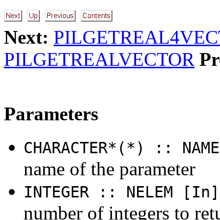
Next:
PILGETREAL4VE
PILGETREALVECTOR
Pr
Parameters
CHARACTER*(*) :: NAME
name of the parameter
INTEGER :: NELEM [In]
number of integers to ret