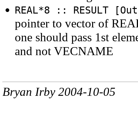
REAL*8 :: RESULT [Out
pointer to vector of REAL
one should pass 1st ele
and not VECNAME
Bryan Irby 2004-10-05