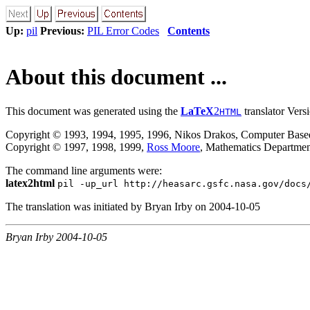
Up:
pil
Previous:
PIL Error Codes
Contents
About this document ...
This document was generated using the
LaTeX
2
translator Vers
HTML
Copyright © 1993, 1994, 1995, 1996, Nikos Drakos, Computer Based 
Copyright © 1997, 1998, 1999,
Ross Moore
, Mathematics Departmen
The command line arguments were:
latex2html
pil -up_url http://heasarc.gsfc.nasa.gov/docs
The translation was initiated by Bryan Irby on 2004-10-05
Bryan Irby 2004-10-05