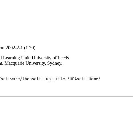
ion 2002-2-1 (1.70)
Learning Unit, University of Leeds.
t, Macquarie University, Sydney.
/software/lheasoft -up_title 'HEAsoft Home'