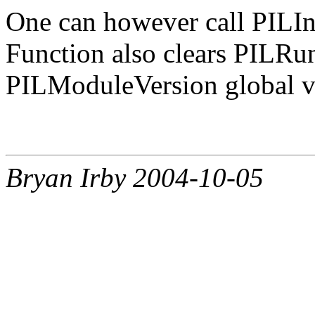
One can however call PILInit
Function also clears PIL
PILModuleVersion global va
Bryan Irby 2004-10-05