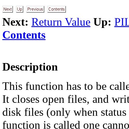
Next:
Return Value
Up:
PI
Contents
Description
This function has to be call
It closes open files, and wri
disk files (only when stat
function is called one canno