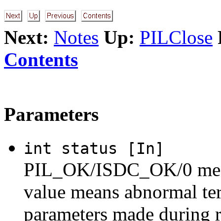
Next:
Notes
Up:
PILClose
Contents
Parameters
int status [In]
PIL_OK/ISDC_OK/0 means
value means abnormal ter
parameters made during 