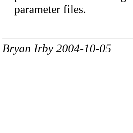
parameter files.
Bryan Irby 2004-10-05