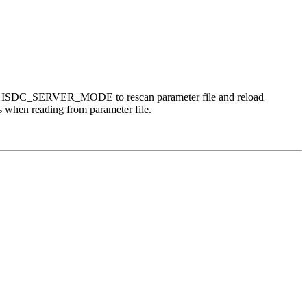
nning in ISDC_SERVER_MODE to rescan parameter file and reload
ss when reading from parameter file.