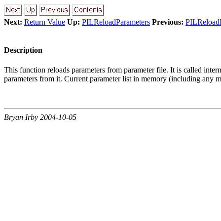
Next:
Return Value
Up:
PILReloadParameters
Previous:
PILReload
Description
This function reloads parameters from parameter file. It is called in
parameters from it. Current parameter list in memory (including any mo
Bryan Irby 2004-10-05