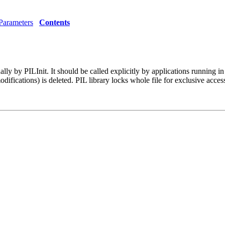
Parameters
Contents
ternally by PILInit. It should be called explicitly by applications ru
difications) is deleted. PIL library locks whole file for exclusive acce