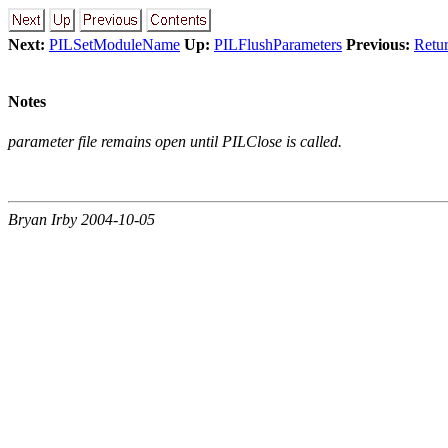
Next:
PILSetModuleName
Up:
PILFlushParameters
Previous:
Retu
Notes
parameter file remains open until PILClose is called.
Bryan Irby 2004-10-05