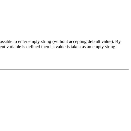
 possible to enter empty string (without accepting default value). By
variable is defined then its value is taken as an empty string