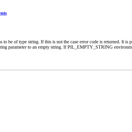
ents
o be of type string. If this is not the case error code is returned. It is
n string parameter to an empty string. If PIL_EMPTY_STRING environment 