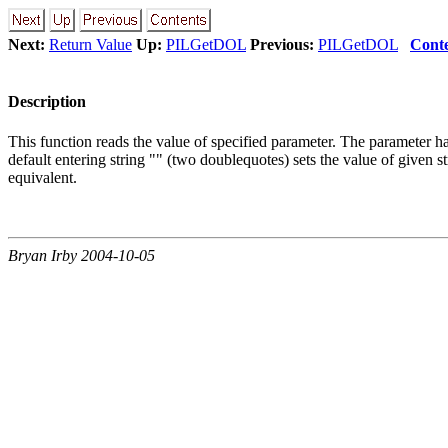
Next:
Return Value
Up:
PILGetDOL
Previous:
PILGetDOL
Cont
Description
This function reads the value of specified parameter. The parameter has t
default entering string "" (two doublequotes) sets the value of give
equivalent.
Bryan Irby 2004-10-05