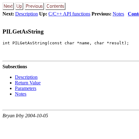
Next:
Description
Up:
C/C++ API functions
Previous:
Notes
Cont
PILGetAsString
Subsections
Description
Return Value
Parameters
Notes
Bryan Irby 2004-10-05