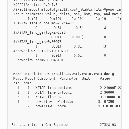
XSPEC12>data
XSPEC12>notice
0
XSPEC12>model
mtable
{
grid18/xout_mtable.fits
}
Input
parameter
value,
delta,
min,
bot,
top,
and
max
valu
1e+21
9e+19
(
1e+19
)
1e+19
1e+19
1
0
0
.5
(
0
.5
)
-4
-4
2
0
-0.001
(
0
.001
)
0
0
3
1
0
.01
(
0
.01
)
-3
-2
4
1
0
.01
(
0
.01
)
0
0
5
:powerlaw:norm>0.0043101

=========================================================
Model
mtable
{
/Users/rballhau/work/xstar/xstardoc.git/figu
Model
Model
Component
Parameter
Unit
par
1
1
XSTAR_fine_gcolumn
2
.24000E+22
+
2
1
XSTAR_fine_grlogxi
2
.36000
+
3
1
XSTAR_fine_gz
9
.73000E-03
4
2
powerlaw
PhoIndex
0
.107390
+/
5
2
powerlaw
norm
4
.31010E-03
+/
__________________________________________________________
Fit
statistic
:
Chi-Squared
27528
.93
u