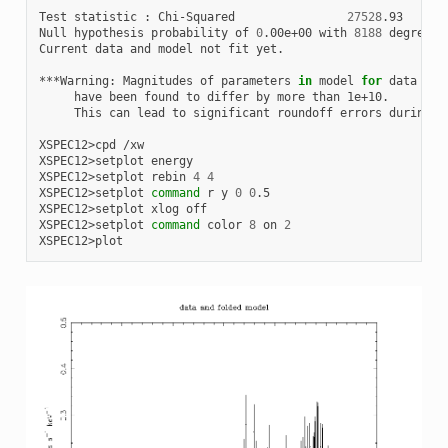
Test
statistic
:
Chi-Squared
27528
.93
u
Null
hypothesis
probability
of
0
.00e+00
with
8188
degrees
Current
data
and
model
not
fit
yet.

***Warning:
Magnitudes
of
parameters
in
model
for
data
gro
have
been
found
to
differ
by
more
than
This
can
lead
to
significant
roundoff
errors
during
f
XSPEC12>cpd
/xw

XSPEC12>setplot
energy

XSPEC12>setplot
rebin
4
4
XSPEC12>setplot
command
r
y
0
0
.5

XSPEC12>setplot
xlog
off

XSPEC12>setplot
command
color
8
on
2