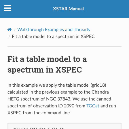
XSTAR Manual
Walkthrough Examples and Threads
Fit a table model to a spectrum in XSPEC
Fit a table model to a
spectrum in XSPEC
In this example we apply the table model (grid18)
calculated in the previous example to the Chandra
HETG spectrum of NGC 37843. We use the canned
spectrum of observation ID 2090 from
TGCat
and run
XSPEC from the command line