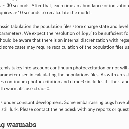
∼
30
es
seconds. After that, each time an abundance or ionization
equires 5-10 seconds to recalculate the model.
lassic tabulation the population files store charge state and level
log
ξ
 parameters. We expect the resolution of
to be sufficient f
hould be aware that there is an internal discretization with rega
 some cases may require recalculation of the population files us
mis takes into account continuum photoexcitation or not will
arameter used in calculating the populations files. As with an xst
es continuum photoexcitation and cfrac=0 includes it. The stand
ith warmabs use cfrac=0.
is under constant development. Some embarrassing bugs have a
still lurk. Please contact the helpdesk with any reports or quest
ng warmabs