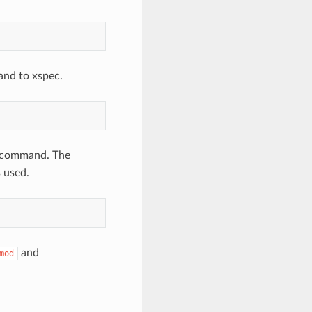
and to xspec.
command. The
 used.
and
mod