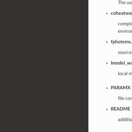
The us
coheatwa
compto
environ
fphotems.
source
lmodel_wa
local m
PARAMX
file c
README
additi