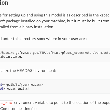
tion
 for setting up and using this model is as described in the xspe
oft package installed on your machine, but it must be built from
alled from a binary installation.
untar this directory somewhere in your user area
//heasarc.gsfc.nasa.gov/FTP/software/plasma_codes/xstar/warmabsta
tialize the HEADAS environment:
AS
=
DAS
enviroment variable to point to the location of the popul
BS_DATA
Compton heating file: