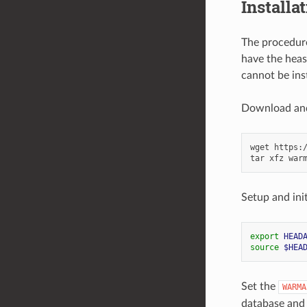
Installa
The procedure
have the heas
cannot be inst
Download and 
wget
https:
tar
xfz
Setup and ini
export
HEAD
source
$HEA
Set the
WARMA
database and 