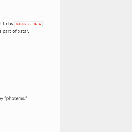
d to by
WARMABS_DATA
s part of xstar.
by fphotems.f