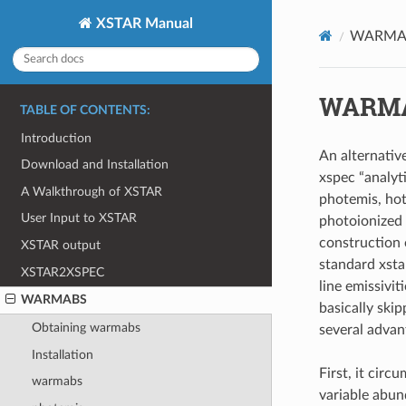
XSTAR Manual
WARMA
WARM
TABLE OF CONTENTS:
Introduction
An alternativ
Download and Installation
xspec “analyt
A Walkthrough of XSTAR
photemis, hot
User Input to XSTAR
photoionized 
construction
XSTAR output
standard xstar
XSTAR2XSPEC
line emissivi
WARMABS
basically skip
Obtaining warmabs
several advan
Installation
First, it cir
warmabs
variable abun