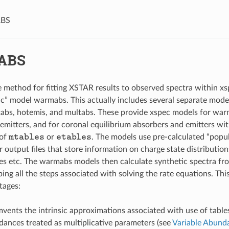
BS
ABS
e method for fitting XSTAR results to observed spectra within xsp
ic” model warmabs. This actually includes several separate mod
abs, hotemis, and multabs. These provide xspec models for wa
emitters, and for coronal equilibrium absorbers and emitters wit
mtables
etables
 of
or
. The models use pre-calculated “popul
 output files that store information on charge state distribution
ties etc. The warmabs models then calculate synthetic spectra fro
ping all the steps associated with solving the rate equations. Th
tages:
cumvents the intrinsic approximations associated with use of tabl
dances treated as multiplicative parameters (see
Variable Abunda