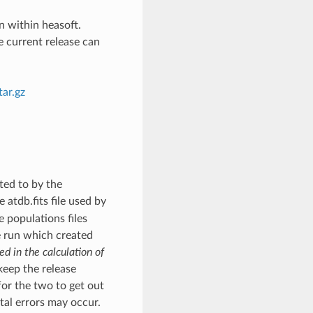
n within heasoft.
e current release can
ar.gz
nted to by the
 atdb.fits file used by
e populations files
e run which created
ed in the calculation of
 keep the release
for the two to get out
atal errors may occur.