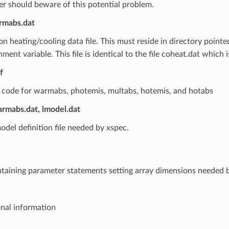
er should beware of this potential problem.
rmabs.dat
n heating/cooling data file. This must reside in directory pointe
ment variable. This file is identical to the file coheat.dat which i
f
 code for warmabs, photemis, multabs, hotemis, and hotabs
rmabs.dat, lmodel.dat
odel definition file needed by xspec.
ontaining parameter statements setting array dimensions needed 
onal information