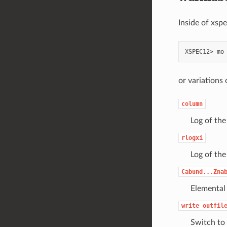
Inside of xsp
XSPEC12>
mo
or variations
column
Log of the
rlogxi
Log of the
Cabund...Zna
Elemental
write_outfil
Switch to 