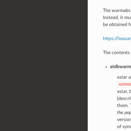
The warmabs p
Instead, it m
be obtained f
https://heasa
The contents o
atdbwarma
xstar a
WARMAB
xstar, 
(descr
them.
the pop
version
of sync