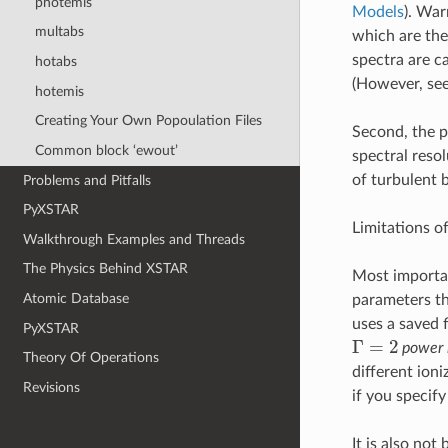
photemis
Models
). War
multabs
which are the
spectra are c
hotabs
(However, see
hotemis
Creating Your Own Popoulation Files
Second, the pr
Common block ‘ewout’
spectral resol
of turbulent 
Problems and Pitfalls
PyXSTAR
Limitations o
Walkthrough Examples and Threads
The Physics Behind XSTAR
Most important
Atomic Database
parameters the
uses a saved f
PyXSTAR
Γ
=
2
power 
Theory Of Operations
different ion
Revisions
if you specify
It is also not