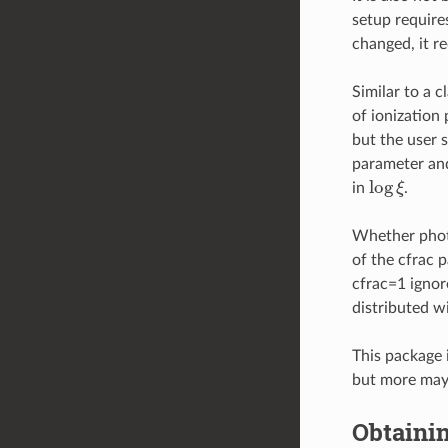
setup requir
changed, it r
Similar to a c
of ionization
but the user s
parameter and
log
ξ
in
.
Whether phote
of the cfrac p
cfrac=1 ignor
distributed w
This package 
but more may 
Obtaini