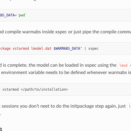
ABS_DATA
=
`
pwd
`
nd compile warmabs inside xspec or just pipe the compile comm
ackage xstarmod lmodel.dat 
$WARMABS_DATA
"
|
ld is complete, the model can be loaded in xspec using the
lmod
environment variable needs to be defined whenever warmabs is
d
xstarmod
 sessions you don’t neet to do the initpackage step again, just
l
.
s