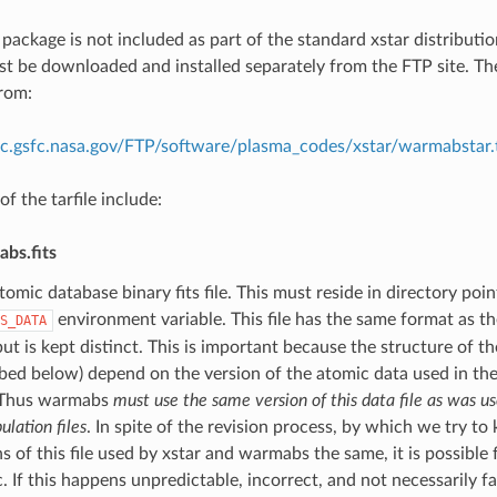
ackage is not included as part of the standard xstar distributio
ust be downloaded and installed separately from the FTP site. Th
rom:
rc.gsfc.nasa.gov/FTP/software/plasma_codes/xstar/warmabstar.t
f the tarfile include:
bs.fits
tomic database binary fits file. This must reside in directory poi
environment variable. This file has the same format as the
S_DATA
but is kept distinct. This is important because the structure of th
ibed below) depend on the version of the atomic data used in th
 Thus warmabs
must use the same version of this data file as was us
ulation files
. In spite of the revision process, by which we try to
s of this file used by xstar and warmabs the same, it is possible 
. If this happens unpredictable, incorrect, and not necessarily f