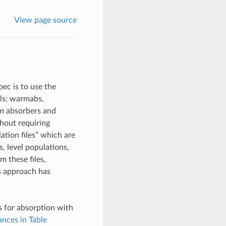
View page source
ec is to use the
els: warmabs,
rm absorbers and
hout requiring
ation files” which are
s, level populations,
m these files,
is approach has
es for absorption with
nces in Table