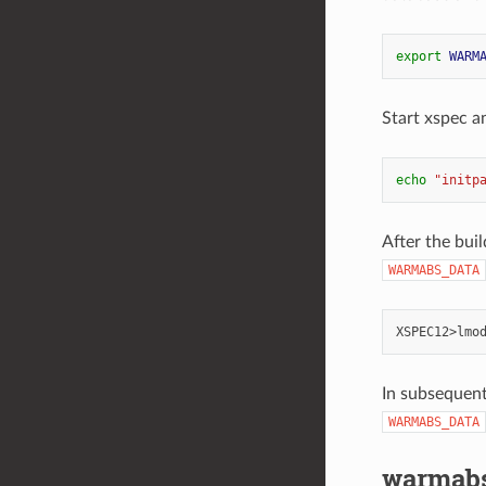
export
WARM
Start xspec a
echo
"initp
After the bui
WARMABS_DATA
XSPEC12>lmo
In subsequent
WARMABS_DATA
warmab