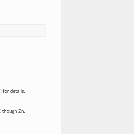
)
for details.
C though Zn.