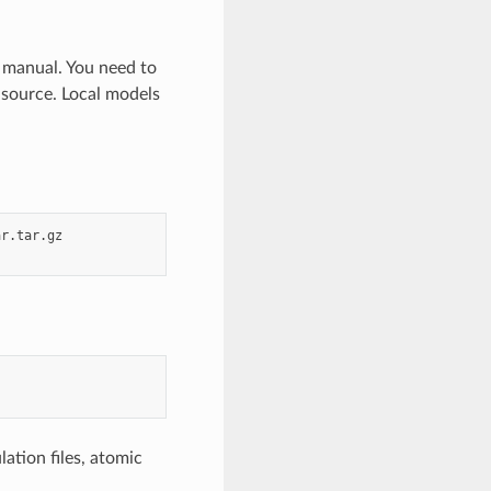
c manual. You need to
 source. Local models
r.tar.gz

ation files, atomic