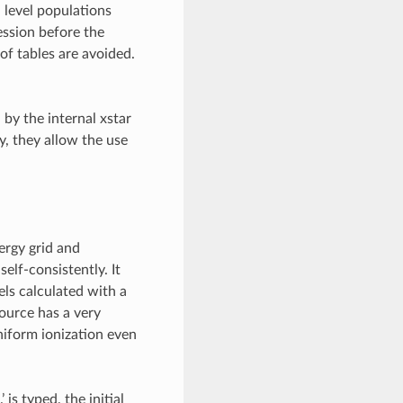
level populations
ession before the
of tables are avoided.
 by the internal xstar
ly, they allow the use
nergy grid and
elf-consistently. It
s calculated with a
source has a very
uniform ionization even
 is typed, the initial