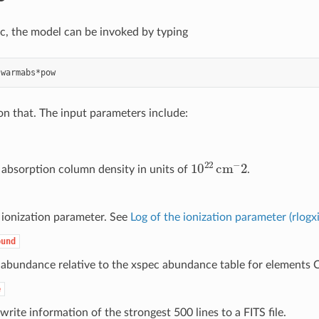
ec, the model can be invoked by typing
 on that. The input parameters include:
10
22
cm
−
2
 absorption column density in units of
.
 ionization parameter. See
Log of the ionization parameter (rlogxi
bund
 abundance relative to the xspec abundance table for elements 
e
write information of the strongest 500 lines to a FITS file.