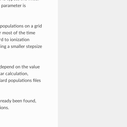
 parameter is
 populations on a grid
or most of the time
rd to ionization
ing a smaller stepsize
 depend on the value
ar calculation,
ard populations files
lready been found,
ions.