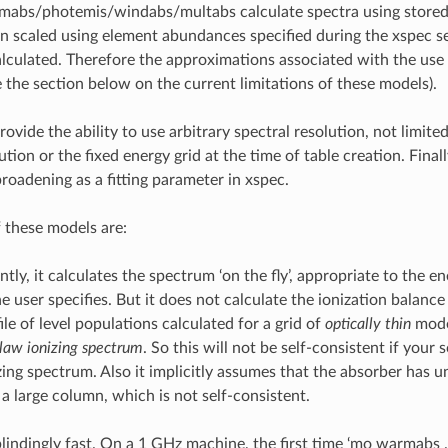
mabs/photemis/windabs/multabs calculate spectra using stored 
n scaled using element abundances specified during the xspec s
alculated. Therefore the approximations associated with the use 
 the section below on the current limitations of these models).
ovide the ability to use arbitrary spectral resolution, not limited
ution or the fixed energy grid at the time of table creation. Final
broadening as a fitting parameter in xspec.
f these models are:
ly, it calculates the spectrum ‘on the fly’, appropriate to the e
 user specifies. But it does not calculate the ionization balance s
ile of level populations calculated for a grid of
optically thin
model
law ionizing spectrum
. So this will not be self-consistent if your 
izing spectrum. Also it implicitly assumes that the absorber has 
 a large column, which is not self-consistent.
 blindingly fast. On a 1 GHz machine, the first time ‘mo warmabs ..’