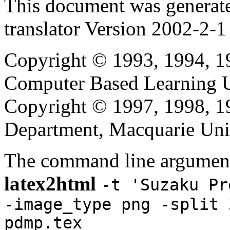
This document was generat
translator Version 2002-2-1
Copyright © 1993, 1994, 1
Computer Based Learning Un
Copyright © 1997, 1998, 
Department, Macquarie Univ
The command line argument
latex2html
-t 'Suzaku Pr
-image_type png -split 
pdmp.tex