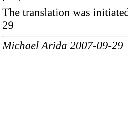
The translation was initiat
29
Michael Arida 2007-09-29