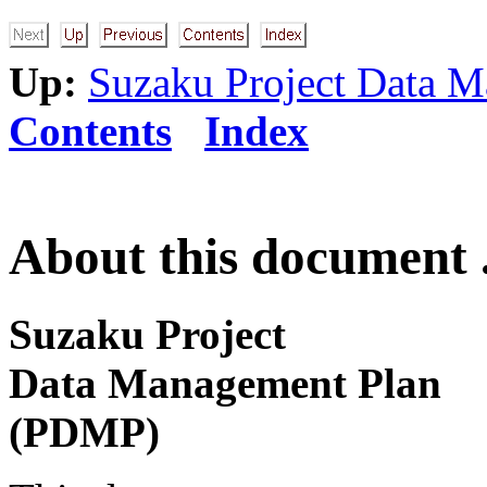
Up:
Suzaku Project Data 
Contents
Index
About this document .
Suzaku Project
Data Management Plan
(PDMP)