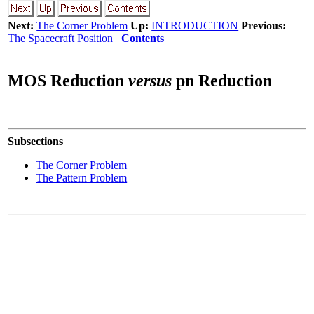
Next:
The Corner Problem
Up:
INTRODUCTION
Previous:
The Spacecraft Position
Contents
MOS Reduction
versus
pn Reduction
Subsections
The Corner Problem
The Pattern Problem