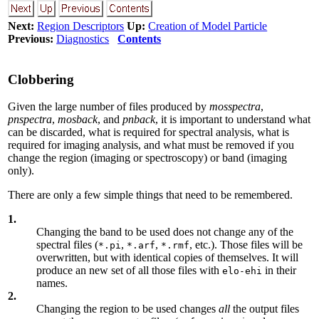
Next:
Region Descriptors
Up:
Creation of Model Particle
Previous:
Diagnostics
Contents
Clobbering
Given the large number of files produced by
mosspectra
,
pnspectra
,
mosback
, and
pnback
, it is important to understand what
can be discarded, what is required for spectral analysis, what is
required for imaging analysis, and what must be removed if you
change the region (imaging or spectroscopy) or band (imaging
only).
There are only a few simple things that need to be remembered.
1.
Changing the band to be used does not change any of the
spectral files (
,
,
, etc.). Those files will be
*.pi
*.arf
*.rmf
overwritten, but with identical copies of themselves. It will
produce an new set of all those files with
in their
elo-ehi
names.
2.
Changing the region to be used changes
all
the output files