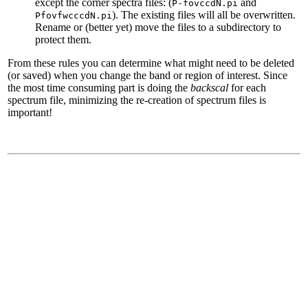
except the corner spectra files: (
and
P-fovccdN.pi
). The existing files will all be overwritten.
PfovfwcccdN.pi
Rename or (better yet) move the files to a subdirectory to
protect them.
From these rules you can determine what might need to be deleted
(or saved) when you change the band or region of interest. Since
the most time consuming part is doing the
backscal
for each
spectrum file, minimizing the re-creation of spectrum files is
important!