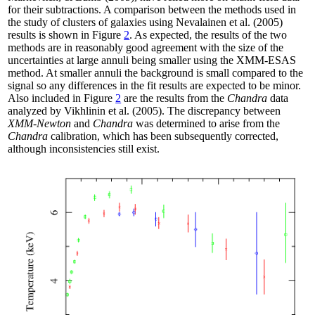
for their subtractions. A comparison between the methods used in
the study of clusters of galaxies using Nevalainen et al. (2005)
results is shown in Figure
2
. As expected, the results of the two
methods are in reasonably good agreement with the size of the
uncertainties at large annuli being smaller using the XMM-ESAS
method. At smaller annuli the background is small compared to the
signal so any differences in the fit results are expected to be minor.
Also included in Figure
2
are the results from the
Chandra
data
analyzed by Vikhlinin et al. (2005). The discrepancy between
XMM-Newton
and
Chandra
was determined to arise from the
Chandra
calibration, which has been subsequently corrected,
although inconsistencies still exist.