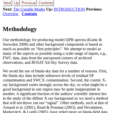
Next:
The Useable Modes
Up:
INTRODUCTION
Previous:
Overview
Contents
Methodology
Our methodology for producing model QPB spectra (Kuntz &
Snowden 2008) and other background components is based as
much as possible on “first principles”. We attempt to model as
many of the aspects as possible using a wide range of inputs, e.g.,
FWC data, data from the unexposed corners of archived
observations, and
ROSAT
All-Sky Survey data.
We avoid the use of blank-sky data for a number of reasons. First,
the blank-sky data include unknown levels of residual SP
contamination and SWCX contamination. Second, the cosmic X-
ray background varies strongly across the sky, so what might be a
good background in one region may be quite inappropriate in
another. A significant fraction of the authors' scientific interest lies
in the study of the diffuse X-ray background so we need a method
that will not throw out our “signal”. Other methods, such at that of
Arnaud et al. (2001), Read & Ponman (2003), and Nevalainen,
Markevitch, & Lumb (2005), have relied more on blank-field data