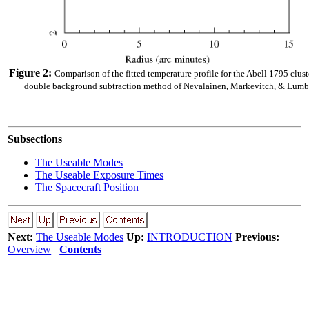
Figure 2:
Comparison of the fitted temperature profile for the Abell 1795 clu
double background subtraction method of Nevalainen, Markevitch, & Lumb 
Subsections
The Useable Modes
The Useable Exposure Times
The Spacecraft Position
Next:
The Useable Modes
Up:
INTRODUCTION
Previous:
Overview
Contents