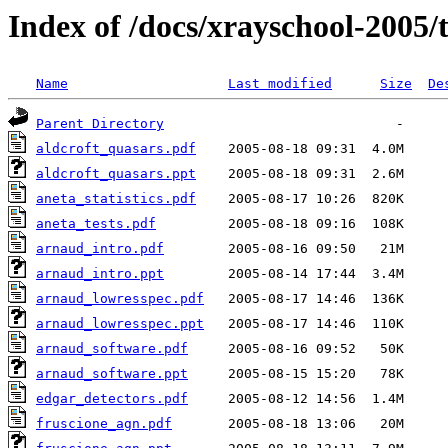
Index of /docs/xrayschool-2005/
Name
Last modified
Size
De
Parent Directory
aldcroft_quasars.pdf
aldcroft_quasars.ppt
aneta_statistics.pdf
aneta_tests.pdf
arnaud_intro.pdf
arnaud_intro.ppt
arnaud_lowresspec.pdf
arnaud_lowresspec.ppt
arnaud_software.pdf
arnaud_software.ppt
edgar_detectors.pdf
fruscione_agn.pdf