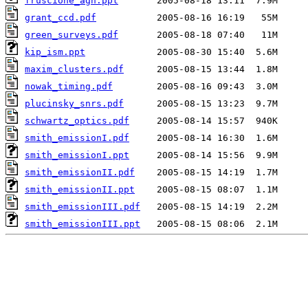
fruscione_agn.ppt
grant_ccd.pdf
green_surveys.pdf
kip_ism.ppt
maxim_clusters.pdf
nowak_timing.pdf
plucinsky_snrs.pdf
schwartz_optics.pdf
smith_emissionI.pdf
smith_emissionI.ppt
smith_emissionII.pdf
smith_emissionII.ppt
smith_emissionIII.pdf
smith_emissionIII.ppt