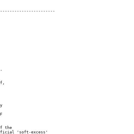
-----------------------

.

f,

y

F

f the

ficial 'soft-excess'
