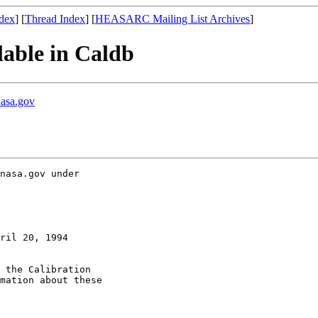
dex
] [
Thread Index
] [
HEASARC Mailing List Archives
]
lable in Caldb
nasa.gov
nasa.gov under

ril 20, 1994

 the Calibration

mation about these
