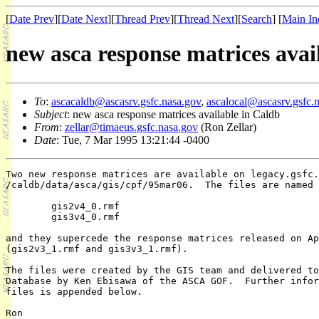
[
Date Prev
][
Date Next
][
Thread Prev
][
Thread Next
][
Search
] [
Main In
new asca response matrices avai
To
:
ascacaldb@ascasrv.gsfc.nasa.gov
,
ascalocal@ascasrv.gsfc.
Subject
: new asca response matrices available in Caldb
From
:
zellar@timaeus.gsfc.nasa.gov
(Ron Zellar)
Date
: Tue, 7 Mar 1995 13:21:44 -0400
Two new response matrices are available on legacy.gsfc.
/caldb/data/asca/gis/cpf/95mar06.  The files are named

        gis2v4_0.rmf

        gis3v4_0.rmf

and they supercede the response matrices released on Ap
(gis2v3_1.rmf and gis3v3_1.rmf).

The files were created by the GIS team and delivered to
Database by Ken Ebisawa of the ASCA GOF.  Further infor
files is appended below.

Ron
