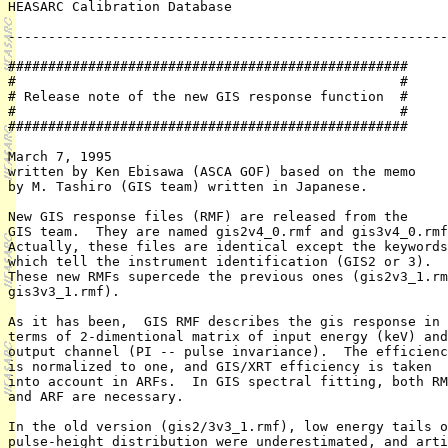
HEASARC Calibration Database

-------------------------------------------------------
##################################################

#                                                #

# Release note of the new GIS response function  #

#                                                #

##################################################

March 7, 1995

written by Ken Ebisawa (ASCA GOF) based on the memo

by M. Tashiro (GIS team) written in Japanese.

New GIS response files (RMF) are released from the

GIS team.  They are named gis2v4_0.rmf and gis3v4_0.rmf
Actually, these files are identical except the keywords

which tell the instrument identification (GIS2 or 3).

These new RMFs supercede the previous ones (gis2v3_1.rm
gis3v3_1.rmf).

As it has been,  GIS RMF describes the gis response in

terms of 2-dimentional matrix of input energy (keV) and

output channel (PI -- pulse invariance).  The efficienc
is normalized to one, and GIS/XRT efficiency is taken

into account in ARFs.  In GIS spectral fitting, both RM
and ARF are necessary.

In the old version (gis2/3v3_1.rmf), low energy tails o
pulse-height distribution were underestimated, and arti