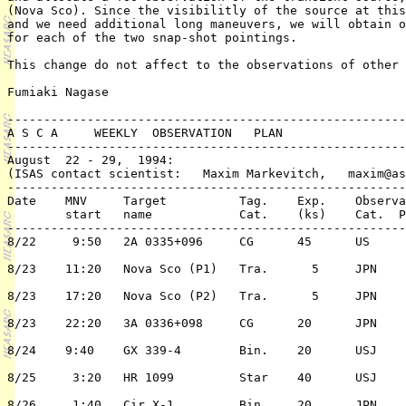
(Nova Sco). Since the visibilitly of the source at this
and we need additional long maneuvers, we will obtain o
for each of the two snap-shot pointings. 

This change do not affect to the observations of other 
Fumiaki Nagase

-------------------------------------------------------
A S C A     WEEKLY  OBSERVATION   PLAN

-------------------------------------------------------
August  22 - 29,  1994:  

(ISAS contact scientist:   Maxim Markevitch,   maxim@as
-------------------------------------------------------
Date	MNV	Target 		Tag. 	Exp.	Observation	PI or 	 	

	start	name		Cat.	(ks)	Cat.  Pri./TC	 ( PPI/Co-PI)	

-------------------------------------------------------
8/22	 9:50	2A 0335+096	CG	45	US	2/n	C. Sarazin

8/23	11:20	Nova Sco (P1) 	Tra.	  5	JPN	TOO 	F. Nagase

8/23	17:20	Nova Sco (P2)	Tra.	  5	JPN	TOO	F. Nagase

8/23	22:20	3A 0336+098	CG	20	JPN	1/n	T. Ohashi

8/24	9:40	GX 339-4	Bin.	20	USJ	1/Y	K. Ebisawa

8/25	 3:20	HR 1099		Star	40	USJ	1/Y	A. Brown

8/26	 1:40	Cir X-1		Bin.	20	JPN	2/n	A. Fabian
