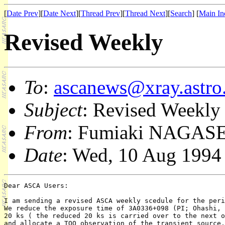
[
Date Prev
][
Date Next
][
Thread Prev
][
Thread Next
][
Search
] [
Main In
Revised Weekly
To
:
ascanews@xray.astro.
Subject
: Revised Weekly
From
: Fumiaki NAGASE
Date
: Wed, 10 Aug 1994
Dear ASCA Users:

I am sending a revised ASCA weekly scedule for the peri
We reduce the exposure time of 3A0336+098 (PI; Ohashi, 
20 ks ( the reduced 20 ks is carried over to the next o
and allocate a TOO observation of the transient source,