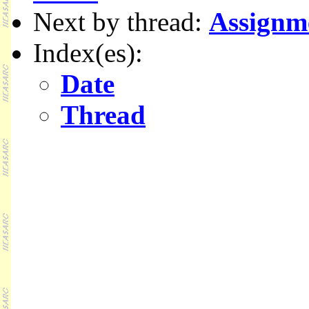
Next by thread:
Assignm
Index(es):
Date
Thread