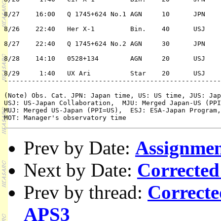
8/27	16:00	Q 1745+624 No.1	AGN	10	JPN	2/n	K. Suzuki

8/26	22:40	Her X-1		Bin.	40	USJ	1/Y	R. McCray

8/27	22:40	Q 1745+624 No.2	AGN	30	JPN	2/n	K. Suzuki

8/28	14:10	0528+134	AGN	20	USJ	2/n	M. Urry

8/29	 1:40	UX Ari		Star	20	USJ	2/n	J. Linsky	

-------------------------------------------------------
(Note) Obs. Cat. JPN: Japan time, US: US time, JUS: Jap
USJ: US-Japan Collaboration,  MJU: Merged Japan-US (PPI
MUJ: Merged US-Japan (PPI=US),  ESJ: ESA-Japan Program,
Prev by Date:
Assignmen
Next by Date:
Corrected
Prev by thread:
Correcte
APS3