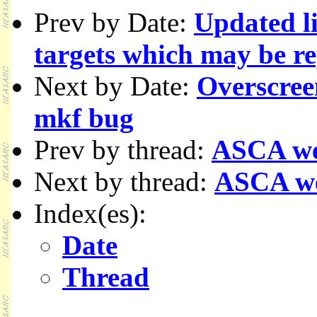
Prev by Date:
Updated l
targets which may be r
Next by Date:
Overscree
mkf bug
Prev by thread:
ASCA we
Next by thread:
ASCA w
Index(es):
Date
Thread