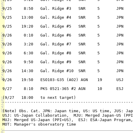
9/25	 8:50	Gal. Ridge #3	SNR	5	JPN	3/n	K. Koyama

9/25	13:00	Gal. Ridge #4	SNR	5	JPN	3/n	K. Koyama

9/25	19:20	Gal. Ridge #5	SNR	5	JPN	3/n	K. Koyama

9/26	 0:10	Gal. Ridge #6	SNR	5	JPN	3/n	K. Koyama

9/26	 3:20	Gal. Ridge #7	SNR	5	JPN	3/n	K. Koyama

9/26	 6:30	Gal. Ridge #8	SNR	5	JPN	3/n	K. Koyama

9/26	 9:50	Gal. Ridge #9	SNR	5	JPN	3/n	K. Koyama

9/26	14:30	Gal. Ridge #10	SNR	5	JPN	3/n	K. Koyama

9/26	19:50	ESO103-G35 (AO2) AGN	19	USJ	1/n	K. Leighly

9/27	 8:10	PKS 0521-365 #2	AGN	10	ESJ	1/n	B. McBreen

(9/27	18:00	to next target)

-------------------------------------------------------
(Note) Obs. Cat. JPN: Japan time, US: US time, JUS: Jap
USJ: US-Japan Collaboration,  MJU: Merged Japan-US (PPI
MUJ: Merged US-Japan (PPI=US),  ESJ: ESA-Japan Program,