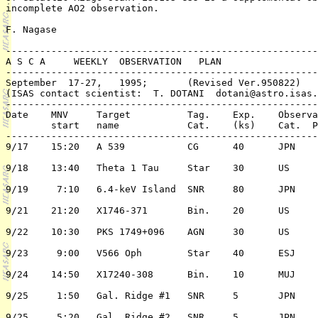
incomplete AO2 observation.

F. Nagase

-------------------------------------------------------
A S C A     WEEKLY  OBSERVATION   PLAN

-------------------------------------------------------
September  17-27,   1995;     	(Revised Ver.950822)

(ISAS contact scientist:  T. DOTANI  dotani@astro.isas.
-------------------------------------------------------
Date	MNV	Target 		Tag. 	Exp.	Observation	PI or 

	start	name  		Cat.	(ks)	Cat.  Pri./TC	 (PPI/Co-PI)

-------------------------------------------------------
9/17	15:20	A 539		CG	40	JPN	2/n	Fukasawa/Tsuru

9/18	13:40	Theta 1 Tau	Star	30	US	3/n	R. Stern

9/19	 7:10	6.4-keV Island 	SNR	80	JPN	1/n	K. Koyama

9/21	21:20	X1746-371	Bin.	20	US	3/n	A. Smale

9/22	10:30	PKS 1749+096	AGN	30	US	3/n	M. Urry

9/23	 9:00	V566 Oph	Star	40	ESJ	2/n	J. Pye

9/24	14:50	X17240-308	Bin.	10	MUJ	3/n	Grindlay//Kamae

9/25	 1:50	Gal. Ridge #1	SNR	5	JPN	3/n	K. Koyama

9/25	 5:20	Gal. Ridge #2	SNR	5	JPN	3/n	K. Koyama
