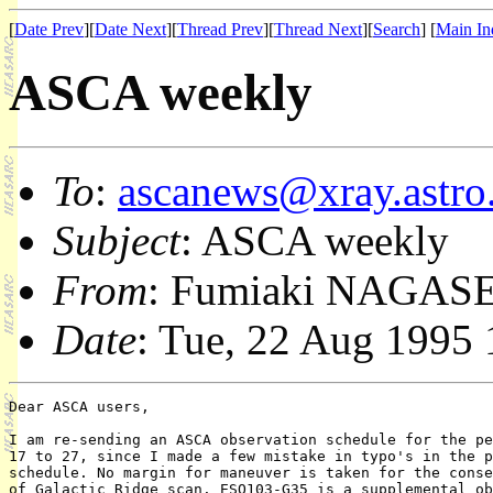
[
Date Prev
][
Date Next
][
Thread Prev
][
Thread Next
][
Search
] [
Main In
ASCA weekly
To
:
ascanews@xray.astro.
Subject
: ASCA weekly
From
: Fumiaki NAGASE
Date
: Tue, 22 Aug 1995
Dear ASCA users,

I am re-sending an ASCA observation schedule for the pe
17 to 27, since I made a few mistake in typo's in the p
schedule. No margin for maneuver is taken for the conse
of Galactic Ridge scan. ESO103-G35 is a supplemental ob