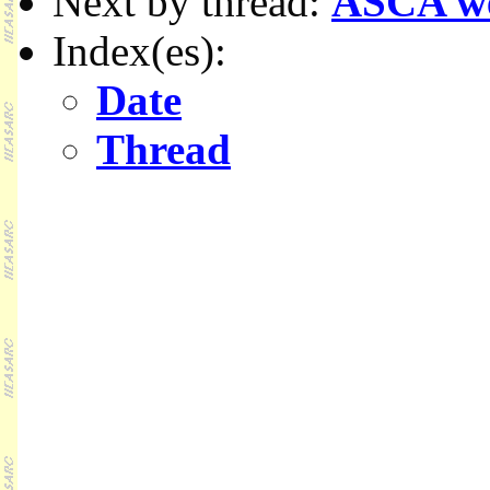
Next by thread:
ASCA w
Index(es):
Date
Thread