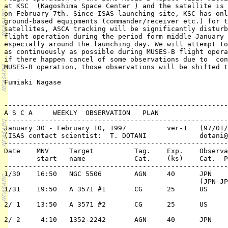
at KSC  (Kagoshima Space Center ) and the satellite is 
on February 7th. Since ISAS launching site, KSC has onl
ground-based equipments (commander/receiver etc.) for t
satellites, ASCA tracking will be significantly disturb
flight operation during the period form middle January 
especially around the launching day. We will attempt to
as continuously as possible during MUSES-B flight opera
if there happen cancel of some observations due to  con
MUSES-B operation, those observations will be shifted t
Fumiaki Nagase

-------------------------------------------------------
A S C A     WEEKLY  OBSERVATION   PLAN

-------------------------------------------------------
January 30 - February 10, 1997		ver-1   (97/01/09)

(ISAS contact scientist:  T. DOTANI		dotani@astro.isas.ac.jp)

-------------------------------------------------------
Date	MNV	Target 		Tag. 	Exp.	Observation	PI or 

	start	name  		Cat.	(ks)	Cat.  Pri./TC	 ( PPI/Co-PI)

-------------------------------------------------------
1/30	16:50	NGC 5506	AGN	40	JPN	2/n	I. Hayashi

						(JPN-JPN)	   /T. Mihara

1/31	19:50	A 3571 #1	CG	25	US	2/n	C. Sarazin

2/ 1	13:50	A 3571 #2	CG	25	US	2/n	C. Sarazin

2/ 2	 4:10	1352-2242	AGN	40	JPN	2/n	M. Matsuoka
