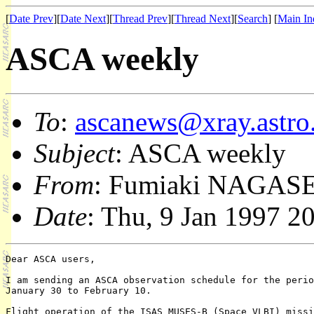
[
Date Prev
][
Date Next
][
Thread Prev
][
Thread Next
][
Search
] [
Main In
ASCA weekly
To
:
ascanews@xray.astro.
Subject
: ASCA weekly
From
: Fumiaki NAGASE
Date
: Thu, 9 Jan 1997 2
Dear ASCA users,

I am sending an ASCA observation schedule for the perio
January 30 to February 10.

Flight operation of the ISAS MUSES-B (Space VLBI) missi