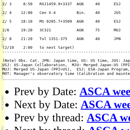
2/ 3	 8:50	RXJ1459.9+3337	AGN	40	ESJ	2/n	A. Edge

2/ 4	12:00	Cen X-4		Bin.	40	JUS	1/n	K. Mitsuda

2/ 5	18:10	MS 0205.7+3509	AGN	40	ESJ	2/n	B. McBreen

2/6	19:20	3C321		AGN	75	MUJ	2/n	R. Cohen

								   /A.Yamash
2/ 8	21:20	Tol 1351-375	AGN	40	JPN	2/n	H. Awaki

(2/10	 2:00	to next target)

-------------------------------------------------------
(Note) Obs. Cat. JPN: Japan time, US: US time, JUS: Jap
USJ: US-Japan Collaboration,  MJU: Merged Japan-US (PPI
MUJ: Merged US-Japan (PPI=US),  ESJ: ESA-Japan Program,
Prev by Date:
ASCA wee
Next by Date:
ASCA wee
Prev by thread:
ASCA we