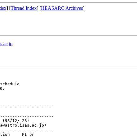
dex
] [
Thread Index
] [
HEASARC Archives
]
s.ac.jp
schedule 

9.

----------------------

----------------------

----------------------
