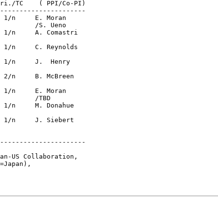
----------------------

no

D

----------------------

an-US Collaboration, 

=Japan), 

 
