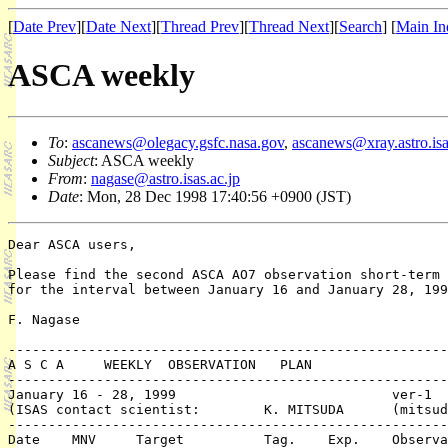
[
Date Prev
][
Date Next
][
Thread Prev
][
Thread Next
][
Search
] [
Main In
ASCA weekly
To
:
ascanews@olegacy.gsfc.nasa.gov
,
ascanews@xray.astro.isa
Subject
: ASCA weekly
From
:
nagase@astro.isas.ac.jp
Date
: Mon, 28 Dec 1998 17:40:56 +0900 (JST)
Dear ASCA users,

Please find the second ASCA AO7 observation short-term 
for the interval between January 16 and January 28, 199
F. Nagase

-------------------------------------------------------
A S C A     WEEKLY  OBSERVATION   PLAN

-------------------------------------------------------
January 16 - 28, 1999				ver-1   (98/12/ 28)

(ISAS contact scientist: 	K. MITSUDA 	(mitsuda@astro.isas.ac.jp)

-------------------------------------------------------
Date	MNV	Target 		Tag. 	Exp.	Observation	PI or 
