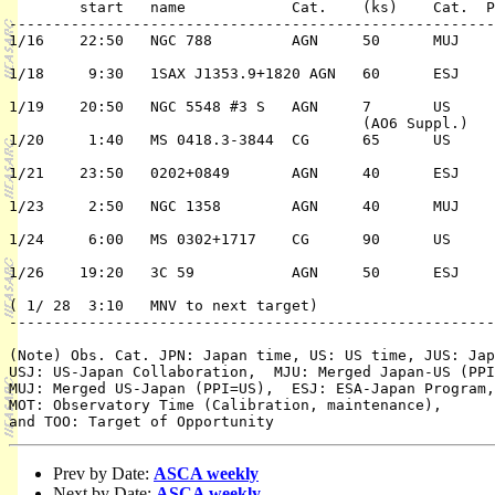
	start	name 		Cat.	(ks)	Cat.  Pri./TC	 ( PPI/Co-PI)

-------------------------------------------------------
1/16	22:50	NGC 788		AGN	50	MUJ	1/n	E. Moran

								/S. Ue
1/18	 9:30	1SAX J1353.9+1820 AGN	60	ESJ	1/n	A. Comastri

1/19	20:50	NGC 5548 #3 S	AGN	7	US	1/n	C. Reynolds

					(AO6 Suppl.)

1/20	 1:40	MS 0418.3-3844	CG	65	US	1/n	J.  Henry

1/21	23:50	0202+0849	AGN	40	ESJ	2/n	B. McBreen

1/23	 2:50	NGC 1358	AGN	40	MUJ	1/n	E. Moran

								/TB
1/24	 6:00	MS 0302+1717	CG	90	US	1/n	M. Donahue

1/26	19:20	3C 59		AGN	50	ESJ	1/n	J. Siebert

( 1/ 28	 3:10   MNV to next target)

-------------------------------------------------------
(Note) Obs. Cat. JPN: Japan time, US: US time, JUS: Jap
USJ: US-Japan Collaboration,  MJU: Merged Japan-US (PPI
MUJ: Merged US-Japan (PPI=US),  ESJ: ESA-Japan Program,
MOT: Observatory Time (Calibration, maintenance), 

Prev by Date:
ASCA weekly
Next by Date:
ASCA weekly