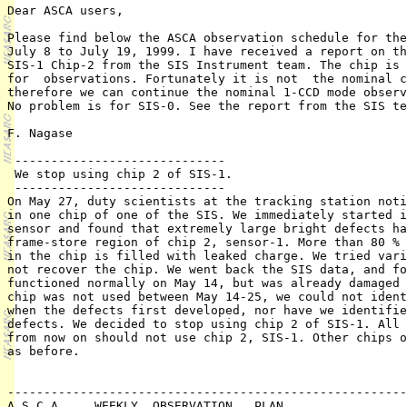
Dear ASCA users,

Please find below the ASCA observation schedule for the
July 8 to July 19, 1999. I have received a report on th
SIS-1 Chip-2 from the SIS Instrument team. The chip is 
for  observations. Fortunately it is not  the nominal c
therefore we can continue the nominal 1-CCD mode observ
No problem is for SIS-0. See the report from the SIS te
F. Nagase

 -----------------------------

 We stop using chip 2 of SIS-1.  

 -----------------------------

On May 27, duty scientists at the tracking station noti
in one chip of one of the SIS. We immediately started i
sensor and found that extremely large bright defects ha
frame-store region of chip 2, sensor-1. More than 80 % 
in the chip is filled with leaked charge. We tried vari
not recover the chip. We went back the SIS data, and fo
functioned normally on May 14, but was already damaged 
chip was not used between May 14-25, we could not ident
when the defects first developed, nor have we identifie
defects. We decided to stop using chip 2 of SIS-1. All 
from now on should not use chip 2, SIS-1. Other chips o
as before.

							== SIS Team ==
-------------------------------------------------------
A S C A     WEEKLY  OBSERVATION   PLAN
