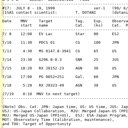
-------------------------------------------------------
#17:  JULY 8 - 19, 1999			ver-1   (99/ 6/10)

(ISAS contact scientist: 	T. DOTANI 	(dotani@astro.isas.ac.jp)

-------------------------------------------------------
Date	MNV	Target 		Tag. 	Exp.	Observation	PI or 

	start	name 		Cat.	(ks)	Cat.  Pri./TC	 ( PPI/Co-PI)

-------------------------------------------------------
7/ 8	12:00	EV Lac		Star	80	ESJ	2/n	F. Favata

7/10	11:30	PDCS 01		CG	100	JPN	1/n	T. Tsuru

7/13	 4:30	MS 0147.8-3941	CG	65	US	1/n	P. Henry

7/14	23:30	G296.8-0.3	SNR	25	JUS	2/n	K. Torii

7/15	18:20	RX J0152-23	AGN	30	US	1/n	K. Leighly

7/16	17:00	PG 0052+251	Gal.	60	JPN	2/n	K. Hayashida

7/18	 5:20	RX J0323-49	AGN	30	US	1/n	K. Leighly

(7/19	 0:10  MNV to next target)

-------------------------------------------------------
(Note) Obs. Cat. JPN: Japan time, US: US time, JUS: Jap
USJ: US-Japan Collaboration,  MJU: Merged Japan-US (PPI
MUJ: Merged US-Japan (PPI=US),  ESJ: ESA-Japan Program,
MOT: Observatory Time (Calibration, maintenance), 
