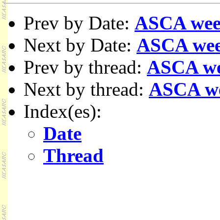
Prev by Date:
ASCA wee
Next by Date:
ASCA wee
Prev by thread:
ASCA we
Next by thread:
ASCA w
Index(es):
Date
Thread