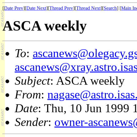
[
Date Prev
][
Date Next
][
Thread Prev
][
Thread Next
][
Search
] [
Main In
ASCA weekly
To
:
ascanews@olegacy.gs
ascanews@xray.astro.isas
Subject
: ASCA weekly
From
:
nagase@astro.isas.
Date
: Thu, 10 Jun 1999 
Sender
:
owner-ascanews@