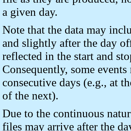
a given day.
Note that the data may incl
and slightly after the day o
reflected in the start and sto
Consequently, some events m
consecutive days (e.g., at t
of the next).
Due to the continuous natu
files may arrive after the 