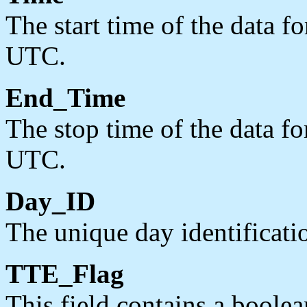
The start time of the data f
UTC.
End_Time
The stop time of the data fo
UTC.
Day_ID
The unique day identific
TTE_Flag
This field contains a boolea