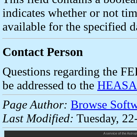
indicates whether or not ti
available for the specified d
Contact Person
Questions regarding the F
be addressed to the
HEASAR
Page Author:
Browse Soft
Last Modified:
Tuesday, 22
A service of the
Astrop