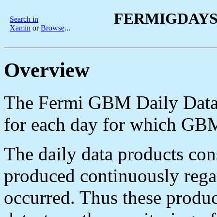
FERMIGDAYS -
Search in
Xamin
or
Browse
...
Overview
The Fermi GBM Daily Data d
for each day for which GBM
The daily data products con
produced continuously regar
occurred. Thus these product