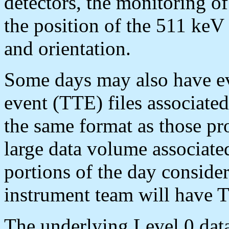
detectors, the monitoring of 
the position of the 511 keV 
and orientation.
Some days may also have ev
event (TTE) files associate
the same format as those pr
large data volume associated
portions of the day considere
instrument team will have 
The underlying Level 0 data