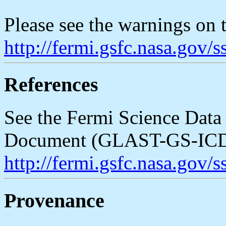
Please see the warnings on
http://fermi.gsfc.nasa.gov/
References
See the Fermi Science Data 
Document (GLAST-GS-ICD
http://fermi.gsfc.nasa.gov
Provenance