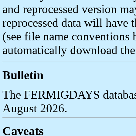
and reprocessed version may
reprocessed data will have
(see file name conventions 
automatically download the l
Bulletin
The FERMIGDAYS database 
August 2026.
Caveats