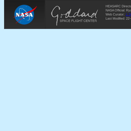
HEASARC Directo
NASA Official: R
Web Curator:
J.D
Last Modified: 22