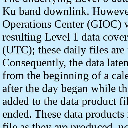
Ku band downlink. Howeve
Operations Center (GIOC) wi
resulting Level 1 data cover
(UTC); these daily files are
Consequently, the data laten
from the beginning of a cal
after the day began while th
added to the data product fi
ended. These data products 
file as they are produced, n