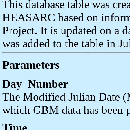
This database table was cre
HEASARC based on informa
Project. It is updated on a d
was added to the table in J
Parameters
Day_Number
The Modified Julian Date (
which GBM data has been p
Time