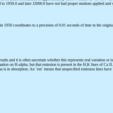
to 1950.0 and later J2000.0 have not had proper motions applied and so
n 1950 coordinates to a precision of 0.01 seconds of time in the origina
sults and it is often uncertain whether this represents real variation or i
ation on H-alpha, but that emission is present in the H,K lines of Ca II
ha is in absorption. An `em` means that unspecified emission lines have