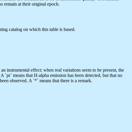
 remain at their original epoch.
ting catalog on which this table is based.
s an instrumental effect; when real variations seem to be present, the
. A `pr` means that H-alpha emission has been detected, but that no
 been observed. A `*` means that there is a remark.