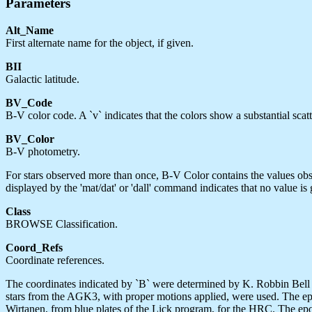
Parameters
Alt_Name
First alternate name for the object, if given.
BII
Galactic latitude.
BV_Code
B-V color code. A `v` indicates that the colors show a substantial scat
BV_Color
B-V photometry.
For stars observed more than once, B-V Color contains the values obs
displayed by the 'mat/dat' or 'dall' command indicates that no value is 
Class
BROWSE Classification.
Coord_Refs
Coordinate references.
The coordinates indicated by `B` were determined by K. Robbin Bell 
stars from the AGK3, with proper motions applied, were used. The epo
Wirtanen, from blue plates of the Lick program, for the HRC. The epoc