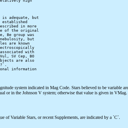
elatively high

 is adequate, but

 established

escribed in more

e of the original

e, Be group was

nebulosity, but

les are known

ectroscopically

associated with

Vul, SV Cep, BO

bjects are also

?`.

onal information

agnitude system indicated in Mag Code. Stars believed to be variable ar
sual or in the Johnson V system; otherwise that value is given in VMag.
e of Variable Stars, or recent Supplements, are indicated by a `C`.