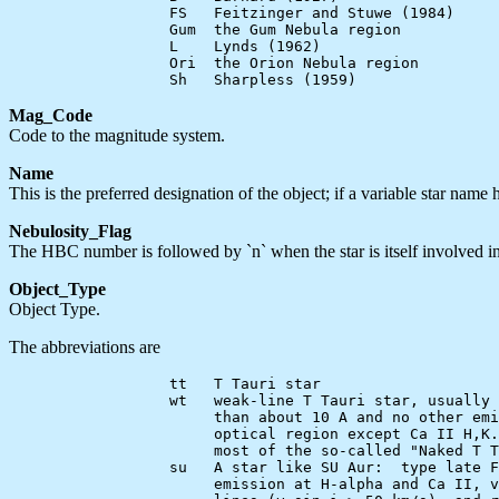
                  FS   Feitzinger and Stuwe (1984)

                  Gum  the Gum Nebula region

                  L    Lynds (1962)

                  Ori  the Orion Nebula region

Mag_Code
Code to the magnitude system.
Name
This is the preferred designation of the object; if a variable star name
Nebulosity_Flag
The HBC number is followed by `n` when the star is itself involved in,
Object_Type
Object Type.
The abbreviations are
                  tt   T Tauri star

                  wt   weak-line T Tauri star, usually 
                       than about 10 A and no other emi
                       optical region except Ca II H,K.
                       most of the so-called "Naked T T
                  su   A star like SU Aur:  type late F
                       emission at H-alpha and Ca II, v