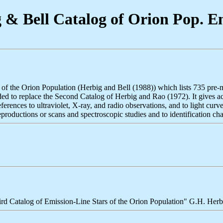
& Bell Catalog of Orion Pop. Em
s of the Orion Population (Herbig and Bell (1988)) which lists 735 pre
tended to replace the Second Catalog of Herbig and Rao (1972). It gives 
ences to ultraviolet, X-ray, and radio observations, and to light curves
productions or scans and spectroscopic studies and to identification chart
ird Catalog of Emission-Line Stars of the Orion Population" G.H. Her