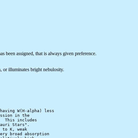
 has been assigned, that is always given preference.
 or illuminates bright nebulosity.
having W(H-alpha) less

ssion in the

  This includes

auri Stars".

 to K, weak

ery broad absorption
