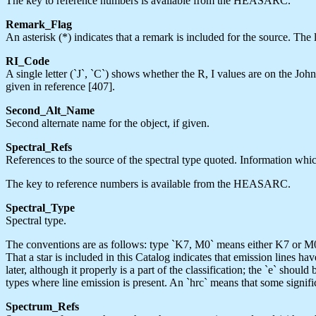
The key to reference numbers is available from the HEASARC.
Remark_Flag
An asterisk (*) indicates that a remark is included for the source. T
RI_Code
A single letter (`J`, `C`) shows whether the R, I values are on the Jo
given in reference [407].
Second_Alt_Name
Second alternate name for the object, if given.
Spectral_Refs
References to the source of the spectral type quoted. Information whic
The key to reference numbers is available from the HEASARC.
Spectral_Type
Spectral type.
The conventions are as follows: type `K7, M0` means either K7 or M0,
That a star is included in this Catalog indicates that emission lines ha
later, although it properly is a part of the classification; the `e` sho
types where line emission is present. An `hrc` means that some signific
Spectrum_Refs