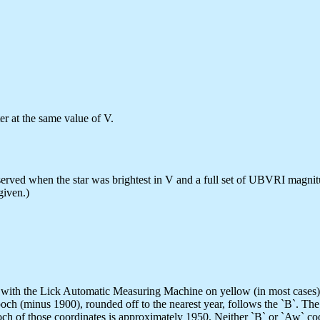
ter at the same value of V.
erved when the star was brightest in V and a full set of UBVRI magnit
given.)
with the Lick Automatic Measuring Machine on yellow (in most cases) p
ch (minus 1900), rounded off to the nearest year, follows the `B`. Th
h of those coordinates is approximately 1950. Neither `B` or `Aw` coor