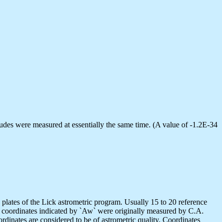
udes were measured at essentially the same time. (A value of -1.2E-34
lates of the Lick astrometric program. Usually 15 to 20 reference
e coordinates indicated by `Aw` were originally measured by C.A.
dinates are considered to be of astrometric quality. Coordinates