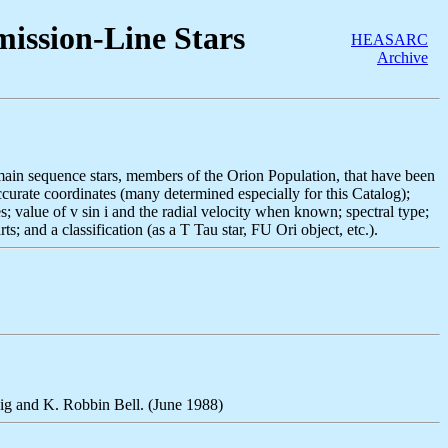
ission-Line Stars
HEASARC
Archive
-main sequence stars, members of the Orion Population, that have been
accurate coordinates (many determined especially for this Catalog);
; value of v sin i and the radial velocity when known; spectral type;
s; and a classification (as a T Tau star, FU Ori object, etc.).
big and K. Robbin Bell. (June 1988)