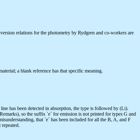
conversion relations for the photometry by Rydgren and co-workers are
aterial; a blank reference has that specific meaning.
e has been detected in absorption, the type is followed by (Li).
 Remarks), so the suffix `e` for emission is not printed for types G and
e misunderstanding, that `e` has been included for all the B, A, and F
t repeated.