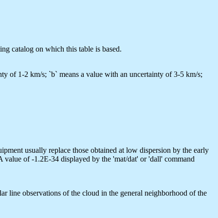
ing catalog on which this table is based.
tainty of 1-2 km/s; `b` means a value with an uncertainty of 3-5 km/s;
quipment usually replace those obtained at low dispersion by the early
A value of -1.2E-34 displayed by the 'mat/dat' or 'dall' command
ar line observations of the cloud in the general neighborhood of the