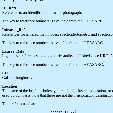
ID_Refs
Reference to an identification chart or photograph.
The key to reference numbers is available from the HEASARC.
Infrared_Refs
References for infrared magnitudes, spectrophotometry, and spectrosco
The key to reference numbers is available from the HEASARC.
Lcurve_Refs
Light curve references to photometric studies published since HRC. An
The key to reference numbers is available from the HEASARC.
LII
Galactic longitude.
Location
The name of the bright nebulosity, dark cloud, cluster, association, o
used by Schwartz; note that these are not the T-association designati
The prefixes used are
                  B    Barnard (1927)
