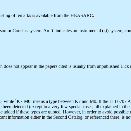
he listing of remarks is available from the HEASARC.
hnson or Cousins system. An `i` indicates an instrumental (r,i) system; 
h does not appear in the papers cited is usually from unpublished Lick m
 while `K7-M0` means a type between K7 and M0. If the Li I 6707 A lin
ve been detected (except in a very few special cases, all explained in the
uld be added if these types are quoted. However, in order to avoid possibl
ant information either in the Second Catalog, or referenced there, is no