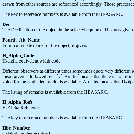
drawn from other sources are referenced accordingly. Those precessed 
The key to reference numbers is available from the HEASARC.
Dec
The Declination of the object in the selected equinox. This was given i
Fourth_Alt_Name
Fourth alternate name for the object, if given.
H_Alpha_Code
H-alpha equivalent width code.
Different observers at different times sometimes quote very different re
mean given is followed by a `v`. An `hk` means that there is no inform
value for the equivalent width is available. An `abs` means that H-alp
The listing of remarks is available from the HEASARC.
H_Alpha_Refs
H-Alpha References.
The key to reference numbers is available from the HEASARC.
Hbc_Number
Catalog number assigned.