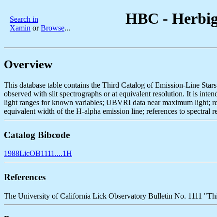
HBC - Herbig 
Search in
Xamin
or
Browse
...
Overview
This database table contains the Third Catalog of Emission-Line Star
observed with slit spectrographs or at equivalent resolution. It is in
light ranges for known variables; UBVRI data near maximum light; refer
equivalent width of the H-alpha emission line; references to spectral re
Catalog Bibcode
1988LicOB1111....1H
References
The University of California Lick Observatory Bulletin No. 1111 "Th