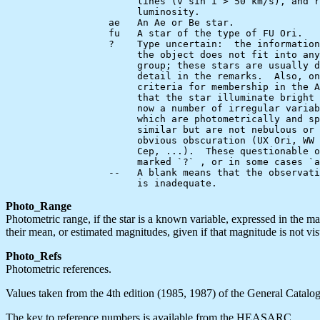
                       lines (v sin i > 50 km/s), and r
                       luminosity.

                  ae   An Ae or Be star.

                  fu   A star of the type of FU Ori.

                  ?    Type uncertain:  the information
                       the object does not fit into any
                       group; these stars are usually d
                       detail in the remarks.  Also, on
                       criteria for membership in the A
                       that the star illuminate bright 
                       now a number of irregular variab
                       which are photometrically and sp
                       similar but are not nebulous or 
                       obvious obscuration (UX Ori, WW 
                       Cep, ...).  These questionable o
                       marked `?` , or in some cases `a
                  --   A blank means that the observati
Photo_Range
Photometric range, if the star is a known variable, expressed in the m
their mean, or estimated magnitudes, given if that magnitude is not vi
Photo_Refs
Photometric references.
Values taken from the 4th edition (1985, 1987) of the General Catalogu
The key to reference numbers is available from the HEASARC.