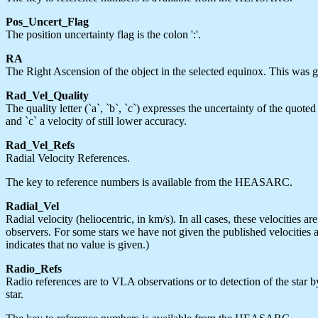
Pos_Uncert_Flag
The position uncertainty flag is the colon ':'.
RA
The Right Ascension of the object in the selected equinox. This was gi
Rad_Vel_Quality
The quality letter (`a`, `b`, `c`) expresses the uncertainty of the quote
and `c` a velocity of still lower accuracy.
Rad_Vel_Refs
Radial Velocity References.
The key to reference numbers is available from the HEASARC.
Radial_Vel
Radial velocity (heliocentric, in km/s). In all cases, these velocities
observers. For some stars we have not given the published velocities a
indicates that no value is given.)
Radio_Refs
Radio references are to VLA observations or to detection of the star 
star.