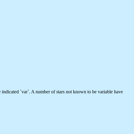
e indicated `var`. A number of stars not known to be variable have