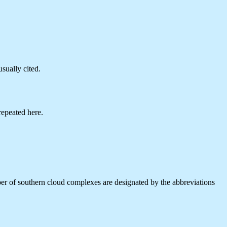
sually cited.
repeated here.
mber of southern cloud complexes are designated by the abbreviations