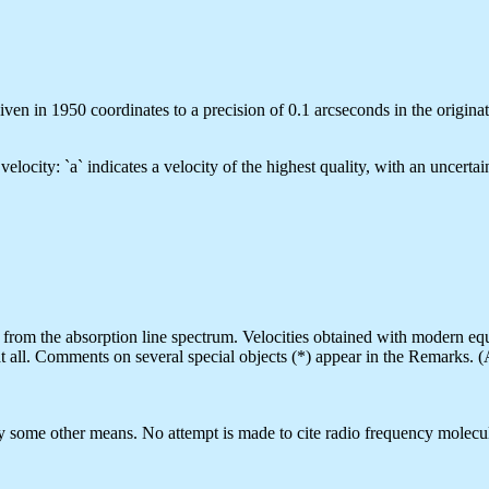
ven in 1950 coordinates to a precision of 0.1 arcseconds in the originat
d velocity: `a` indicates a velocity of the highest quality, with an uncer
 are from the absorption line spectrum. Velocities obtained with modern e
t all. Comments on several special objects (*) appear in the Remarks. (
by some other means. No attempt is made to cite radio frequency molecul