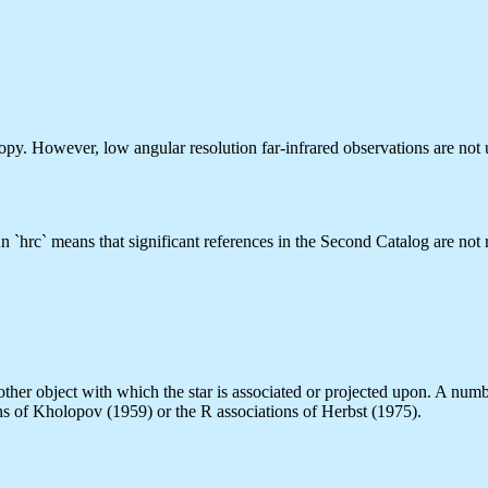
py. However, low angular resolution far-infrared observations are not u
 `hrc` means that significant references in the Second Catalog are not 
r other object with which the star is associated or projected upon. A nu
ons of Kholopov (1959) or the R associations of Herbst (1975).