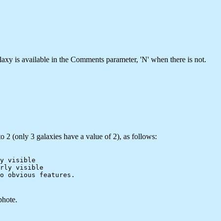
laxy is available in the Comments parameter, 'N' when there is not.
o 2 (only 3 galaxies have a value of 2), as follows:
y visible

rly visible

phote.