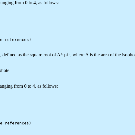
anging from 0 to 4, as follows:
defined as the square root of A/{pi}, where A is the area of the isopho
phote.
anging from 0 to 4, as follows: