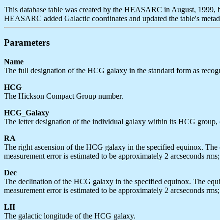
This database table was created by the HEASARC in August, 1999, b
HEASARC added Galactic coordinates and updated the table's metada
Parameters
Name
The full designation of the HCG galaxy in the standard form as re
HCG
The Hickson Compact Group number.
HCG_Galaxy
The letter designation of the individual galaxy within its HCG group, e.g.
RA
The right ascension of the HCG galaxy in the specified equinox. The e
measurement error is estimated to be approximately 2 arcseconds rms; 
Dec
The declination of the HCG galaxy in the specified equinox. The equin
measurement error is estimated to be approximately 2 arcseconds rms; 
LII
The galactic longitude of the HCG galaxy.