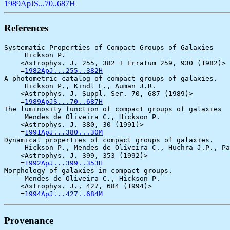
1989ApJS...70..687H
References
Systematic Properties of Compact Groups of Galaxies

     Hickson P.

    <Astrophys. J. 255, 382 + Erratum 259, 930 (1982)>

    =
1982ApJ...255..382H
A photometric catalog of compact groups of galaxies.

     Hickson P., Kindl E., Auman J.R.

    <Astrophys. J. Suppl. Ser. 70, 687 (1989)>

    =
1989ApJS...70..687H
The luminosity function of compact groups of galaxies

     Mendes de Oliveira C., Hickson P.

    <Astrophys. J. 380, 30 (1991)>

    =
1991ApJ...380...30M
Dynamical properties of compact groups of galaxies.

     Hickson P., Mendes de Oliveira C., Huchra J.P., Pa
    <Astrophys. J. 399, 353 (1992)>

    =
1992ApJ...399..353H
Morphology of galaxies in compact groups.

     Mendes de Oliveira C., Hickson P.

    <Astrophys. J., 427, 684 (1994)>

    =
1994ApJ...427..684M
Provenance