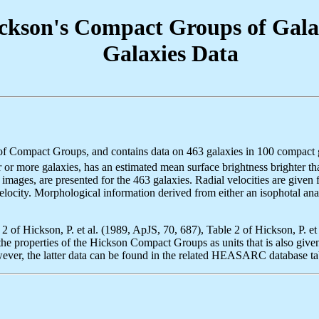
on's Compact Groups of Galax
Galaxies Data
mpact Groups, and contains data on 463 galaxies in 100 compact group
or more galaxies, has an estimated mean surface brightness brighter t
ages, are presented for the 463 galaxies. Radial velocities are given 
elocity. Morphological information derived from either an isophotal anal
e 2 of Hickson, P. et al. (1989, ApJS, 70, 687), Table 2 of Hickson, P. 
e properties of the Hickson Compact Groups as units that is also given i
ever, the latter data can be found in the related HEASARC database 