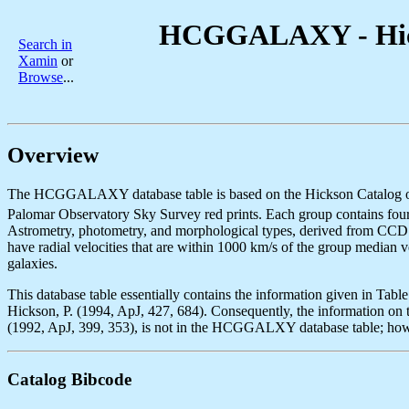
HCGGALAXY - Hicks
Search in
Xamin
or
Browse
...
Overview
The HCGGALAXY database table is based on the Hickson Catalog of Co
Palomar Observatory Sky Survey red prints. Each group contains four 
Astrometry, photometry, and morphological types, derived from CCD im
have radial velocities that are within 1000 km/s of the group median v
galaxies.
This database table essentially contains the information given in Tabl
Hickson, P. (1994, ApJ, 427, 684). Consequently, the information on th
(1992, ApJ, 399, 353), is not in the HCGGALXY database table; how
Catalog Bibcode