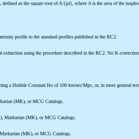
defined as the square root of A/{pi}, where A is the area of the isopho
ensity profile to the standard profiles published in the RC2.
al extinction using the procedure described in the RC2. No K-correctio
ing a Hubble Constant Ho of 100 km/sec/Mpc, or, in more general ter
rkarian (MK), or MCG Catalogs.
I), Markarian (MK), or MCG Catalogs.
, Markarian (MK), or MCG Catalogs.