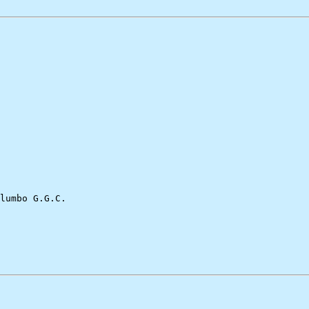
lumbo G.G.C.
