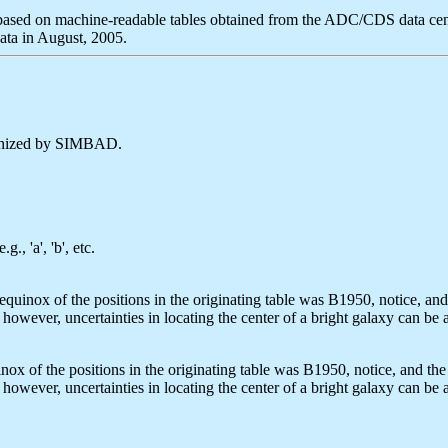
ased on machine-readable tables obtained from the ADC/CDS data cen
ta in August, 2005.
cognized by SIMBAD.
, 'a', 'b', etc.
quinox of the positions in the originating table was B1950, notice, an
however, uncertainties in locating the center of a bright galaxy can be
ox of the positions in the originating table was B1950, notice, and the 
however, uncertainties in locating the center of a bright galaxy can be