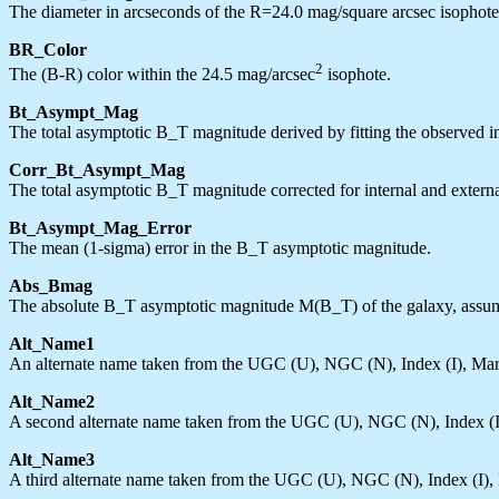
The diameter in arcseconds of the R=24.0 mag/square arcsec isophote, 
BR_Color
2
The (B-R) color within the 24.5 mag/arcsec
isophote.
Bt_Asympt_Mag
The total asymptotic B_T magnitude derived by fitting the observed int
Corr_Bt_Asympt_Mag
The total asymptotic B_T magnitude corrected for internal and extern
Bt_Asympt_Mag_Error
The mean (1-sigma) error in the B_T asymptotic magnitude.
Abs_Bmag
The absolute B_T asymptotic magnitude M(B_T) of the galaxy, assum
Alt_Name1
An alternate name taken from the UGC (U), NGC (N), Index (I), Ma
Alt_Name2
A second alternate name taken from the UGC (U), NGC (N), Index (
Alt_Name3
A third alternate name taken from the UGC (U), NGC (N), Index (I)