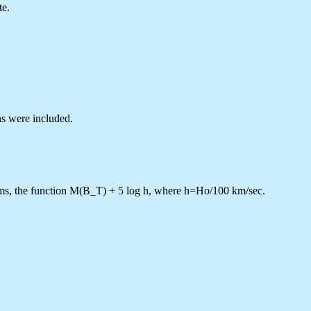
te.
ns were included.
ms, the function M(B_T) + 5 log h, where h=Ho/100 km/sec.