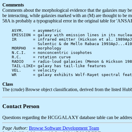
Comments
Comments about the morphological evidence that the galaxies may be in
be interacting, while galaxies marked with an (M) are thought to be 
58A is probably a typographical error in the original table for 'ANSAE
    ASYM.    = asymmetric

    EMISSION = galaxy with emission lines in its nuclea
    IR       = infrared emitter (Hickson et al. 1989ApJ
               Sulentic & de Mello Rabaca 1993ApJ...410
    MORPHO   = morphology

    N.C.I.   = nonconcentric isophotes

    R.C.     = rotation curve

    RADIO    = radio-loud galaxies (Menon & Hickson 198
    TAIL-LIKE= galaxy has tail-like features

    VEL.     = velocity

Class
The (crude) Browse object classification, derived from the listed Hubb
Contact Person
Questions regarding the HCGGALAXY database table can be addres
Page Author:
Browse Software Development Team