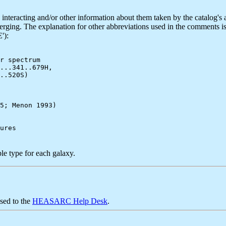
teracting and/or other information about them taken by the catalog's au
merging. The explanation for other abbreviations used in the comments 
'):
r spectrum

...341..679H,

..520S)

5; Menon 1993)

le type for each galaxy.
sed to the
HEASARC Help Desk
.