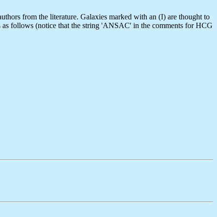
thors from the literature. Galaxies marked with an (I) are thought to
is as follows (notice that the string 'ANSAC' in the comments for HCG