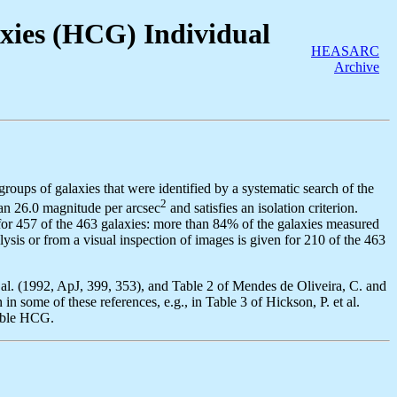
ies (HCG) Individual
HEASARC
Archive
s of galaxies that were identified by a systematic search of the
2
han 26.0 magnitude per arcsec
and satisfies an isolation criterion.
for 457 of the 463 galaxies: more than 84% of the galaxies measured
ysis or from a visual inspection of images is given for 210 of the 463
et al. (1992, ApJ, 399, 353), and Table 2 of Mendes de Oliveira, C. and
n some of these references, e.g., in Table 3 of Hickson, P. et al.
table HCG.