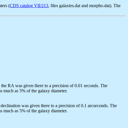
ters (
CDS catalog VII/213
, files galaxies.dat and morpho.dat). The
d the RA was given there to a precision of 0.01 seconds. The
 as much as 5% of the galaxy diameter.
declination was given there to a precision of 0.1 arcseconds. The
 as much as 5% of the galaxy diameter.