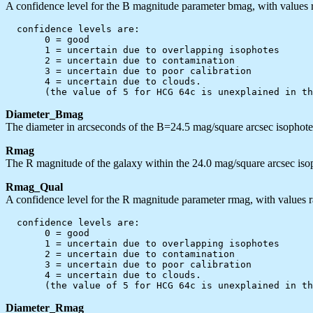
A confidence level for the B magnitude parameter bmag, with values r
  confidence levels are:

       0 = good

       1 = uncertain due to overlapping isophotes

       2 = uncertain due to contamination

       3 = uncertain due to poor calibration

       4 = uncertain due to clouds.

Diameter_Bmag
The diameter in arcseconds of the B=24.5 mag/square arcsec isophote, 
Rmag
The R magnitude of the galaxy within the 24.0 mag/square arcsec iso
Rmag_Qual
A confidence level for the R magnitude parameter rmag, with values r
  confidence levels are:

       0 = good

       1 = uncertain due to overlapping isophotes

       2 = uncertain due to contamination

       3 = uncertain due to poor calibration

       4 = uncertain due to clouds.

Diameter_Rmag