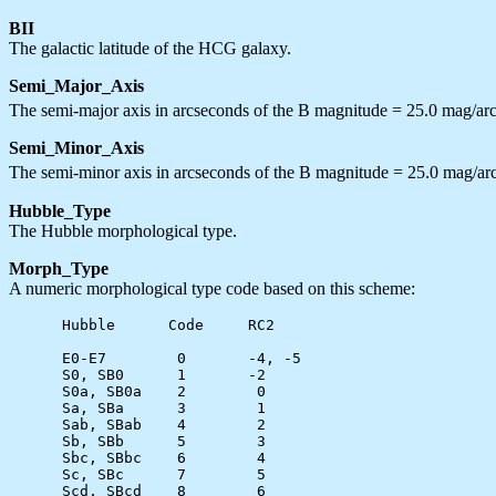
BII
The galactic latitude of the HCG galaxy.
Semi_Major_Axis
The semi-major axis in arcseconds of the B magnitude = 25.0 mag/ar
Semi_Minor_Axis
The semi-minor axis in arcseconds of the B magnitude = 25.0 mag/ar
Hubble_Type
The Hubble morphological type.
Morph_Type
A numeric morphological type code based on this scheme:
      Hubble      Code     RC2

      E0-E7        0       -4, -5

      S0, SB0      1       -2

      S0a, SB0a    2        0

      Sa, SBa      3        1

      Sab, SBab    4        2

      Sb, SBb      5        3

      Sbc, SBbc    6        4

      Sc, SBc      7        5

      Scd, SBcd    8        6
