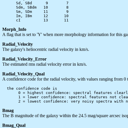
      Sd, SBd      9        7

      Sdm, SBdm   10        8

      Sm, SDm     11        9

      Im, IBm     12       10

Morph_Info
A flag that is set to 'Y' when more morphology information for this ga
Radial_Velocity
The galaxy's heliocentric radial velocity in km/s.
Radial_Velocity_Error
The estimated rms radial velocity error in km/s.
Radial_Velocity_Qual
A confidence code for the radial velocity, with values ranging from 0 t
  the confidence code is

       0 = highest confidence: spectral features clearl
       1 = lower confidence: spectral features not clea
Bmag
The B magnitude of the galaxy within the 24.5 mag/square arcsec iso
Bmag_Qual