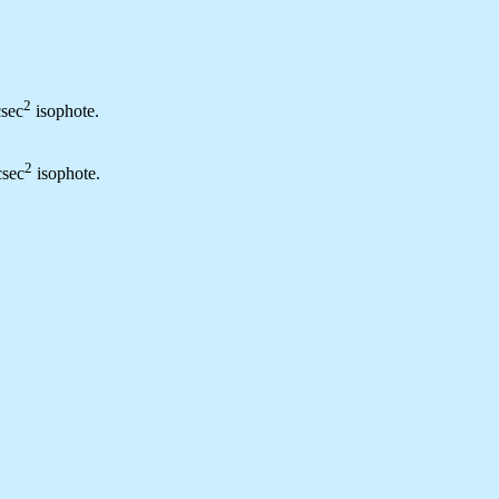
2
csec
isophote.
2
csec
isophote.