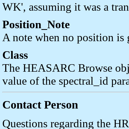
WK', assuming it was a trans
Position_Note
A note when no position is g
Class
The HEASARC Browse object
value of the spectral_id par
Contact Person
Questions regarding the H