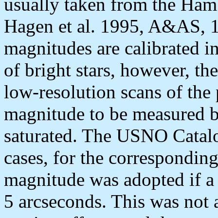
usually taken from the Ha
Hagen et al. 1995, A&AS, 
magnitudes are calibrated i
of bright stars, however, t
low-resolution scans of the 
magnitude to be measured b
saturated. The USNO Catalo
cases, for the correspondi
magnitude was adopted if a
5 arcseconds. This was not 