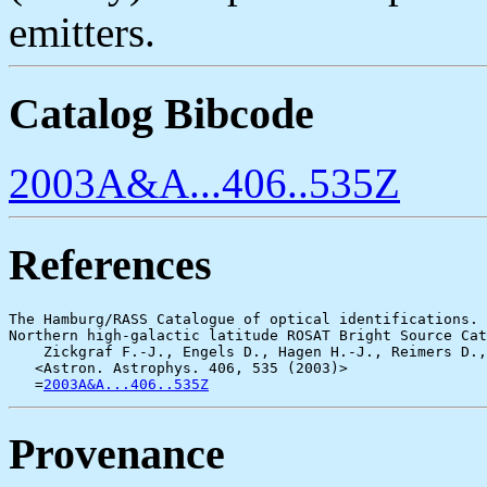
emitters.
Catalog Bibcode
2003A&A...406..535Z
References
The Hamburg/RASS Catalogue of optical identifications.

Northern high-galactic latitude ROSAT Bright Source Cat
    Zickgraf F.-J., Engels D., Hagen H.-J., Reimers D.,
   <Astron. Astrophys. 406, 535 (2003)>

   =
2003A&A...406..535Z
Provenance