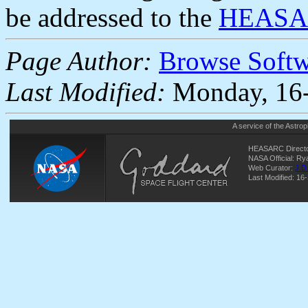
be addressed to the
HEASAR
Page Author:
Browse Soft
Last Modified:
Monday, 16-
A service of the
Astrop
HEASARC Directo
NASA Official: R
Web Curator:
J.D
Last Modified: 16