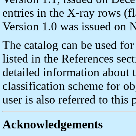
entries in the X-ray rows (fl
Version 1.0 was issued on 
The catalog can be used for 
listed in the References sec
detailed information about t
classification scheme for ob
user is also referred to this 
Acknowledgements