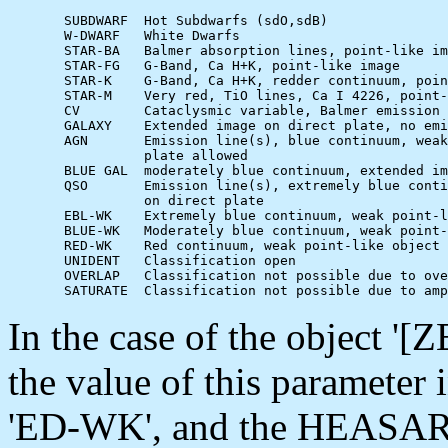
       SUBDWARF  Hot Subdwarfs (sdO,sdB)

       W-DWARF   White Dwarfs

       STAR-BA   Balmer absorption lines, point-like im
       STAR-FG   G-Band, Ca H+K, point-like image

       STAR-K    G-Band, Ca H+K, redder continuum, poin
       STAR-M    Very red, TiO lines, Ca I 4226, point-
       CV        Cataclysmic variable, Balmer emission 
       GALAXY    Extended image on direct plate, no emi
       AGN       Emission line(s), blue continuum, weak
                 plate allowed

       BLUE GAL  moderately blue continuum, extended im
       QSO       Emission line(s), extremely blue conti
                 on direct plate

       EBL-WK    Extremely blue continuum, weak point-l
       BLUE-WK   Moderately blue continuum, weak point-
       RED-WK    Red continuum, weak point-like object

       UNIDENT   Classification open

       OVERLAP   Classification not possible due to ove
In the case of the object 
the value of this parameter 
'ED-WK', and the HEASARC