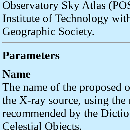
Observatory Sky Atlas (POS
Institute of Technology wit
Geographic Society.
Parameters
Name
The name of the proposed or
the X-ray source, using th
recommended by the Dictio
Celestial Objects.