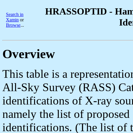
HRASSOPTID - Hamb
Search in
Ide
Xamin
or
Browse
...
Overview
This table is a representat
All-Sky Survey (RASS) Cat
identifications of X-ray sour
namely the list of proposed 
identifications. (The list of