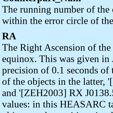
The running number of the o
within the error circle of th
RA
The Right Ascension of the o
equinox. This was given in 
precision of 0.1 seconds of 
of the objects in the latte
and '[ZEH2003] RX J0138.5
values: in this HEASARC ta