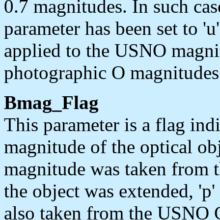
0.7 magnitudes. In such cas
parameter has been set to 'u
applied to the USNO magnit
photographic O magnitudes
Bmag_Flag
This parameter is a flag ind
magnitude of the optical obj
magnitude was taken from t
the object was extended, 'p
also taken from the USNO Ca