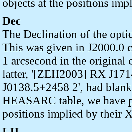
objects at the positions imp
Dec
The Declination of the optic
This was given in J2000.0 c
1 arcsecond in the original 
latter, '[ZEH2003] RX J17
J0138.5+2458 2', had blank 
HEASARC table, we have pla
positions implied by their 
LII