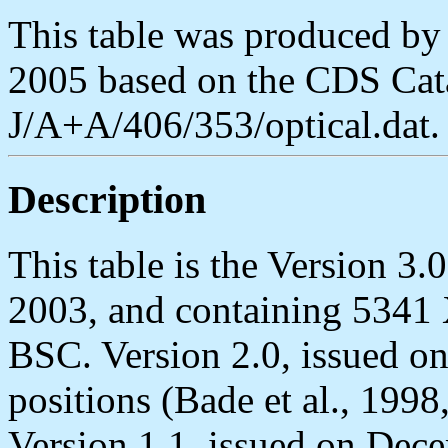
This table was produced b
2005 based on the CDS Cata
J/A+A/406/353/optical.dat.
Description
This table is the Version 3
2003, and containing 5341
BSC. Version 2.0, issued o
positions (Bade et al., 19
Version 1.1, issued on Dece