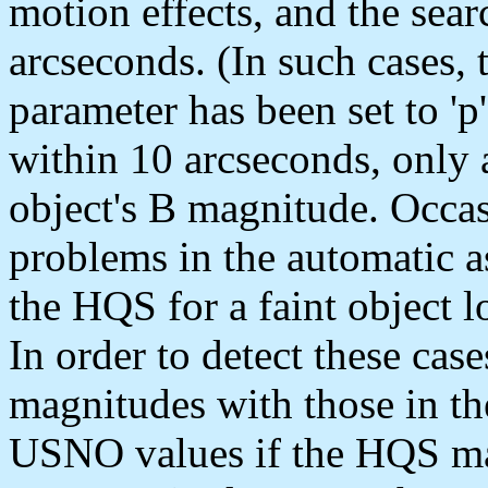
motion effects, and the sear
arcseconds. (In such cases,
parameter has been set to 'p
within 10 arcseconds, only a
object's B magnitude. Occas
problems in the automatic 
the HQS for a faint object l
In order to detect these cas
magnitudes with those in t
USNO values if the HQS mag