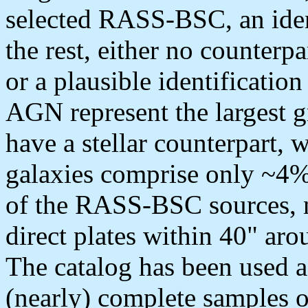
selected RASS-BSC, an iden
the rest, either no counterpar
or a plausible identificatio
AGN represent the largest 
have a stellar counterpart, 
galaxies comprise only ~4%
of the RASS-BSC sources, n
direct plates within 40" aro
The catalog has been used as
(nearly) complete samples o