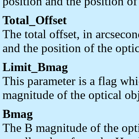
position and the position of
Total_Offset
The total offset, in arcsec
and the position of the opti
Limit_Bmag
This parameter is a flag whi
magnitude of the optical obj
Bmag
The B magnitude of the opt