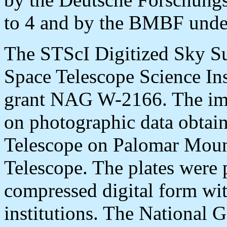
to 4 and by the BMBF und
The STScI Digitized Sky Su
Space Telescope Science In
grant NAG W-2166. The ima
on photographic data obtai
Telescope on Palomar Moun
Telescope. The plates were 
compressed digital form wit
institutions. The National 