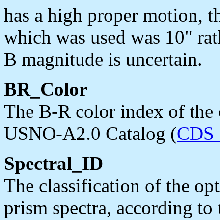
has a high proper motion,
which was used was 10" rathe
B magnitude is uncertain.
BR_Color
The B-R color index of the 
USNO-A2.0 Catalog (
CDS 
Spectral_ID
The classification of the op
prism spectra, according to