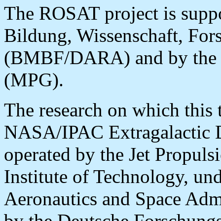
The ROSAT project is suppo
Bildung, Wissenschaft, Fo
(BMBF/DARA) and by the M
(MPG).
The research on which this 
NASA/IPAC Extragalactic 
operated by the Jet Propuls
Institute of Technology, und
Aeronautics and Space Admi
by the Deutsche Forschung