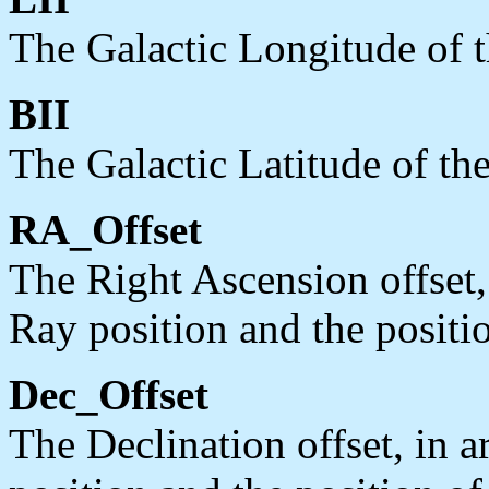
The Galactic Longitude of th
BII
The Galactic Latitude of the
RA_Offset
The Right Ascension offset,
Ray position and the positio
Dec_Offset
The Declination offset, in 