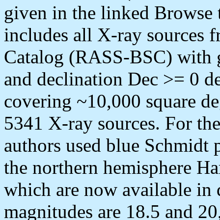
given in the linked Brow
includes all X-ray sources
Catalog (RASS-BSC) with gal
and declination Dec >= 0 deg
covering ~10,000 square d
5341 X-ray sources. For the
authors used blue Schmidt p
the northern hemisphere H
which are now available in 
magnitudes are 18.5 and 20,