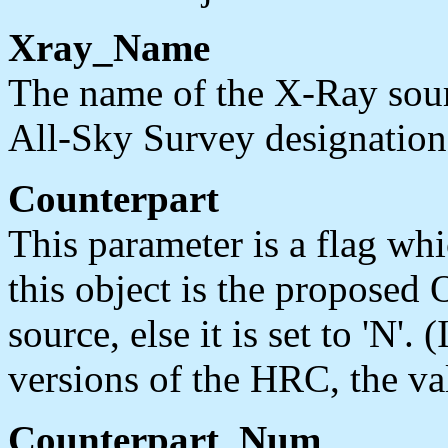
Xray_Name
The name of the X-Ray sour
All-Sky Survey designation
Counterpart
This parameter is a flag whic
this object is the proposed 
source, else it is set to 'N'
versions of the HRC, the valu
Counterpart_Num