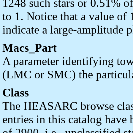
1248 such stars or 0.51% of
to 1. Notice that a value of
indicate a large-amplitude p
Macs_Part
A parameter identifying to
(LMC or SMC) the particular
Class
The HEASARC browse classif
entries in this catalog have
of 2900, i.e., unclassified st