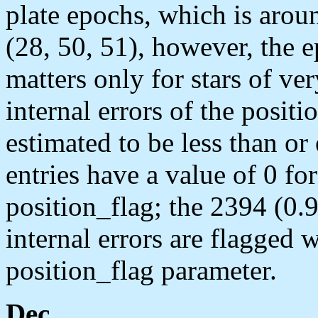
plate epochs, which is aro
(28, 50, 51), however, the e
matters only for stars of v
internal errors of the positi
estimated to be less than or
entries have a value of 0 fo
position_flag; the 2394 (0.9
internal errors are flagged w
position_flag parameter.
Dec