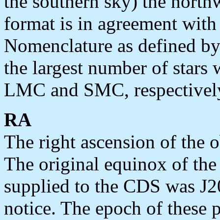
the southern sky) the north
format is in agreement with
Nomenclature as defined b
the largest number of stars 
LMC and SMC, respectivel
RA
The right ascension of the o
The original equinox of th
supplied to the CDS was J
notice. The epoch of these p