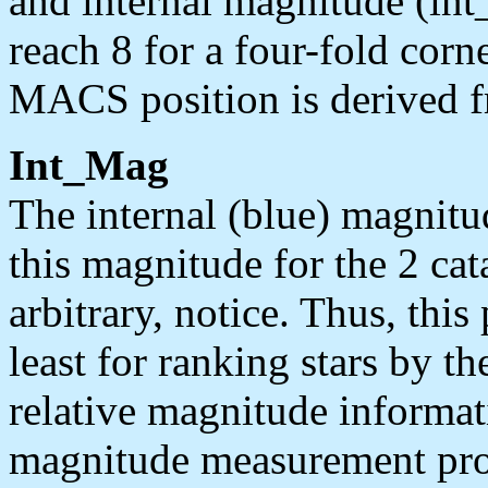
and internal magnitude (in
reach 8 for a four-fold corn
MACS position is derived f
Int_Mag
The internal (blue) magnitud
this magnitude for the 2 c
arbitrary, notice. Thus, this
least for ranking stars by th
relative magnitude informat
magnitude measurement pro