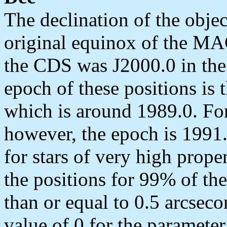
The declination of the objec
original equinox of the MAC
the CDS was J2000.0 in th
epoch of these positions is 
which is around 1989.0. Fo
however, the epoch is 1991.
for stars of very high prope
the positions for 99% of the
than or equal to 0.5 arcseco
value of 0 for the parameter