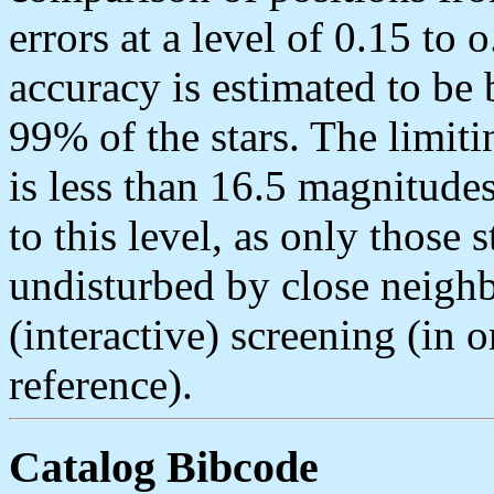
errors at a level of 0.15 to 
accuracy is estimated to be 
99% of the stars. The limi
is less than 16.5 magnitudes
to this level, as only those 
undisturbed by close neighb
(interactive) screening (in o
reference).
Catalog Bibcode