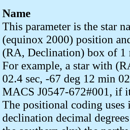
Name
This parameter is the star 
(equinox 2000) position an
(RA, Declination) box of 1 
For example, a star with (R
02.4 sec, -67 deg 12 min 02
MACS J0547-672#001, if it we
The positional coding uses
declination decimal degrees 