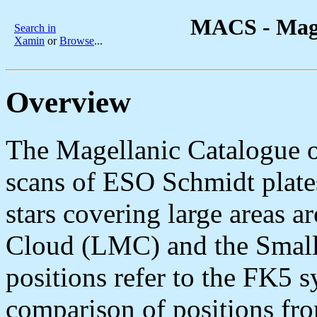
MACS - Magel
Search in
Xamin
or
Browse
...
Overview
The Magellanic Catalogue o
scans of ESO Schmidt plate
stars covering large areas 
Cloud (LMC) and the Smal
positions refer to the FK5 
comparison of positions fro