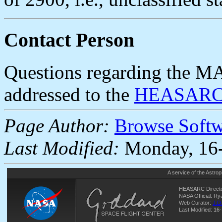
Contact Person
Questions regarding the MA
addressed to the
HEASARC 
Page Author:
Browse Soft
Last Modified:
Monday, 16-
A service of the
Astrop
HEASARC Directo
NASA Official: R
Web Curator:
J.D
Last Modified: 16