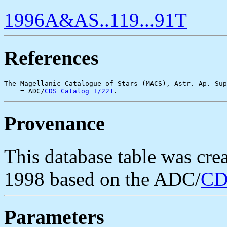
1996A&AS..119...91T
References
The Magellanic Catalogue of Stars (MACS), Astr. Ap. Sup
    = ADC/
CDS Catalog I/221
Provenance
This database table was cr
1998 based on the ADC/
CD
Parameters