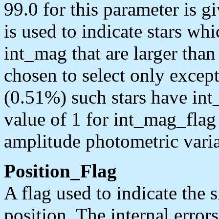
99.0 for this parameter is 
is used to indicate stars whi
int_mag that are larger tha
chosen to select only excep
(0.51%) such stars have int_
value of 1 for int_mag_flag 
amplitude photometric varia
Position_Flag
A flag used to indicate the s
position. The internal error