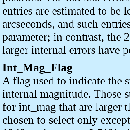
entries are estimated to be l
arcseconds, and such entries
parameter; in contrast, the 
larger internal errors have p
Int_Mag_Flag
A flag used to indicate the s
internal magnitude. Those s
for int_mag that are larger
chosen to select only except