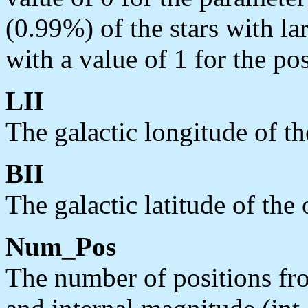
(0.99%) of the stars with lar
with a value of 1 for the po
LII
The galactic longitude of th
BII
The galactic latitude of the 
Num_Pos
The number of positions fr