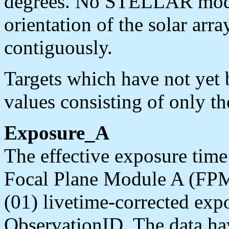
degrees. No STELLAR mode s
orientation of the solar arr
contiguously.
Targets which have not yet
values consisting of only the
Exposure_A
The effective exposure time 
Focal Plane Module A (FPM
(01) livetime-corrected exp
ObservationID. The data ha