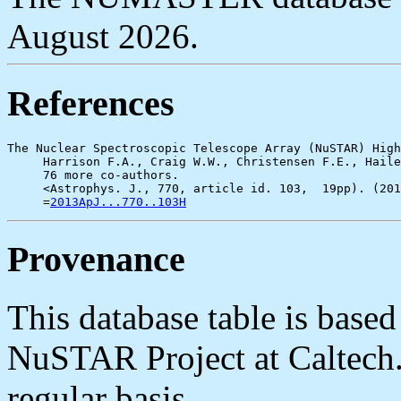
August 2026.
References
The Nuclear Spectroscopic Telescope Array (NuSTAR) High
     Harrison F.A., Craig W.W., Christensen F.E., Haile
     76 more co-authors.

     <Astrophys. J., 770, article id. 103,  19pp). (201
     =
2013ApJ...770..103H
Provenance
This database table is base
NuSTAR Project at Caltech. 
regular basis.