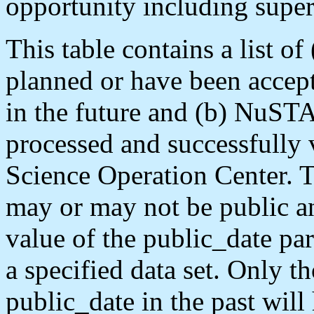
opportunity including supe
This table contains a list of
planned or have been acce
in the future and (b) NuST
processed and successfully
Science Operation Center. T
may or may not be public an
value of the public_date par
a specified data set. Only 
public_date in the past will