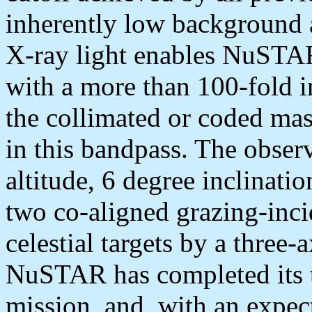
inherently low background a
X-ray light enables NuSTAR
with a more than 100-fold i
the collimated or coded mas
in this bandpass. The obser
altitude, 6 degree inclinatio
two co-aligned grazing-inci
celestial targets by a three-a
NuSTAR has completed its 
mission, and, with an expec