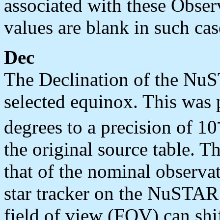
associated with these Obse
values are blank in such cas
Dec
The Declination of the NuS
selected equinox. This was
degrees to a precision of 10
the original source table. Th
that of the nominal observat
star tracker on the NuSTA
field of view (FOV) can shi