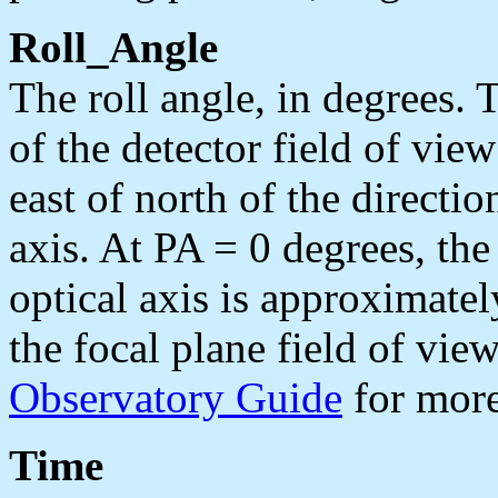
Roll_Angle
The roll angle, in degrees. 
of the detector field of vie
east of north of the direct
axis. At PA = 0 degrees, th
optical axis is approximate
the focal plane field of view
Observatory Guide
for more
Time