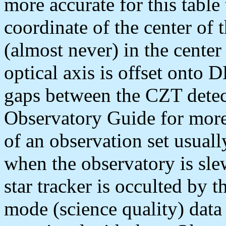
more accurate for this table
coordinate of the center of 
(almost never) in the center
optical axis is offset onto
gaps between the CZT detec
Observatory Guide for more 
of an observation set usuall
when the observatory is sle
star tracker is occulted by
mode (science quality) data 