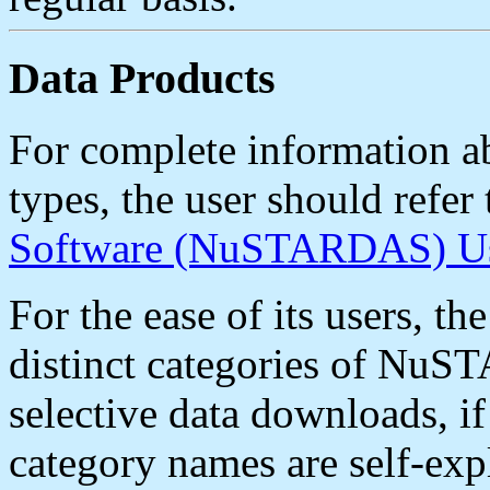
Data Products
For complete information 
types, the user should refer
Software (NuSTARDAS) Us
For the ease of its users, 
distinct categories of NuST
selective data downloads, if
category names are self-e