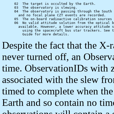
      02  The target is occulted by the Earth.

      03  The observatory is slewing.

      04  The observatory is passing through the South 
      	and no focal plane CZT events are recorded.

      05  The on-board radioactive calibration sources 
      06  No valid attitude solution from the optical b
      	available. However, a lower accuracy attitude solution may be available

          using the spacecraft bus star trackers. See t
Despite the fact that the X
never turned off, an Obser
time. ObservationIDs with z
associated with the slew fro
timed to complete when the 
Earth and so contain no ti
observations will contain a 