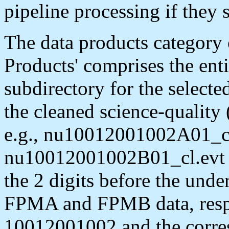
pipeline processing if they 
The data products categor
Products' comprises the enti
subdirectory for the selecte
the cleaned science-quality
e.g., nu10012001002A01_cl
nu10012001002B01_cl.evt (
the 2 digits before the unde
FPMA and FPMB data, respe
10012001002 and the corres