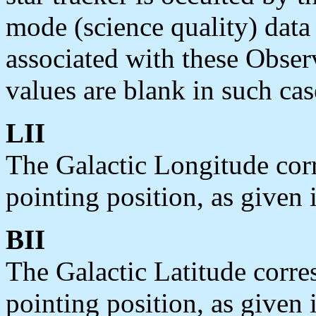
mode (science quality) data 
associated with these Obse
values are blank in such cas
LII
The Galactic Longitude co
pointing position, as given 
BII
The Galactic Latitude cor
pointing position, as given 