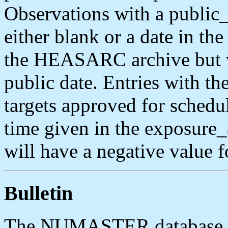
Observations with a public_
either blank or a date in th
the HEASARC archive but wi
public date. Entries with the 
targets approved for schedu
time given in the exposure
will have a negative value fo
Bulletin
The NUMASTER database ta