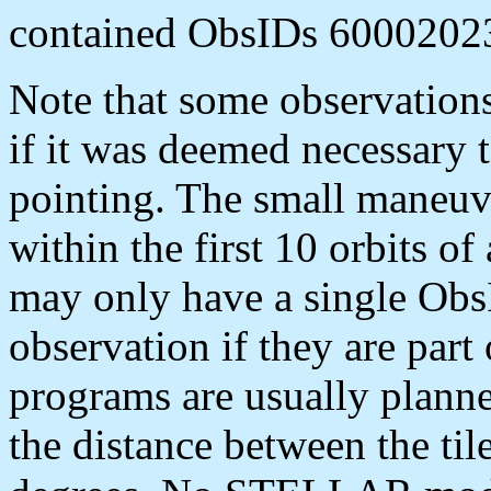
contained ObsIDs 6000202
Note that some observation
if it was deemed necessary t
pointing. The small maneu
within the first 10 orbits o
may only have a single Obs
observation if they are part
programs are usually planne
the distance between the til