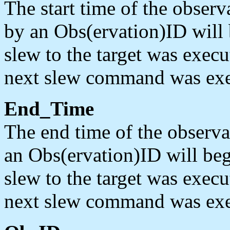
The start time of the obser
by an Obs(ervation)ID will
slew to the target was execu
next slew command was exe
End_Time
The end time of the observa
an Obs(ervation)ID will be
slew to the target was execu
next slew command was exe