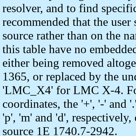
resolver, and to find specific
recommended that the user s
source rather than on the n
this table have no embedded 
either being removed altog
1365, or replaced by the unde
'LMC_X4' for LMC X-4. For
coordinates, the '+', '-' and
'p', 'm' and 'd', respectivel
source 1E 1740.7-2942.