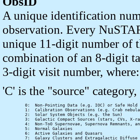
ObsID
A unique identification n
observation. Every NuSTAR 
unique 11-digit number of t
combination of an 8-digit t
3-digit visit number, where:
'C' is the "source" category,
         0:  Non-Pointing Data (e.g. IOC) or Safe Hold

         1:  Calibration Observations (e.g. Crab nebula
         2:  Solar System Objects (e.g. the Sun)

         3:  Galactic Compact Sources (stars, CVs, X-ra
         4:  Non-ToO Supernovae, Supernova Remnants, an
         5:  Normal Galaxies

         6:  Active Galaxies and Quasars

         7:  Galaxy Clusters and Extragalactic Diffuse 