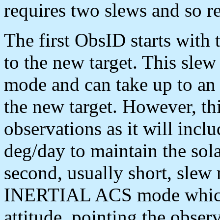
requires two slews and so r
The first ObsID starts with 
to the new target. This s
mode and can take up to an 
the new target. However, th
observations as it will incl
deg/day to maintain the sola
second, usually short, slew
INERTIAL ACS mode which 
attitude, pointing the observ