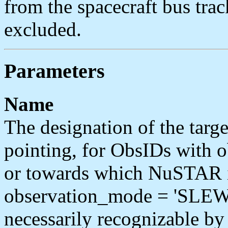
from the spacecraft bus tra
excluded.
Parameters
Name
The designation of the tar
pointing, for ObsIDs with
or towards which NuSTAR i
observation_mode = 'SLEW'.
necessarily recognizable 