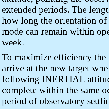
extended periods. The lengt
how long the orientation o
mode can remain within oper
week.
To maximize efficiency th
arrive at the new target whe
following INERTIAL attitud
complete within the same oc
period of observatory settli