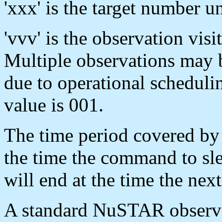
'xxx' is the target number un
'vvv' is the observation visi
Multiple observations may 
due to operational scheduli
value is 001.
The time period covered by 
the time the command to sle
will end at the time the n
A standard NuSTAR observat