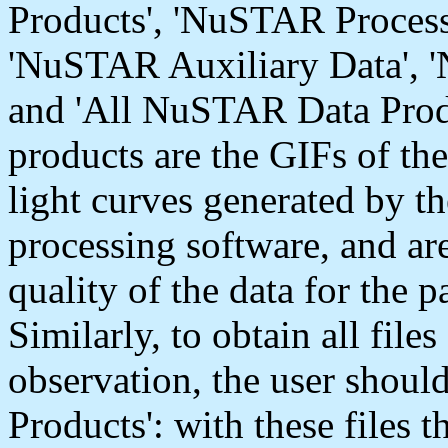
Products', 'NuSTAR Process
'NuSTAR Auxiliary Data',
and 'All NuSTAR Data Pro
products are the GIFs of th
light curves generated by 
processing software, and are
quality of the data for the p
Similarly, to obtain all file
observation, the user shoul
Products': with these files