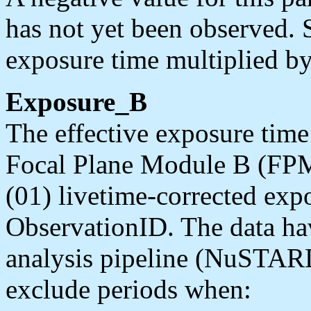
has not yet been observed. 
exposure time multiplied by
Exposure_B
The effective exposure time 
Focal Plane Module B (FPM
(01) livetime-corrected exp
ObservationID. The data ha
analysis pipeline (NuSTARD
exclude periods when: