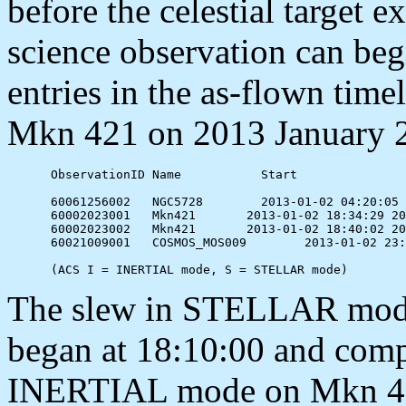
before the celestial target e
science observation can beg
entries in the as-flown time
Mkn 421 on 2013 January 
      ObservationID Name           Start               
      60061256002   NGC5728        2013-01-02 04:20:05 
      60002023001   Mkn421	 2013-01-02 18:34:29 2013-01-02 18:40:00  S

      60002023002   Mkn421	 2013-01-02 18:40:02 2013-01-02 23:00:00  I

      60021009001   COSMOS_MOS009	 2013-01-02 23:16:40 2013-01-02 23:25:00  S

The slew in STELLAR mod
began at 18:10:00 and comp
INERTIAL mode on Mkn 421