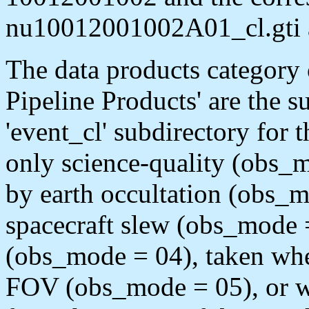
nu10012001002A01_cl.gti 
The data products category
Pipeline Products' are the s
'event_cl' subdirectory for
only science-quality (obs_mo
by earth occultation (obs_m
spacecraft slew (obs_mode 
(obs_mode = 04), taken when
FOV (obs_mode = 05), or wh