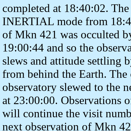
completed at 18:40:02. The 
INERTIAL mode from 18:40:
of Mkn 421 was occulted by
19:00:44 and so the observa
slews and attitude settling 
from behind the Earth. The
observatory slewed to th
at 23:00:00. Observations of
will continue the visit num
next observation of Mkn 4