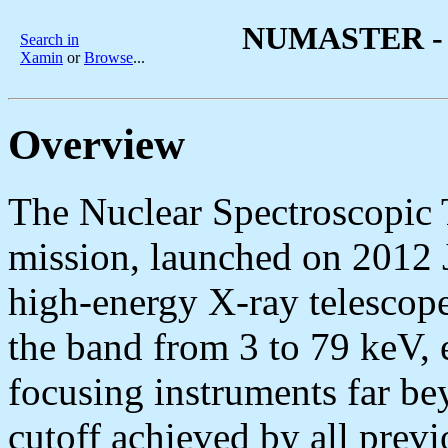
NUMASTER - 
Search in
Xamin
or
Browse
...
Overview
The Nuclear Spectroscopic
mission, launched on 2012 Ju
high-energy X-ray telescop
the band from 3 to 79 keV, e
focusing instruments far b
cutoff achieved by all previ