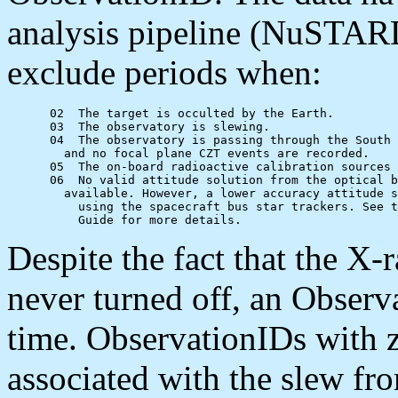
analysis pipeline (NuSTARD
exclude periods when:
      02  The target is occulted by the Earth.

      03  The observatory is slewing.

      04  The observatory is passing through the South 
      	and no focal plane CZT events are recorded.

      05  The on-board radioactive calibration sources 
      06  No valid attitude solution from the optical b
      	available. However, a lower accuracy attitude solution may be available

          using the spacecraft bus star trackers. See t
Despite the fact that the X
never turned off, an Obser
time. ObservationIDs with z
associated with the slew fro