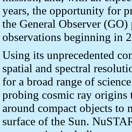
years, the opportunity for p
the General Observer (GO) 
observations beginning in 
Using its unprecedented com
spatial and spectral resolu
for a broad range of science
probing cosmic ray origins 
around compact objects to 
surface of the Sun. NuSTAR 