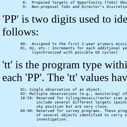
         8:  Proposed Targets of Opportunity (ToOs) Obs
'PP' is two digits used to id
follows:
        00:  Assigned to the first 2-year primary missi
        01, 02, etc.: Increments for each additional ye
'tt' is the program type withi
each 'PP'. The 'tt' values h
        01: Single observation of an object.

        02: Multiple observations (e.g., monitoring) of
        10-59: Reserved for tiling/mosaic/raster scan p
               include several different targets (point
               sky position but are very close.

        60-99: Reserved for survey programs. These prog
               of several objects identified to carry o