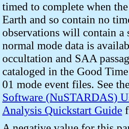
timed to complete when the 
Earth and so contain no ti
observations will contain a 
normal mode data is availab
occultation and SAA passag
cataloged in the Good Time 
01 mode event files. See th
Software (NuSTARDAS) Us
Analysis Quickstart Guide
f
A negative value for this pa