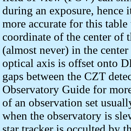
during an exposure, hence i
more accurate for this table
coordinate of the center of 
(almost never) in the center
optical axis is offset onto
gaps between the CZT detec
Observatory Guide for more 
of an observation set usuall
when the observatory is sle
star tracker is occulted by