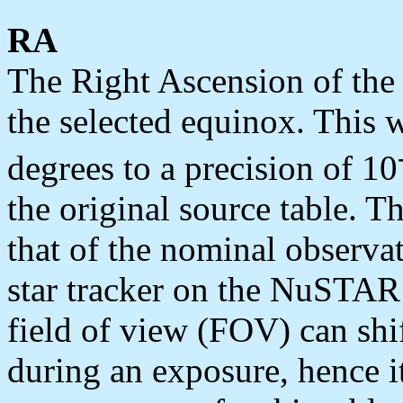
RA
The Right Ascension of the
the selected equinox. This 
degrees to a precision of 10
the original source table. Th
that of the nominal observat
star tracker on the NuSTA
field of view (FOV) can shi
during an exposure, hence i