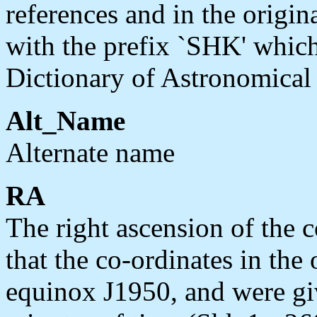
references and in the orig
with the prefix `SHK' whic
Dictionary of Astronomical
Alt_Name
Alternate name
RA
The right ascension of the 
that the co-ordinates in the 
equinox J1950, and were giv