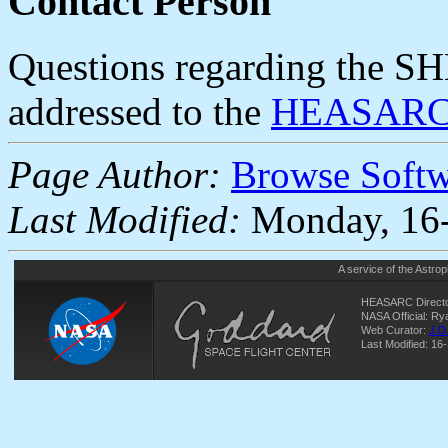
Contact Person
Questions regarding the SH
addressed to the
HEASARC 
Page Author:
Browse Soft
Last Modified:
Monday, 16-
A service of the
Astrop
HEASARC Directo
NASA Official: R
Web Curator:
J.D
Last Modified: 16