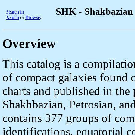
SHK - Shakbazian 
Search in
Xamin
or
Browse
...
Overview
This catalog is a compilatio
of compact galaxies found 
charts and published in the
Shakhbazian, Petrosian, and
contains 377 groups of com
identifications, equatorial 