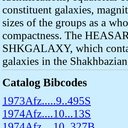
constituent galaxies, magni
sizes of the groups as a whol
compactness. The HEASARC 
SHKGALAXY, which contain
galaxies in the Shakhbazia
Catalog Bibcodes
1973Afz.....9..495S
1974Afz....10...13S
1974Afz....10..327B