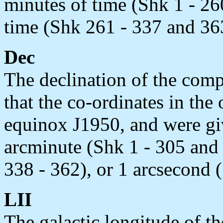
minutes of time (Shk 1 - 26
time (Shk 261 - 337 and 363
Dec
The declination of the comp
that the co-ordinates in the 
equinox J1950, and were giv
arcminute (Shk 1 - 305 and 
338 - 362), or 1 arcsecond 
LII
The galactic longitude of t