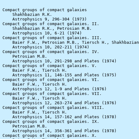
Compact groups of compact galaxies

    Shakhbazian R.K.

    Astrophysics 9, 296-304 (1973)

Compact groups of compact galaxies. II.

    Shakhbazian R.K., Petrosian M.B.

    Astrophysics 10, 6-21 (1974)

Compact groups of compact galaxies. III.

    Baier F.W., Petrosian M.B., Tiersch H., Shakhbazian
    Astrophysics 10, 202-211 (1974)

Compact groups of compact galaxies. IV.

    Petrosian M.B.

    Astrophysics 10, 291-298 and Plates (1974)

Compact groups of compact galaxies. V.

    Baier F.W., Tiersch H.

    Astrophysics 11, 146-155 and Plates (1975)

Compact groups of compact galaxies. VI.

    Baier F.W., Tiersch H.

    Astrophysics 12, 1-9 and Plates (1976)

Compact groups of compact galaxies. VII.

    Baier F.W., Tiersch H.

    Astrophysics 12, 263-274 and Plates (1976)

Compact groups of compact galaxies. VIII.

    Baier F.W., Tiersch H.

    Astrophysics 14, 157-162 and Plates (1978)

Compact groups of compact galaxies. IX.

    Petrosian M.B.

    Astrophysics 14, 356-361 and Plates (1978)

Compact groups of compact galaxies. X.
