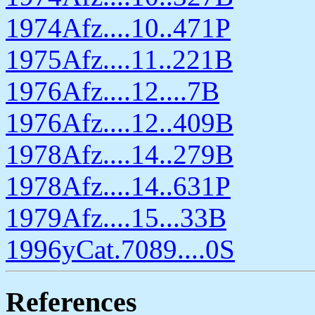
1974Afz....10..471P
1975Afz....11..221B
1976Afz....12....7B
1976Afz....12..409B
1978Afz....14..279B
1978Afz....14..631P
1979Afz....15...33B
1996yCat.7089....0S
References