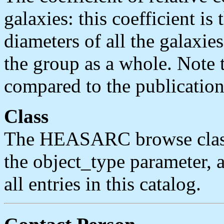
galaxies: this coefficient is 
diameters of all the galaxie
the group as a whole. Note t
compared to the publication
Class
The HEASARC browse classif
the object_type parameter, an
all entries in this catalog.