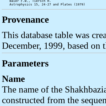
    Baier F.W., Tiersch H.

Provenance
This database table was c
December, 1999, based on 
Parameters
Name
The name of the Shakhbazia
constructed from the sequen