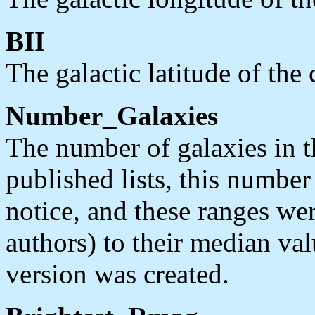
BII
The galactic latitude of the
Number_Galaxies
The number of galaxies in t
published lists, this number
notice, and these ranges we
authors) to their median va
version was created.