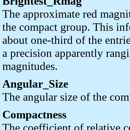
Brightest_Rmag
The approximate red magnitu
the compact group. This inf
about one-third of the entrie
a precision apparently rang
magnitudes.
Angular_Size
The angular size of the com
Compactness
The coefficient of relative 