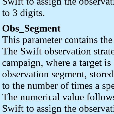
Swift to assign the observa
to 3 digits.
Obs_Segment
This parameter contains the
The Swift observation strate
campaign, where a target is
observation segment, stored
to the number of times a spe
The numerical value follow
Swift to assign the observa