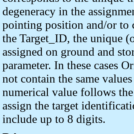
degeneracy in the assignmen
pointing position and/or to
the Target_ID, the unique (o
assigned on ground and sto
parameter. In these cases 
not contain the same values 
numerical value follows the
assign the target identifica
include up to 8 digits.