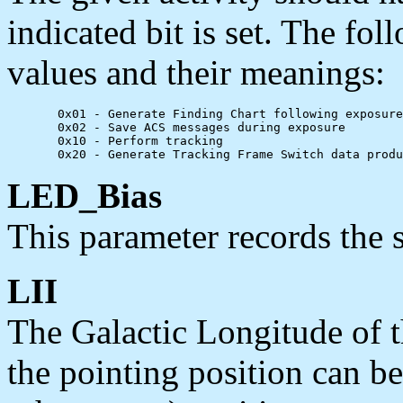
indicated bit is set. The foll
values and their meanings:
       0x01 - Generate Finding Chart following exposure

       0x02 - Save ACS messages during exposure

       0x10 - Perform tracking

LED_Bias
This parameter records the 
LII
The Galactic Longitude of t
the pointing position can b