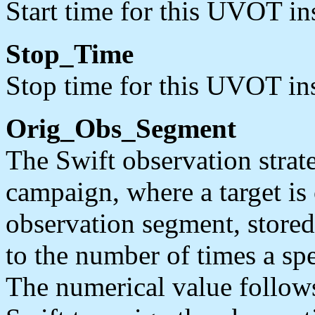
Start time for this UVOT in
Stop_Time
Stop time for this UVOT in
Orig_Obs_Segment
The Swift observation strate
campaign, where a target is
observation segment, stored
to the number of times a spe
The numerical value follow