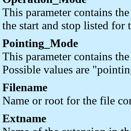
This parameter contains th
the start and stop listed for 
Pointing_Mode
This parameter contains the
Possible values are "pointin
Filename
Name or root for the file con
Extname