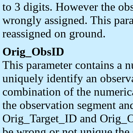
to 3 digits. However the ob
wrongly assigned. This para
reassigned on ground.
Orig_ObsID
This parameter contains a n
uniquely identify an observa
combination of the numerica
the observation segment and
Orig_Target_ID and Orig_Ob
be wrong or not unique th