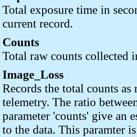
Total exposure time in secon
current record.
Counts
Total raw counts collected in
Image_Loss
Records the total counts as 
telemetry. The ratio between
parameter 'counts' give an e
to the data. This paramter i