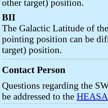
other target) position.
BII
The Galactic Latitude of the
pointing position can be di
target) position.
Contact Person
Questions regarding the 
be addressed to the
HEASAR