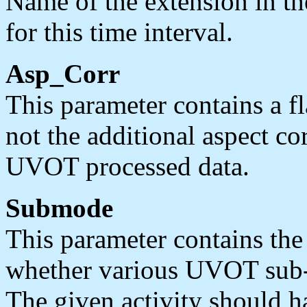
Name of the extension in th
for this time interval.
Asp_Corr
This parameter contains a f
not the additional aspect co
UVOT processed data.
Submode
This parameter contains the 
whether various UVOT sub-
The given activity should h