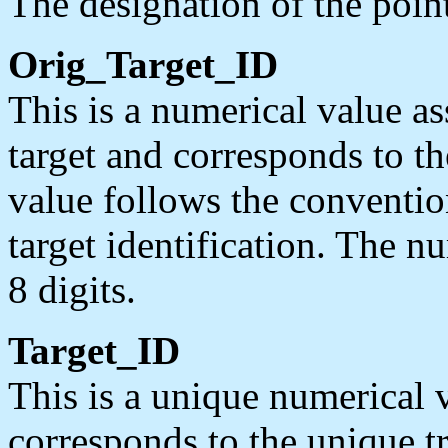
The designation of the poin
Orig_Target_ID
This is a numerical value a
target and corresponds to t
value follows the conventio
target identification. The n
8 digits.
Target_ID
This is a unique numerical 
corresponds to the unique t