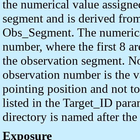
the numerical value assigned
segment and is derived fro
Obs_Segment. The numerical
number, where the first 8 are
the observation segment. No
observation number is the va
pointing position and not to
listed in the Target_ID para
directory is named after th
Exposure