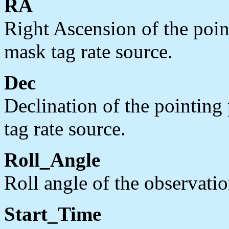
RA
Right Ascension of the point
mask tag rate source.
Dec
Declination of the pointing 
tag rate source.
Roll_Angle
Roll angle of the observatio
Start_Time