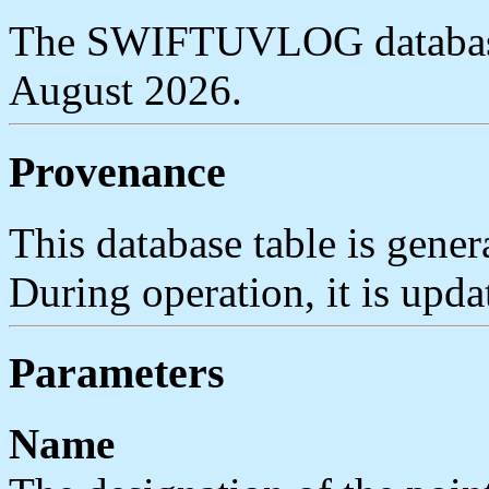
The SWIFTUVLOG database 
August 2026.
Provenance
This database table is gener
During operation, it is upda
Parameters
Name