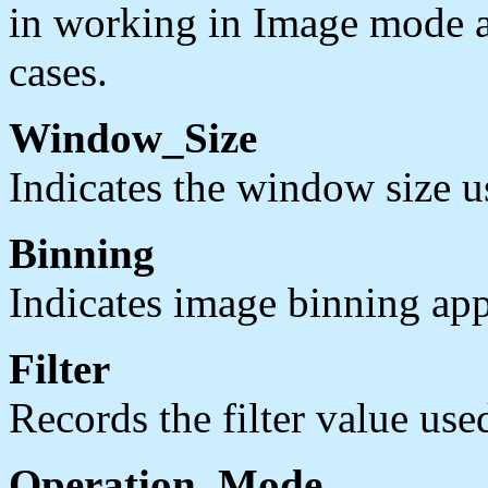
in working in Image mode and
cases.
Window_Size
Indicates the window size us
Binning
Indicates image binning app
Filter
Records the filter value used
Operation_Mode