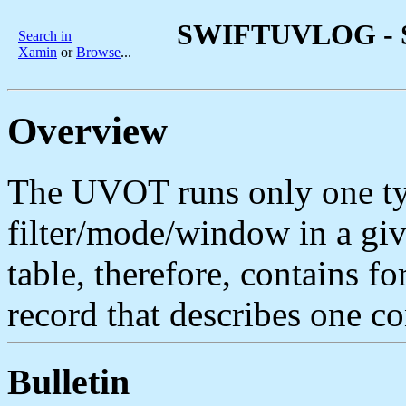
SWIFTUVLOG - Sw
Search in
Xamin
or
Browse
...
Overview
The UVOT runs only one ty
filter/mode/window in a giv
table, therefore, contains fo
record that describes one co
Bulletin