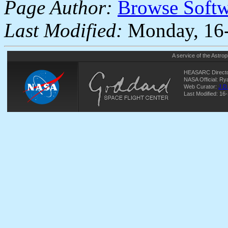
Page Author:
Browse Soft
Last Modified:
Monday, 16-
A service of the
Astrop
HEASARC Directo
NASA Official: R
Web Curator:
J.D
Last Modified: 16