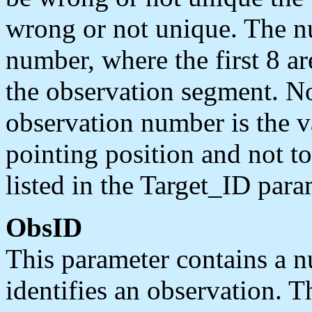
wrong or not unique. The nu
number, where the first 8 are
the observation segment. No
observation number is the va
pointing position and not to
listed in the Target_ID param
ObsID
This parameter contains a n
identifies an observation. T