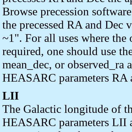
Browse precession software 
the precessed RA and Dec va
~1". For all uses where the 
required, one should use t
mean_dec, or observed_ra a
HEASARC parameters RA a
LII
The Galactic longitude of th
HEASARC parameters LII an