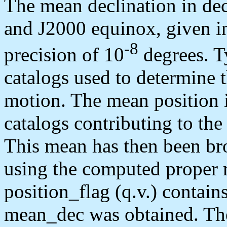
The mean declination in de
and J2000 equinox, given in 
-8
precision of 10
degrees. Ty
catalogs used to determine 
motion. The mean position 
catalogs contributing to th
This mean has then been br
using the computed proper 
position_flag (q.v.) contai
mean_dec was obtained. The