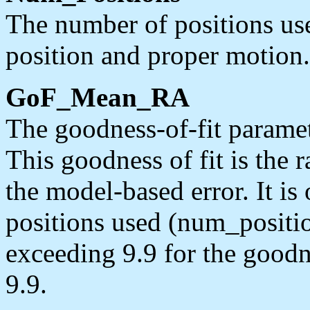
The number of positions us
position and proper motion.
GoF_Mean_RA
The goodness-of-fit paramet
This goodness of fit is the r
the model-based error. It i
positions used (num_position
exceeding 9.9 for the goodn
9.9.