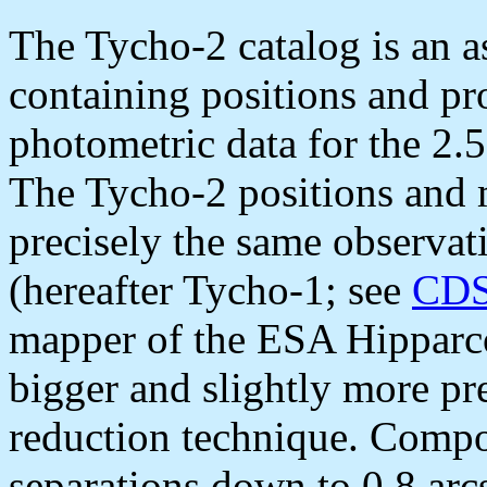
The Tycho-2 catalog is an a
containing positions and pr
photometric data for the 2.5 
The Tycho-2 positions and 
precisely the same observat
(hereafter Tycho-1; see
CDS
mapper of the ESA Hipparco
bigger and slightly more pr
reduction technique. Compo
separations down to 0.8 arc