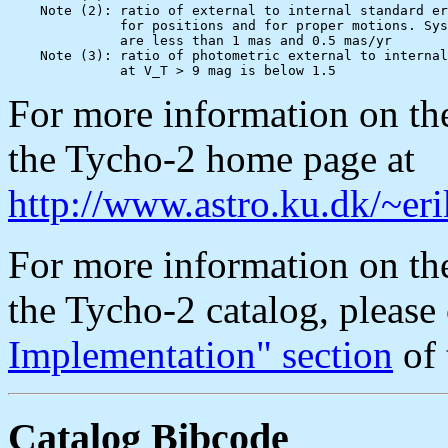
    Note (2): ratio of external to internal standard er
              for positions and for proper motions. Sys
              are less than 1 mas and 0.5 mas/yr

    Note (3): ratio of photometric external to internal
For more information on the
the Tycho-2 home page at
http://www.astro.ku.dk/~er
For more information on 
the Tycho-2 catalog, please
Implementation" section
of 
Catalog Bibcode