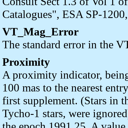
Consult Sect 1.3 of Vol 1 
Catalogues", ESA SP-1200, 
VT_Mag_Error
The standard error in the V
Proximity
A proximity indicator, being
100 mas to the nearest entr
first supplement. (Stars in t
Tycho-1 stars, were ignored
the epoch 1991.25. A value o