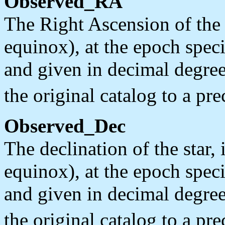
Observed_RA
The Right Ascension of the 
equinox), at the epoch spec
and given in decimal degree
the original catalog to a pre
Observed_Dec
The declination of the star
equinox), at the epoch spec
and given in decimal degree
the original catalog to a pre