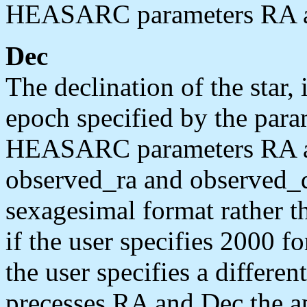
HEASARC parameters RA a
Dec
The declination of the star, 
epoch specified by the par
HEASARC parameters RA and
observed_ra and observed_de
sexagesimal format rather t
if the user specifies 2000 f
the user specifies a differe
precesses RA and Dec the a