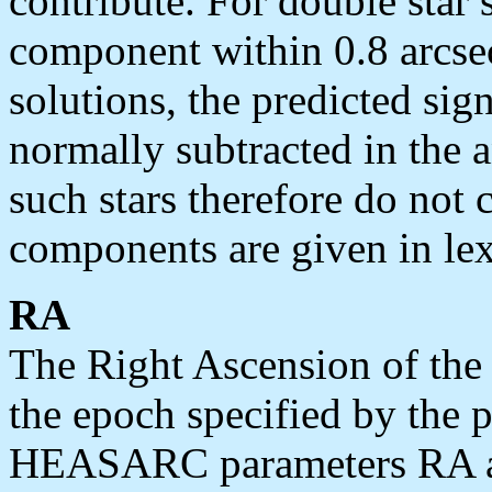
contribute. For double star
component within 0.8 arcsec
solutions, the predicted sig
normally subtracted in the 
such stars therefore do not 
components are given in lex
RA
The Right Ascension of the s
the epoch specified by the 
HEASARC parameters RA and