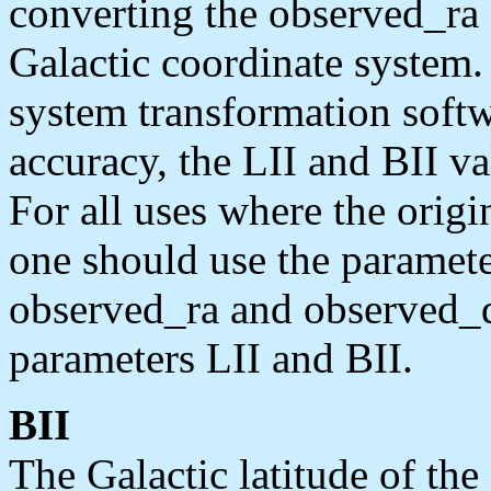
converting the observed_ra
Galactic coordinate system.
system transformation softw
accuracy, the LII and BII va
For all uses where the origi
one should use the paramet
observed_ra and observed_
parameters LII and BII.
BII
The Galactic latitude of th