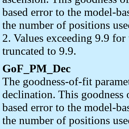
based error to the model-bas
the number of positions use
2. Values exceeding 9.9 for
truncated to 9.9.
GoF_PM_Dec
The goodness-of-fit paramet
declination. This goodness of 
based error to the model-bas
the number of positions use