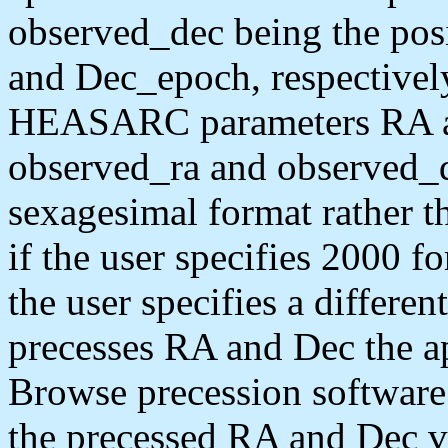
observed_dec being the pos
and Dec_epoch, respectivel
HEASARC parameters RA and
observed_ra and observed_de
sexagesimal format rather t
if the user specifies 2000 f
the user specifies a differe
precesses RA and Dec the a
Browse precession software 
the precessed RA and Dec va