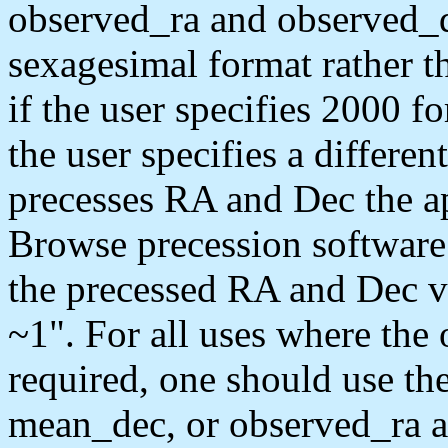
observed_ra and observed_de
sexagesimal format rather t
if the user specifies 2000 f
the user specifies a differe
precesses RA and Dec the a
Browse precession software 
the precessed RA and Dec va
~1". For all uses where the 
required, one should use t
mean_dec, or observed_ra a