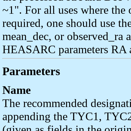
~1". For all uses where the 
required, one should use t
mean_dec, or observed_ra a
HEASARC parameters RA a
Parameters
Name
The recommended designatio
appending the TYC1, TYC2,
(given as fields in the origi