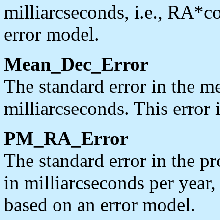
milliarcseconds, i.e., RA*co
error model.
Mean_Dec_Error
The standard error in the me
milliarcseconds. This error 
PM_RA_Error
The standard error in the p
in milliarcseconds per year,
based on an error model.