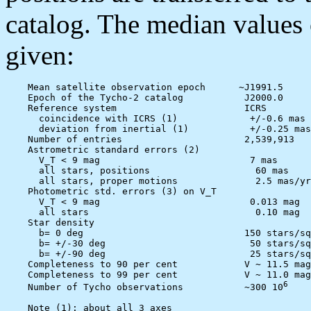
catalog. The median values o
given:
    Mean satellite observation epoch      ~J1991.5

    Epoch of the Tycho-2 catalog           J2000.0

    Reference system                       ICRS

      coincidence with ICRS (1)             +/-0.6 mas

      deviation from inertial (1)           +/-0.25 mas
    Number of entries                      2,539,913

    Astrometric standard errors (2)

      V_T < 9 mag                           7 mas

      all stars, positions                   60 mas

      all stars, proper motions              2.5 mas/yr

    Photometric std. errors (3) on V_T

      V_T < 9 mag                           0.013 mag

      all stars                              0.10 mag

    Star density

      b= 0 deg                             150 stars/sq
      b= +/-30 deg                          50 stars/sq
      b= +/-90 deg                          25 stars/sq
    Completeness to 90 per cent            V ~ 11.5 mag

    Completeness to 99 per cent            V ~ 11.0 mag

6
    Number of Tycho observations           ~300 10
    Note (1): about all 3 axes
