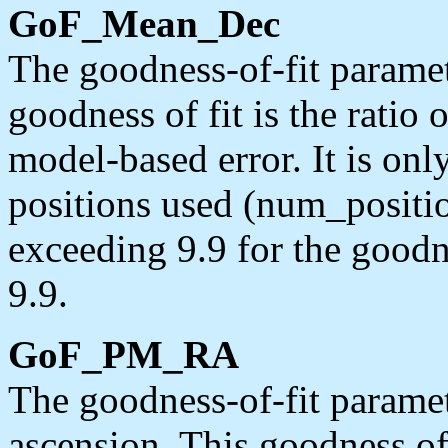
GoF_Mean_Dec
The goodness-of-fit paramet
goodness of fit is the ratio o
model-based error. It is on
positions used (num_position
exceeding 9.9 for the goodn
9.9.
GoF_PM_RA
The goodness-of-fit paramet
ascension. This goodness of f