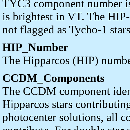
TYC3 component number is 
is brightest in VT. The HIP-
not flagged as Tycho-1 stars
HIP_Number
The Hipparcos (HIP) number
CCDM_Components
The CCDM component identi
Hipparcos stars contributing
photocenter solutions, all 