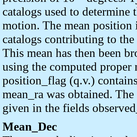
catalogs used to determine 
motion. The mean position 
catalogs contributing to th
This mean has then been br
using the computed proper 
position_flag (q.v.) contai
mean_ra was obtained. The 
given in the fields observe
Mean_Dec