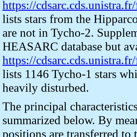
https://cdsarc.cds.unistra.fr
lists stars from the Hippar
are not in Tycho-2. Suppleme
HEASARC database but avai
https://cdsarc.cds.unistra.fr
lists 1146 Tycho-1 stars whi
heavily disturbed.
The principal characteristic
summarized below. By mean
positions are transferred to