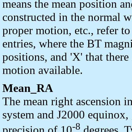
means the mean position an
constructed in the normal wa
proper motion, etc., refer t
entries, where the BT magni
positions, and 'X' that ther
motion available.
Mean_RA
The mean right ascension i
system and J2000 equinox, g
-8
precision of 10
degrees. Ty