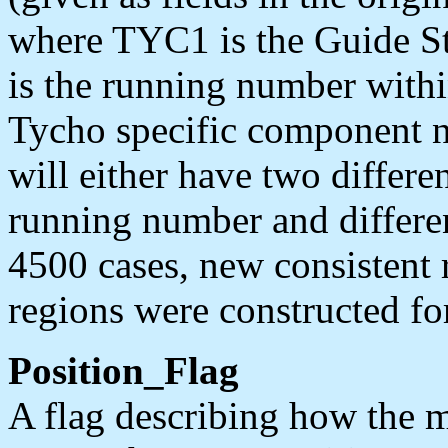
where TYC1 is the Guide S
is the running number withi
Tycho specific component 
will either have two differ
running number and differe
4500 cases, new consisten
regions were constructed fo
Position_Flag
A flag describing how the m