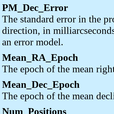
PM_Dec_Error
The standard error in the pr
direction, in milliarcsecond
an error model.
Mean_RA_Epoch
The epoch of the mean right
Mean_Dec_Epoch
The epoch of the mean decli
Num_Positions