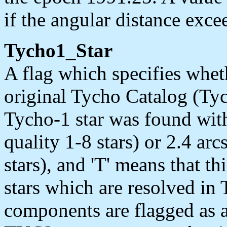
if the angular distance exce
Tycho1_Star
A flag which specifies wheth
original Tycho Catalog (Tyc
Tycho-1 star was found with
quality 1-8 stars) or 2.4 arc
stars), and 'T' means that th
stars which are resolved in 
components are flagged as 