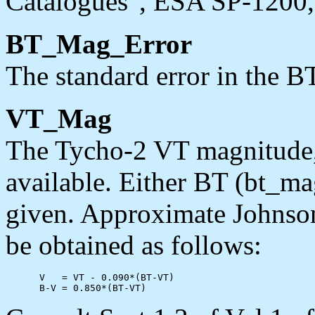
Catalogues", ESA SP-1200, 
BT_Mag_Error
The standard error in the B
VT_Mag
The Tycho-2 VT magnitude,
available. Either BT (bt_m
given. Approximate Johnso
be obtained as follows:
      V   = VT - 0.090*(BT-VT)
