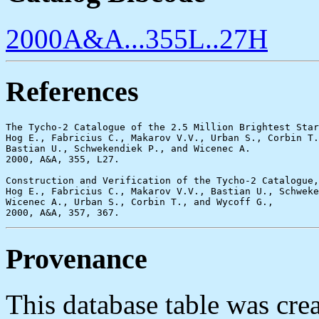
2000A&A...355L..27H
References
The Tycho-2 Catalogue of the 2.5 Million Brightest Star
Hog E., Fabricius C., Makarov V.V., Urban S., Corbin T.
Bastian U., Schwekendiek P., and Wicenec A.

2000, A&A, 355, L27.

Construction and Verification of the Tycho-2 Catalogue,

Hog E., Fabricius C., Makarov V.V., Bastian U., Schweke
Wicenec A., Urban S., Corbin T., and Wycoff G.,

Provenance
This database table was cr