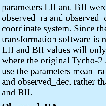
parameters LII and BII were
observed_ra and observed_d
coordinate system. Since t
transformation software is n
LII and BII values will only
where the original Tycho-2 
use the parameters mean_ra
and observed_dec, rather 
and BII.