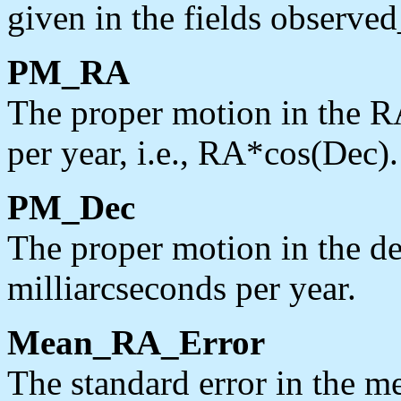
given in the fields observe
PM_RA
The proper motion in the RA
per year, i.e., RA*cos(Dec).
PM_Dec
The proper motion in the dec
milliarcseconds per year.
Mean_RA_Error
The standard error in the me