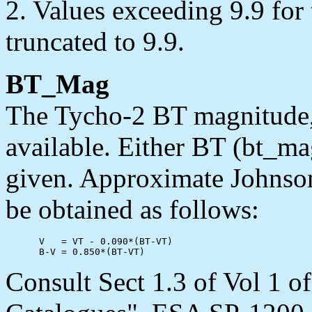
2. Values exceeding 9.9 for
truncated to 9.9.
BT_Mag
The Tycho-2 BT magnitude,
available. Either BT (bt_m
given. Approximate Johnso
be obtained as follows:
      V   = VT - 0.090*(BT-VT)

Consult Sect 1.3 of Vol 1 