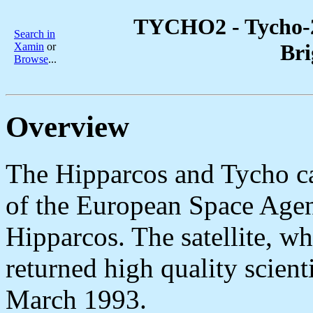
TYCHO2 - Tycho-2 
Search in
Bri
Xamin
or
Browse
...
Overview
The Hipparcos and Tycho ca
of the European Space Agen
Hipparcos. The satellite, wh
returned high quality scien
March 1993.