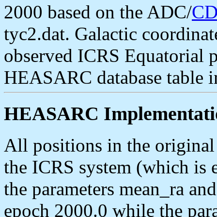
2000 based on the ADC/
CD
tyc2.dat. Galactic coordinat
observed ICRS Equatorial po
HEASARC database table i
HEASARC Implementati
All positions in the origin
the ICRS system (which is e
the parameters mean_ra and
epoch 2000.0 while the par