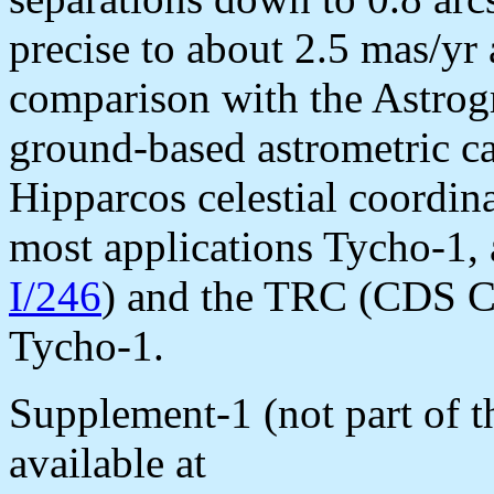
precise to about 2.5 mas/yr 
comparison with the Astrog
ground-based astrometric cat
Hipparcos celestial coordin
most applications Tycho-1, 
I/246
) and the TRC (CDS Ca
Tycho-1.
Supplement-1 (not part of
available at