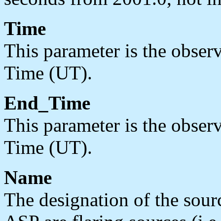
Time
This parameter is the observ
Time (UT).
End_Time
This parameter is the observ
Time (UT).
Name
The designation of the sou