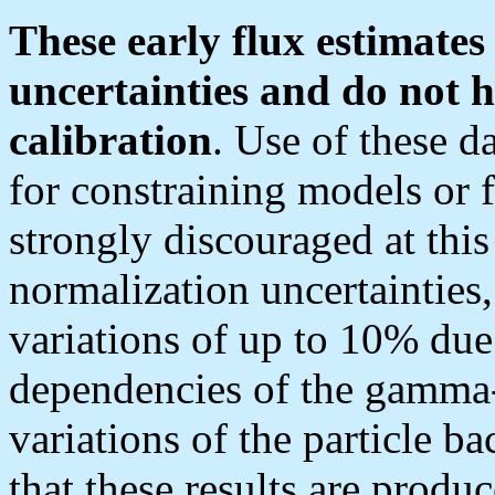
These early flux estimates
uncertainties and do not
h
calibration
. Use of these d
for constraining models or f
strongly discouraged at this
normalization uncertainties
variations of up to 10% due
dependencies of the gamma-
variations of the particle b
that these results are produ