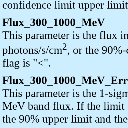
confidence limit upper limit
Flux_300_1000_MeV
This parameter is the flux 
2
photons/s/cm
, or the 90%-c
flag is "<".
Flux_300_1000_MeV_Err
This parameter is the 1-sig
MeV band flux. If the limit f
the 90% upper limit and the 