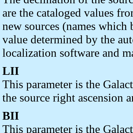
are the cataloged values fro
new sources (names which b
value determined by the au
localization software and ma
LII
This parameter is the Galac
the source right ascension a
BII
This parameter is the Galact