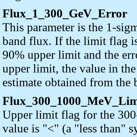
Flux_1_300_GeV_Error
This parameter is the 1-sig
band flux. If the limit flag i
90% upper limit and the erro
upper limit, the value in th
estimate obtained from the b
Flux_300_1000_MeV_Lim
Upper limit flag for the 3
value is "<" (a "less than" 