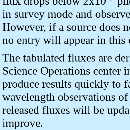
flux drops below 2x10
ph
in survey mode and observes
However, if a source does n
no entry will appear in this 
The tabulated fluxes are de
Science Operations center in
produce results quickly to f
wavelength observations of 
released fluxes will be upda
improve.