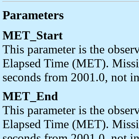
Parameters
MET_Start
This parameter is the observ
Elapsed Time (MET). Missi
seconds from 2001.0, not in
MET_End
This parameter is the obser
Elapsed Time (MET). Missi
seconds from 2001.0, not in