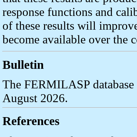
response functions and calib
of these results will impro
become available over the 
Bulletin
The FERMILASP database ta
August 2026.
References