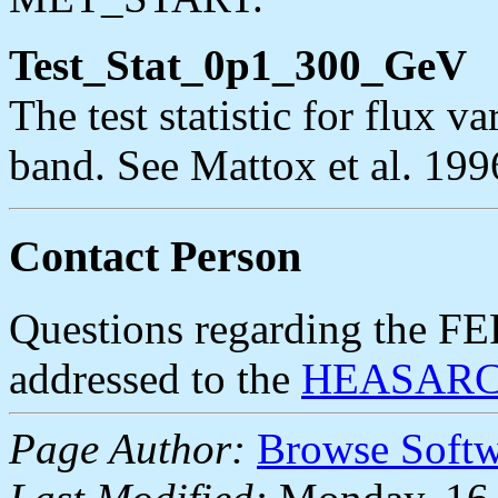
Test_Stat_0p1_300_GeV
The test statistic for flux 
band. See Mattox et al. 199
Contact Person
Questions regarding the F
addressed to the
HEASARC 
Page Author:
Browse Soft