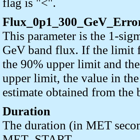
flag is "<".
Flux_0p1_300_GeV_Erro
This parameter is the 1-sig
GeV band flux. If the limit f
the 90% upper limit and the 
upper limit, the value in th
estimate obtained from the b
Duration
The duration (in MET seco
MET_START.