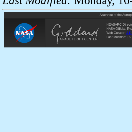
Last Modified:
Monday, 16-
A service of the
Astrop
HEASARC Directo
NASA Official: R
Web Curator:
J.D
Last Modified: 16