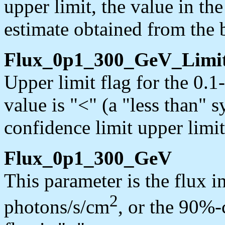
upper limit, the value in th
estimate obtained from the b
Flux_0p1_300_GeV_Limi
Upper limit flag for the 0.
value is "<" (a "less than" 
confidence limit upper limit
Flux_0p1_300_GeV
This parameter is the flux 
2
photons/s/cm
, or the 90%-c