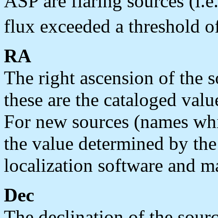
ASP are flaring sources (i.e
flux exceeded a threshold o
RA
The right ascension of the s
these are the cataloged valu
For new sources (names whi
the value determined by the
localization software and ma
Dec
The declination of the sourc