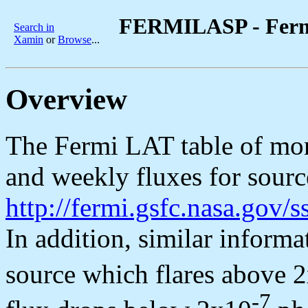
FERMILASP - Fermi
Search in
Xamin
or
Browse
...
Overview
The Fermi LAT table of mon
and weekly fluxes for source
http://fermi.gsfc.nasa.gov
In addition, similar informa
source which flares above 
-7