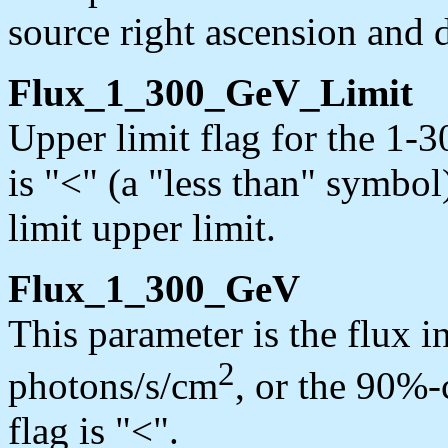
source right ascension and d
Flux_1_300_GeV_Limit
Upper limit flag for the 1-
is "<" (a "less than" symbol
limit upper limit.
Flux_1_300_GeV
This parameter is the flux 
2
photons/s/cm
, or the 90%-c
flag is "<".