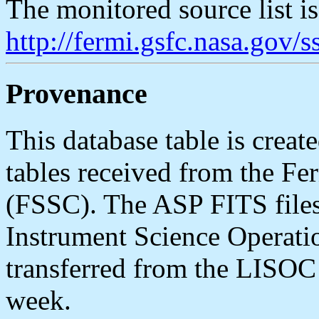
The monitored source list i
http://fermi.gsfc.nasa.gov
Provenance
This database table is cr
tables received from the Fe
(FSSC). The ASP FITS file
Instrument Science Operat
transferred from the LISOC
week.