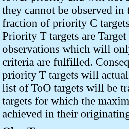
they cannot be observed in 
fraction of priority C target
Priority T targets are Targe
observations which will only
criteria are fulfilled. Cons
priority T targets will actu
list of ToO targets will be t
targets for which the maxim
achieved in their originati