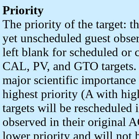
Priority
The priority of the target: t
yet unscheduled guest observ
left blank for scheduled or
CAL, PV, and GTO targets. P
major scientific importance
highest priority (A with hig
targets will be rescheduled i
observed in their original A
lower priority and will not b