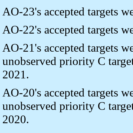
AO-23's accepted targets w
AO-22's accepted targets w
AO-21's accepted targets w
unobserved priority C targ
2021.
AO-20's accepted targets w
unobserved priority C targ
2020.