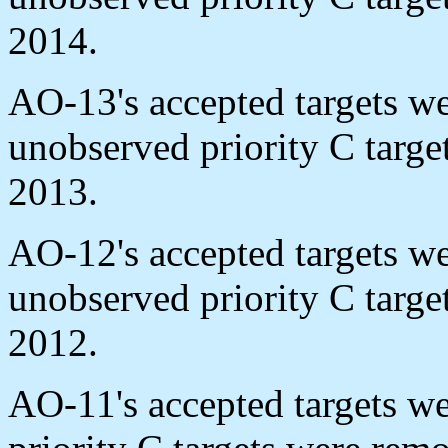
2014.
AO-13's accepted targets w
unobserved priority C targ
2013.
AO-12's accepted targets w
unobserved priority C targ
2012.
AO-11's accepted targets w