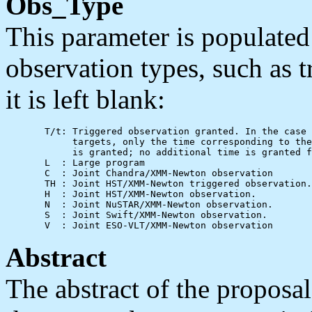
Obs_Type
This parameter is populated
observation types, such as 
it is left blank:
       T/t: Triggered observation granted. In the case 
            targets, only the time corresponding to the
            is granted; no additional time is granted f
       L  : Large program

       C  : Joint Chandra/XMM-Newton observation

       TH : Joint HST/XMM-Newton triggered observation.

       H  : Joint HST/XMM-Newton observation.

       N  : Joint NuSTAR/XMM-Newton observation.

       S  : Joint Swift/XMM-Newton observation.

Abstract
The abstract of the proposal