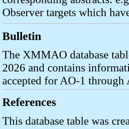
Observer targets which have
Bulletin
The XMMAO database table 
2026 and contains inform
accepted for AO-1 through
References
This database table was cre