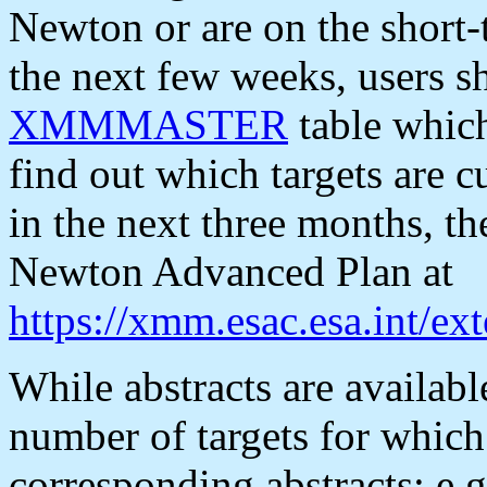
Newton or are on the short-
the next few weeks, users s
XMMMASTER
table which
find out which targets are 
in the next three months, 
Newton Advanced Plan at
https://xmm.esac.esa.int/e
While abstracts are availabl
number of targets for whi
corresponding abstracts: e.g