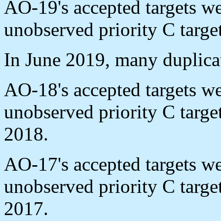
AO-19's accepted targets w
unobserved priority C targe
In June 2019, many duplica
AO-18's accepted targets w
unobserved priority C targ
2018.
AO-17's accepted targets w
unobserved priority C targ
2017.