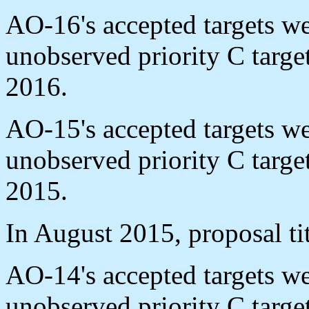
AO-16's accepted targets w
unobserved priority C targ
2016.
AO-15's accepted targets w
unobserved priority C targ
2015.
In August 2015, proposal ti
AO-14's accepted targets w
unobserved priority C targ