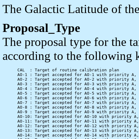
The Galactic Latitude of the
Proposal_Type
The proposal type for the ta
according to the following 
      CAL  : Target of routine calibration plan

      AO-1 : Target accepted for AO-1 with priority A, 
      AO-2 : Target accepted for AO-2 with priority A, 
      AO-3 : Target accepted for AO-3 with priority A, 
      AO-4 : Target accepted for AO-4 with priority A, 
      AO-5 : Target accepted for AO-5 with priority A, 
      AO-6 : Target accepted for AO-6 with priority A, 
      AO-7 : Target accepted for AO-7 with priority A, 
      AO-8 : Target accepted for AO-8 with priority A, 
      AO-9 : Target accepted for AO-9 with priority A, 
      AO-10: Target accepted for AO-10 with priority A,
      AO-11: Target accepted for AO-11 with priority A,
      AO-12: Target accepted for AO-12 with priority A,
      AO-13: Target accepted for AO-13 with priority A,
      AO-14: Target accepted for AO-14 with priority A,