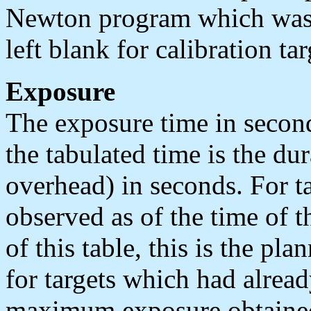
Newton program which was a
left blank for calibration tar
Exposure
The exposure time in second
the tabulated time is the du
overhead) in seconds. For t
observed as of the time of t
of this table, this is the pl
for targets which had alread
maximum exposure obtaine