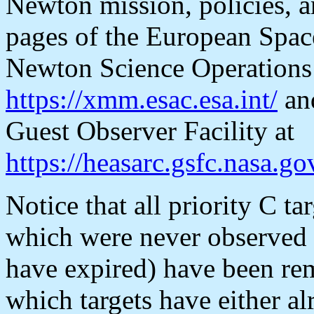
Newton mission, policies, an
pages of the European Spa
Newton Science Operations 
https://xmm.esac.esa.int/
an
Guest Observer Facility at
https://heasarc.gsfc.nasa
Notice that all priority C t
which were never observe
have expired) have been re
which targets have either 