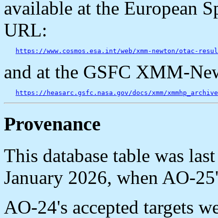
available at the European S
URL:
https://www.cosmos.esa.int/web/xmm-newton/otac-resul
and at the GSFC XMM-New
https://heasarc.gsfc.nasa.gov/docs/xmm/xmmhp_archive
Provenance
This database table was la
January 2026, when AO-25's
AO-24's accepted targets w