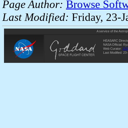
Page Author:
Browse Soft
Last Modified:
Friday, 23-
A service of the
Astrop
HEASARC Directo
NASA Official: R
Web Curator:
J.D
Last Modified: 23