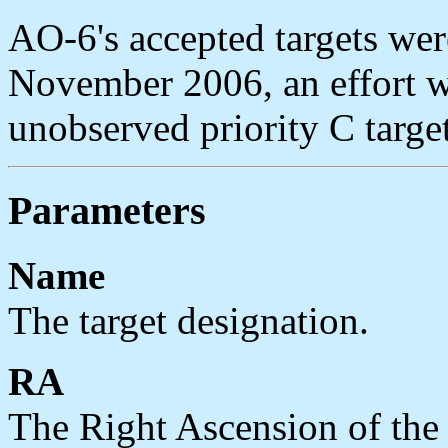
AO-6's accepted targets wer
November 2006, an effort w
unobserved priority C targe
Parameters
Name
The target designation.
RA
The Right Ascension of the t