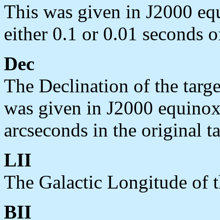
This was given in J2000 equ
either 0.1 or 0.01 seconds of
Dec
The Declination of the targe
was given in J2000 equinox 
arcseconds in the original ta
LII
The Galactic Longitude of t
BII