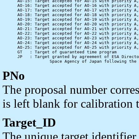
      AO-15: Target accepted for AO-15 with priority A,
      AO-16: Target accepted for AO-16 with priority A,
      AO-17: Target accepted for AO-17 with priority A,
      AO-18: Target accepted for AO-18 with priority A,
      AO-19: Target accepted for AO-19 with priority A,
      AO-20: Target accepted for AO-20 with priority A,
      AO-21: Target accepted for AO-21 with priority A,
      AO-22: Target accepted for AO-22 with priority A,
      AO-23: Target accepted for AO-23 with priority A,
      AO-24: Target accepted for AO-24 with priority A,
      AO-25: Target accepted for AO-25 with priority A,
      GT   : Target of guaranteed time program

      JP   : Target granted by agreement of ESA Directo
PNo
The proposal number corresp
is left blank for calibration 
Target_ID
The unique target identifie