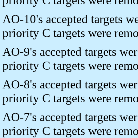
priority C targets were re
AO-10's accepted targets w
priority C targets were re
AO-9's accepted targets we
priority C targets were rem
AO-8's accepted targets we
priority C targets were re
AO-7's accepted targets we
priority C targets were rem