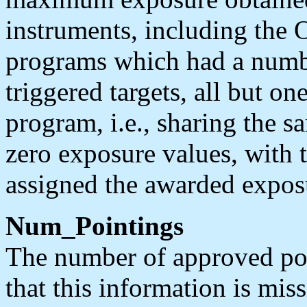
instruments, including the
programs which had a numbe
triggered targets, all but one
program, i.e., sharing the s
zero exposure values, with 
assigned the awarded expos
Num_Pointings
The number of approved poin
that this information is mis