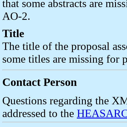
that some abstracts are mis
AO-2.
Title
The title of the proposal ass
some titles are missing for
Contact Person
Questions regarding the X
addressed to the
HEASARC 