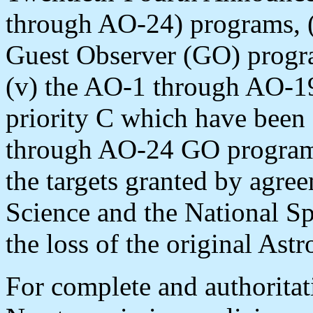
through AO-24) programs, 
Guest Observer (GO) program
(v) the AO-1 through AO-1
priority C which have been
through AO-24 GO program t
the targets granted by agre
Science and the National S
the loss of the original Astr
For complete and authorita