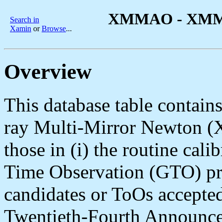
XMMAO - XMM-N
Search in
Xamin
or
Browse
...
Overview
This database table contains 
ray Multi-Mirror Newton 
those in (i) the routine cali
Time Observation (GTO) prog
candidates or ToOs accepted
Twentieth-Fourth Announce