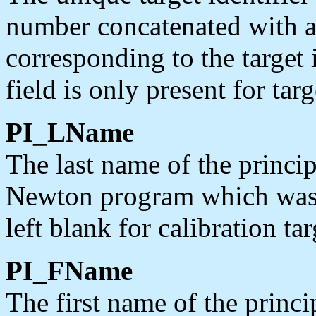
number concatenated with a
corresponding to the target 
field is only present for ta
PI_LName
The last name of the princi
Newton program which was a
left blank for calibration tar
PI_FName
The first name of the princ