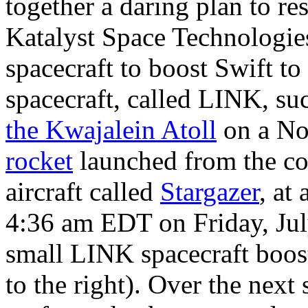
together a daring plan to 
Katalyst Space Technologies
spacecraft to boost Swift to 
spacecraft, called LINK, su
the Kwajalein Atoll
on a N
rocket
launched from the c
aircraft called
Stargazer
, at
4:36 am EDT on Friday, Jul
small LINK spacecraft boost
to the right). Over the next