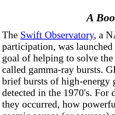
A Boos
The
Swift Observatory
, a N
participation, was launche
goal of helping to solve the
called gamma-ray bursts. GR
brief bursts of high-energy
detected in the 1970's. For 
they occurred, how powerful