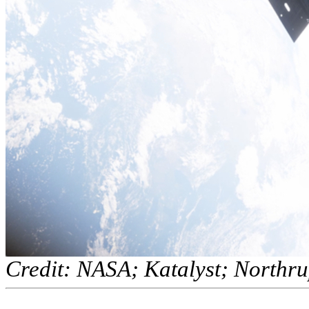
Credit: NASA; Katalyst; North