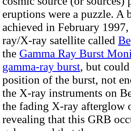
cosmic source (or sources) 
eruptions were a puzzle. A 
achieved in February 1997,
ray/X-ray satellite called
B
the
Gamma Ray Burst Moni
gamma-ray burst
, but coul
position of the burst, not e
the X-ray instruments on B
the fading X-ray afterglow o
revealing that this GRB occ