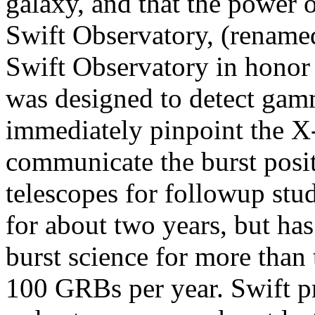
galaxy, and that the power 
Swift Observatory, (rename
Swift Observatory in honor of
was designed to detect gamm
immediately pinpoint the X-
communicate the burst posi
telescopes for followup stu
for about two years, but h
burst science for more than
100 GRBs per year. Swift pro