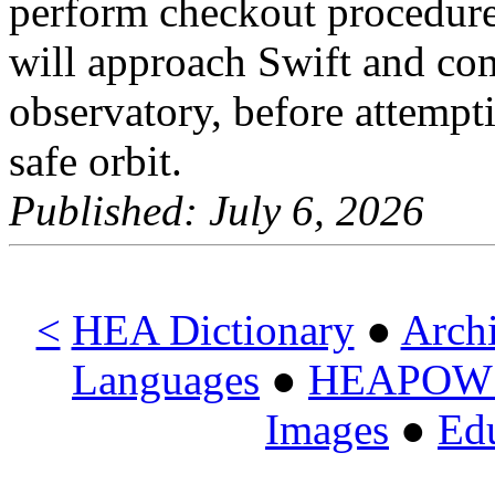
perform checkout procedur
will approach Swift and com
observatory, before attemptin
safe orbit.
Published: July 6, 2026
<
HEA Dictionary
●
Arch
Languages
●
HEAPOW o
Images
●
Ed