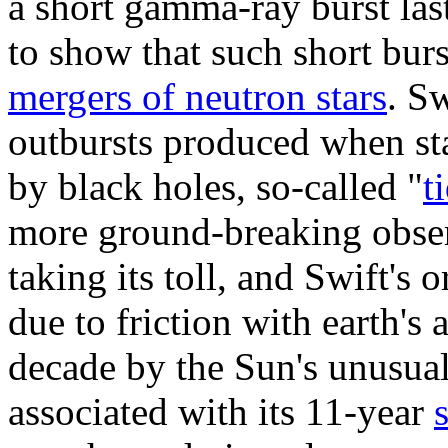
a short gamma-ray burst las
to show that such short burs
mergers of neutron stars
. S
outbursts produced when sta
by black holes, so-called "
t
more ground-breaking observ
taking its toll, and Swift's 
due to friction with earth's
decade by the Sun's unusuall
associated with its 11-year