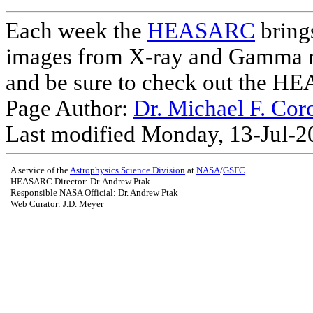
Each week the
HEASARC
brings
images from X-ray and Gamma r
and be sure to check out the 
Page Author:
Dr. Michael F. Cor
Last modified Monday, 13-Jul-
A service of the
Astrophysics Science Division
at
NASA
/
GSFC
HEASARC Director: Dr. Andrew Ptak
Responsible NASA Official:
Dr. Andrew Ptak
Web Curator: J.D. Meyer