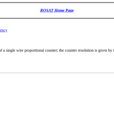
ROSAT Home Page
iency
 a single wire proportional counter; the counter resolution is given by