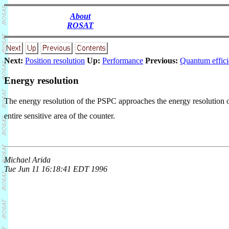
About
ROSAT
Next:
Position resolution
Up:
Performance
Previous:
Quantum effic
Energy resolution
The energy resolution of the PSPC approaches the energy resolution of
entire sensitive area of the counter.
Michael Arida
Tue Jun 11 16:18:41 EDT 1996