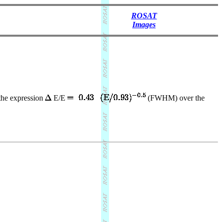
ROSAT
Images
 the expression
E/E
(FWHM) over the