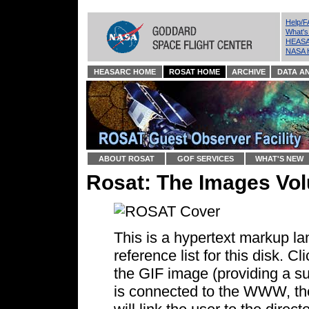
Help/
What'
HEASA
NASA 
HEASARC HOME
ROSAT HOME
ARCHIVE
DATA AN
ABOUT ROSAT
GOF SERVICES
WHAT'S NEW
Rosat: The Images Vol
This is a hypertext markup l
reference list for this disk. C
the GIF image (providing a sui
is connected to the WWW, the