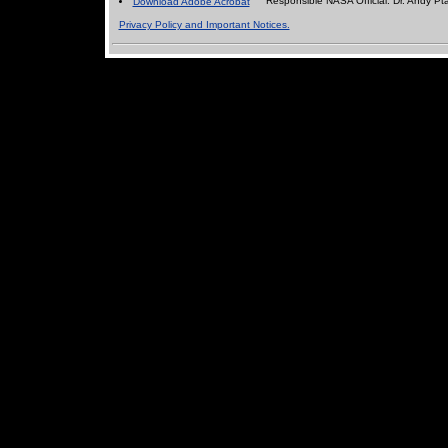
Responsible NASA Official:
Dr. Andy Pt
Download Adobe Acrobat
Privacy Policy and Important Notices.