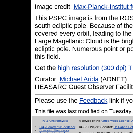
Image credit:
Max-Planck-Institut 
This PSPC image is from the ROSA
south ecliptic pole. Because of th
covered every orbit, leading to the 
Large Magellanic Cloud is the brigh
ecliptic pole. Numerous point or poi
this field.
Get the
high resolution (300 dpi) 
Curator:
Michael Arida
(ADNET)
HEASARC Guest Observer Facilit
Please use the
Feedback
link if 
This file was last modified on Tuesda
NASA Astrophysics
A service of the
Astrophysics Science Di
FAQ/Comments/Feedback
ROSAT Project Scientist:
Dr. Robert Pet
Education Resources