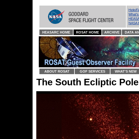
Help/
What'
HEASA
NASA 
HEASARC HOME
ROSAT HOME
ARCHIVE
DATA AN
ABOUT ROSAT
GOF SERVICES
WHAT'S NEW
The South Ecliptic Pole