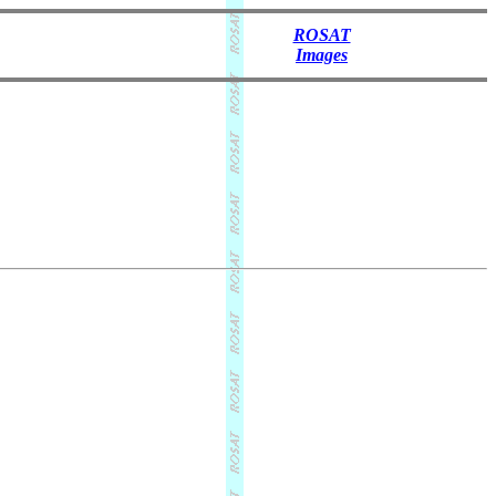
ROSAT
Images