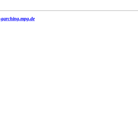
-garching.mpg.de