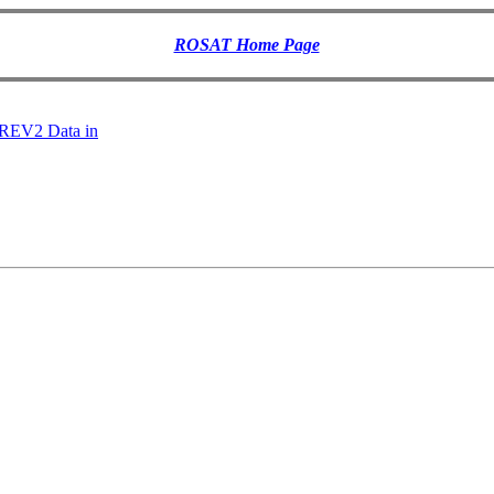
ROSAT Home Page
 REV2 Data in