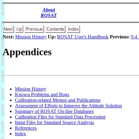
About
ROSAT
Next:
Mission History
Up:
ROSAT User's Handbook
Previous:
9.4
Appendices
Mission History
Known Problems and Bugs
Calibration-related Memos and Publications
Assessment of Efforts to Improve the Attitude Solution
Summary of ROSAT On-line Databases
Calibration Files for Standard Data Processing
Input Files for Standard Source Analysis
References
Index