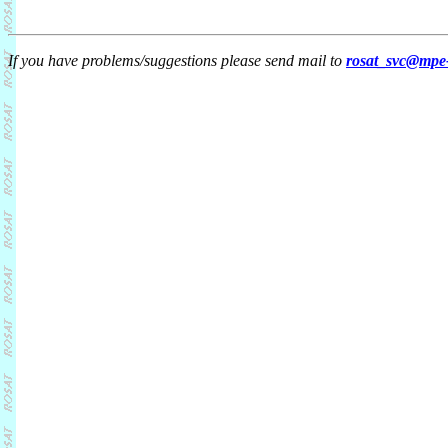
If you have problems/suggestions please send mail to
rosat_svc@mpe