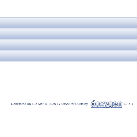
Generated on Tue Mar 11 2025 17:05:20 for CCfits by
1.7.5.1