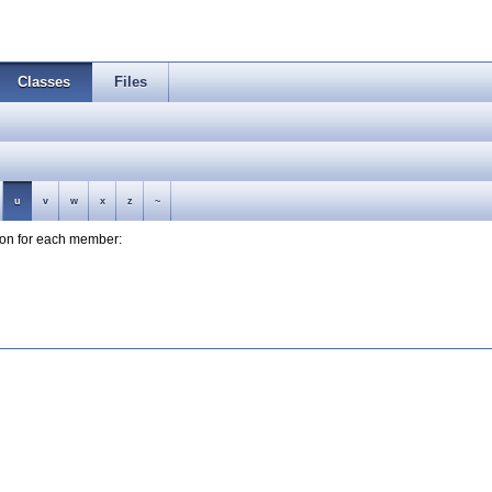
Classes
Files
u
v
w
x
z
~
tion for each member: