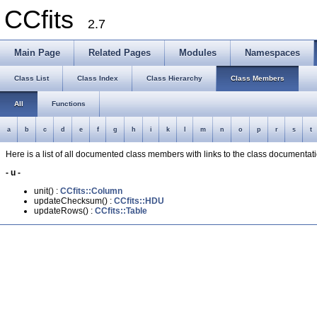
CCfits
2.7
Main Page
Related Pages
Modules
Namespaces
Class List
Class Index
Class Hierarchy
Class Members
All
Functions
a
b
c
d
e
f
g
h
i
k
l
m
n
o
p
r
s
t
Here is a list of all documented class members with links to the class documenta
- u -
unit() :
CCfits::Column
updateChecksum() :
CCfits::HDU
updateRows() :
CCfits::Table