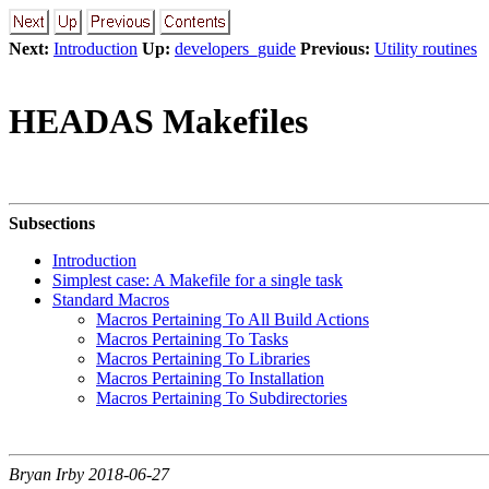
Next:
Introduction
Up:
developers_guide
Previous:
Utility routines
HEADAS Makefiles
Subsections
Introduction
Simplest case: A Makefile for a single task
Standard Macros
Macros Pertaining To All Build Actions
Macros Pertaining To Tasks
Macros Pertaining To Libraries
Macros Pertaining To Installation
Macros Pertaining To Subdirectories
Bryan Irby 2018-06-27