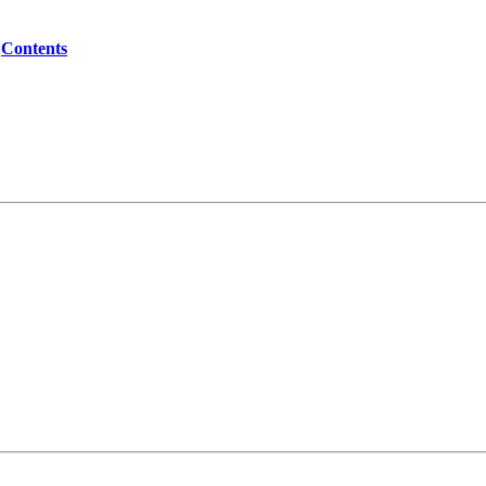
Contents