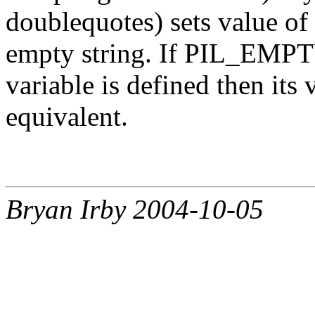
doublequotes) sets value of
empty string. If PIL_EM
variable is defined then its 
equivalent.
Bryan Irby 2004-10-05