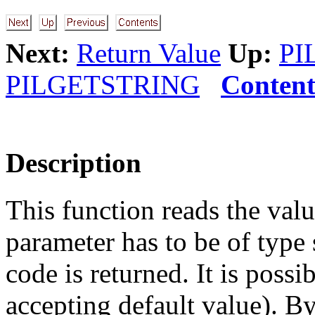
Next:
Return Value
Up:
PI
PILGETSTRING
Content
Description
This function reads the valu
parameter has to be of type s
code is returned. It is possi
accepting default value). By