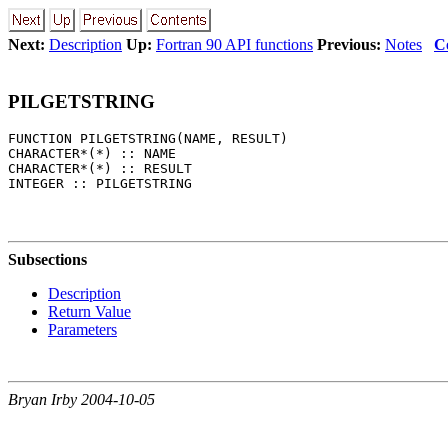
Next:
Description
Up:
Fortran 90 API functions
Previous:
Notes
C
PILGETSTRING
FUNCTION PILGETSTRING(NAME, RESULT) 

CHARACTER*(*) :: NAME 

CHARACTER*(*) :: RESULT 

Subsections
Description
Return Value
Parameters
Bryan Irby 2004-10-05