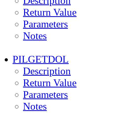
Description
Return Value
Parameters
Notes
PILGETDOL
Description
Return Value
Parameters
Notes