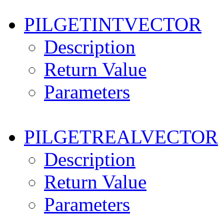
PILGETINTVECTOR
Description
Return Value
Parameters
PILGETREALVECTOR
Description
Return Value
Parameters