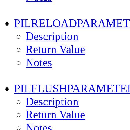
PILRELOADPARAMET
Description
Return Value
Notes
PILFLUSHPARAMETE
Description
Return Value
Notes