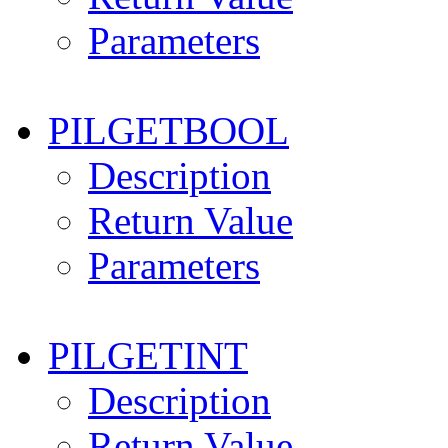
Parameters
PILGETBOOL
Description
Return Value
Parameters
PILGETINT
Description
Return Value