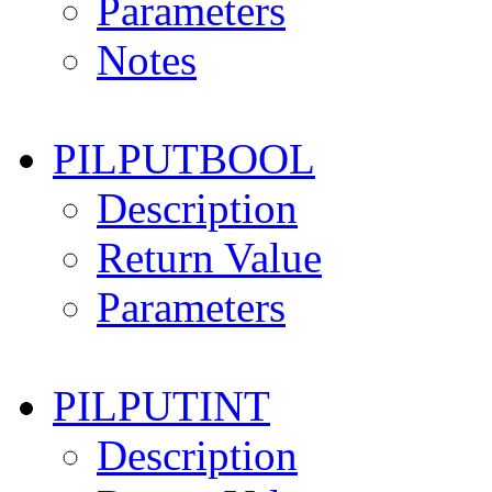
Parameters
Notes
PILPUTBOOL
Description
Return Value
Parameters
PILPUTINT
Description