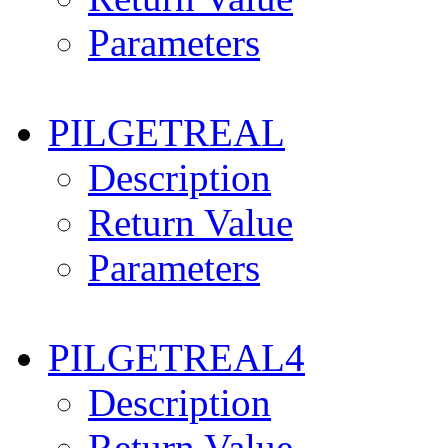
Parameters
PILGETREAL
Description
Return Value
Parameters
PILGETREAL4
Description
Return Value