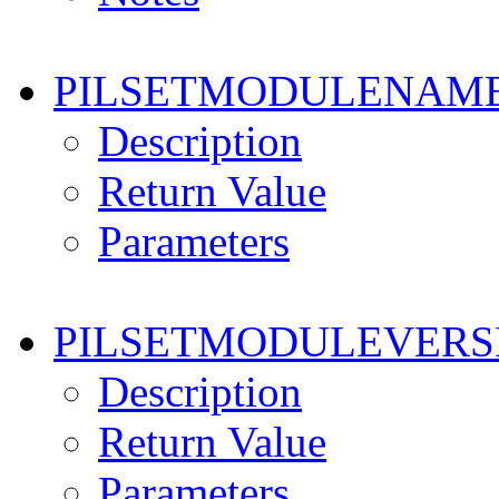
PILSETMODULENAM
Description
Return Value
Parameters
PILSETMODULEVERS
Description
Return Value
Parameters