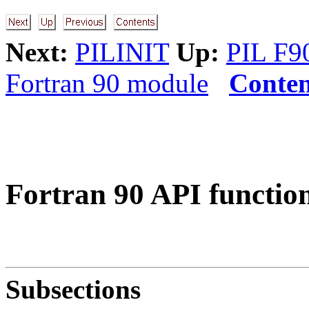
Next:
PILINIT
Up:
PIL F9
Fortran 90 module
Conten
Fortran 90 API functio
Subsections