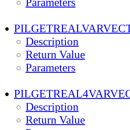
Parameters
PILGETREALVARVEC
Description
Return Value
Parameters
PILGETREAL4VARVE
Description
Return Value