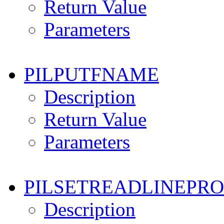
Return Value
Parameters
PILPUTFNAME
Description
Return Value
Parameters
PILSETREADLINEPR
Description