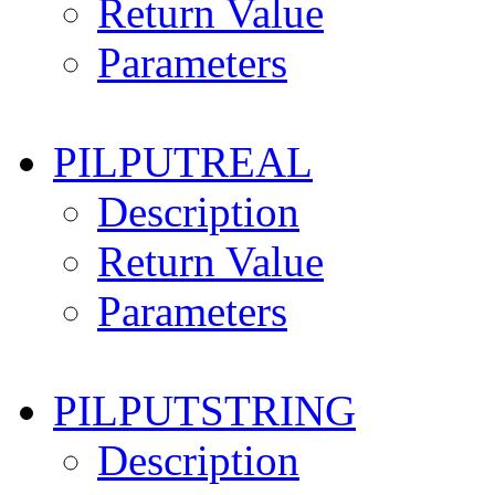
Return Value
Parameters
PILPUTREAL
Description
Return Value
Parameters
PILPUTSTRING
Description