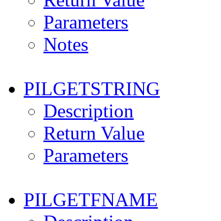
Parameters
Notes
PILGETSTRING
Description
Return Value
Parameters
PILGETFNAME