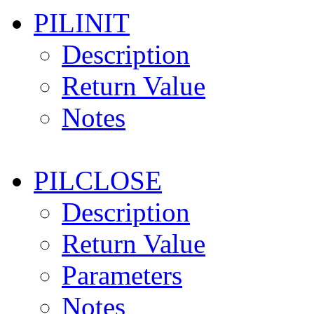
PILINIT
Description
Return Value
Notes
PILCLOSE
Description
Return Value
Parameters
Notes