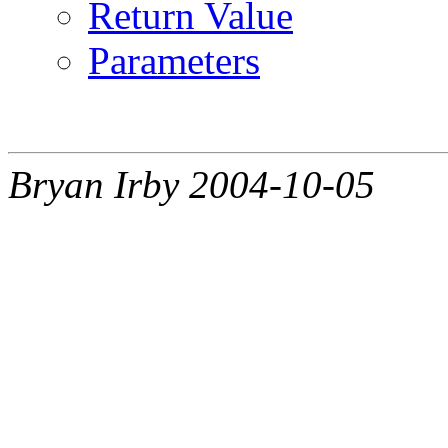
Return Value
Parameters
Bryan Irby 2004-10-05