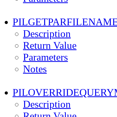
PILGETPARFILENAM
Description
Return Value
Parameters
Notes
PILOVERRIDEQUER
Description
Return Value