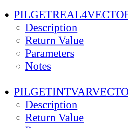
PILGETREAL4VECTO
Description
Return Value
Parameters
Notes
PILGETINTVARVECT
Description
Return Value