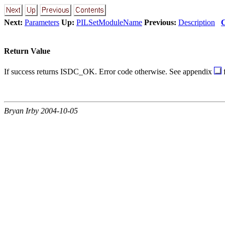
Next:
Parameters
Up:
PILSetModuleName
Previous:
Description
C
Return Value
If success returns ISDC_OK. Error code otherwise. See appendix
f
Bryan Irby 2004-10-05