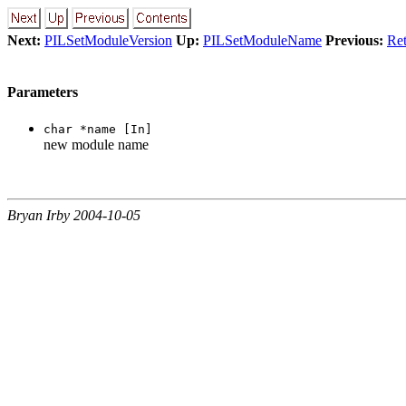
Next:
PILSetModuleVersion
Up:
PILSetModuleName
Previous:
Ret
Parameters
char *name [In]
new module name
Bryan Irby 2004-10-05