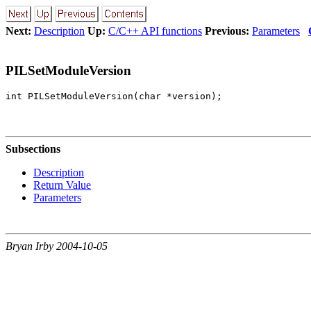
Next:
Description
Up:
C/C++ API functions
Previous:
Parameters
PILSetModuleVersion
Subsections
Description
Return Value
Parameters
Bryan Irby 2004-10-05