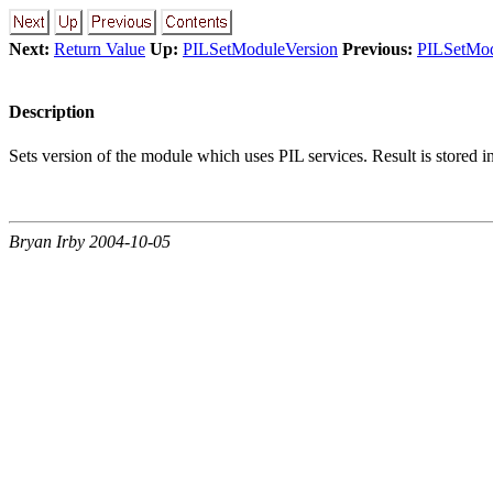
Next:
Return Value
Up:
PILSetModuleVersion
Previous:
PILSetMod
Description
Sets version of the module which uses PIL services. Result is stored 
Bryan Irby 2004-10-05