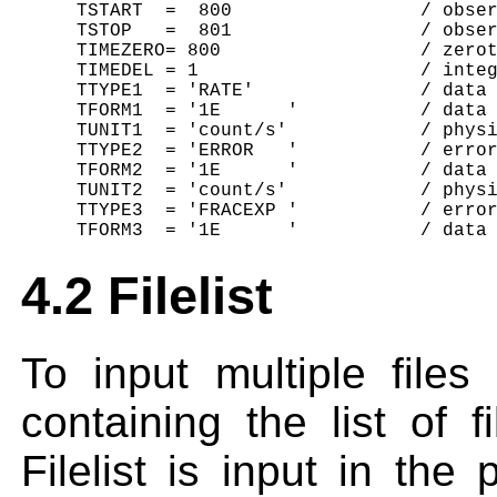
     TSTART  =  800                 / obser
     TSTOP   =  801                 / obser
     TIMEZERO= 800                  / zerot
     TIMEDEL = 1                    / integ
     TTYPE1  = 'RATE'               / data 
     TFORM1  = '1E      '           / data 
     TUNIT1  = 'count/s'            / physi
     TTYPE2  = 'ERROR   '           / error
     TFORM2  = '1E      '           / data 
     TUNIT2  = 'count/s'            / physi
     TTYPE3  = 'FRACEXP '           / error
4.2 Filelist
To input multiple files
containing the list of f
Filelist is input in th