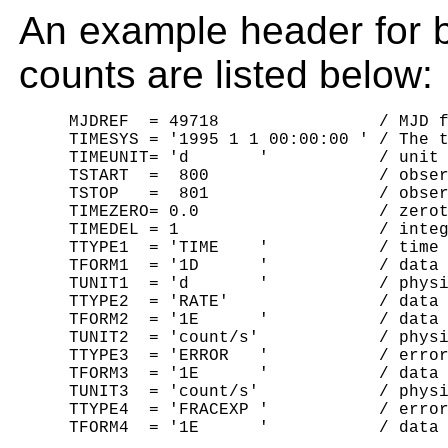
An example header for b
counts are listed below:
     MJDREF  = 49718                / MJD f
     TIMESYS = '1995 1 1 00:00:00 ' / The t
     TIMEUNIT= 'd       '           / unit 
     TSTART  =  800                 / obser
     TSTOP   =  801                 / obser
     TIMEZERO= 0.0                  / zerot
     TIMEDEL = 1                    / integ
     TTYPE1  = 'TIME    '           / time 
     TFORM1  = '1D      '           / data 
     TUNIT1  = 'd       '           / physi
     TTYPE2  = 'RATE'               / data 
     TFORM2  = '1E      '           / data 
     TUNIT2  = 'count/s'            / physi
     TTYPE3  = 'ERROR   '           / error
     TFORM3  = '1E      '           / data 
     TUNIT3  = 'count/s'            / physi
     TTYPE4  = 'FRACEXP '           / error