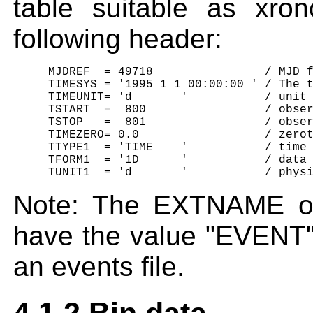
table suitable as xro
following header:
     MJDREF  = 49718                / MJD f
     TIMESYS = '1995 1 1 00:00:00 ' / The t
     TIMEUNIT= 'd       '           / unit 
     TSTART  =  800                 / obser
     TSTOP   =  801                 / obser
     TIMEZERO= 0.0                  / zerot
     TTYPE1  = 'TIME    '           / time 
     TFORM1  = '1D      '           / data 
Note: The EXTNAME o
have the value "EVENT" 
an events file.