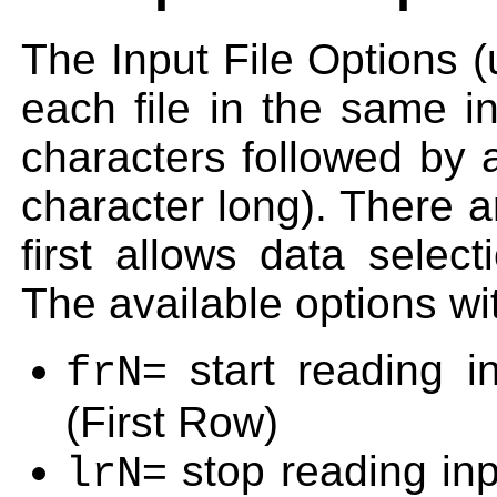
The Input File Options (
each file in the same in
characters followed by 
character long). There a
first allows data selec
The available options wit
= start reading 
frN
(First Row)
= stop reading inp
lrN