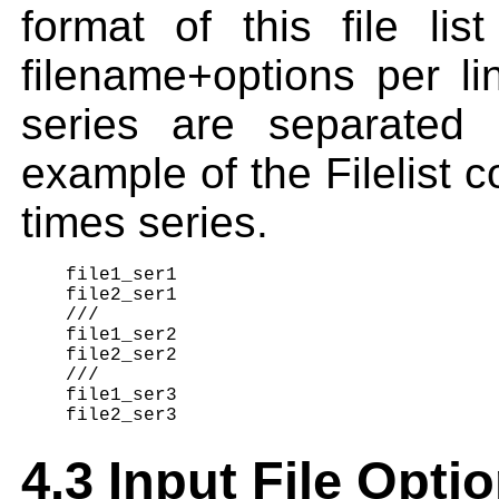
format of this file li
filename+options per lin
series are separated 
example of the Filelist co
times series.
    file1_ser1

    file2_ser1

    ///

    file1_ser2

    file2_ser2

    ///

    file1_ser3

4.3 Input File Opti