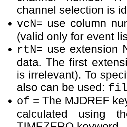
channel selection is i
= use column num
vcN
(valid only for event li
= use extension N
rtN
data. The first exten
is irrelevant). To spec
also can be used:
fi
= The MJDREF keywo
of
calculated using 
TIMEZERO keyword.