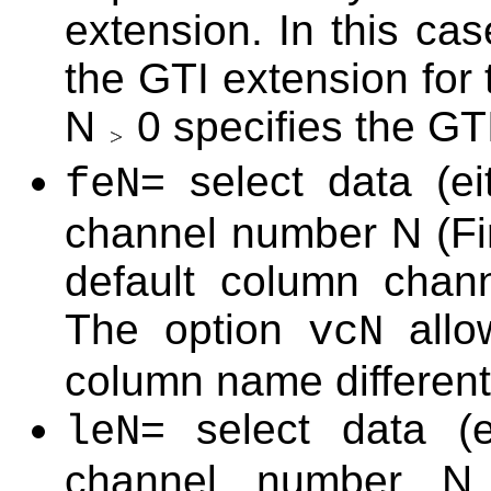
extension. In this ca
the GTI extension for
N
0 specifies the GT
= select data (e
feN
channel number N (Fir
default column cha
The option
allo
vcN
column name different
= select data (e
leN
channel number N (