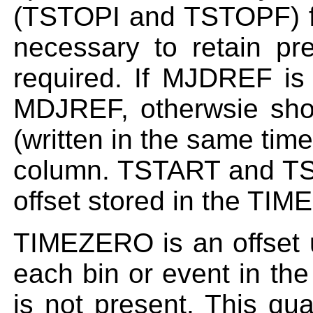
(TSTOPI and TSTOPF) fo
necessary to retain pr
required. If MJDREF is 
MDJREF, otherwsie sho
(written in the same tim
column. TSTART and TS
offset stored in the TI
TIMEZERO is an offset u
each bin or event in th
is not present. This qua