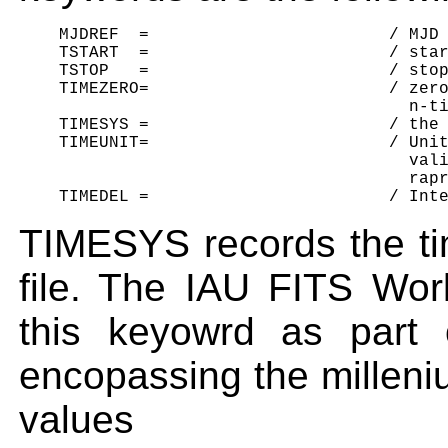
    MJDREF  =                        / MJD 
    TSTART  =                        / star
    TSTOP   =                        / stop
    TIMEZERO=                        / zero
                                       n-ti
    TIMESYS =                        / the 
    TIMEUNIT=                        / Unit
                                       vali
                                       rapr
TIMESYS records the ti
file. The IAU FITS Wo
this keyowrd as part 
encopassing the millen
value