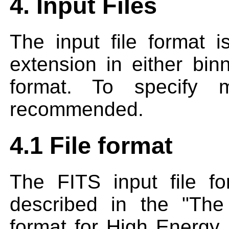
4. Input Files
The input file format
extension in either bin
format. To specify mu
recommended.
4.1 File format
The FITS input file 
described in the "The
format for High Energy 