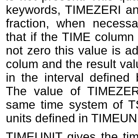
keywords, TIMEZERI an
fraction, when necessa
that if the TIME colum
not zero this value is a
colum and the result va
in the interval defin
The value of TIMEZER
same time system of 
units defined in TIMEUN
TIMEUNIT gives the tim