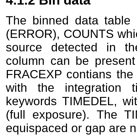
4.1.2 Bin data
The binned data table
(ERROR), COUNTS which 
source detected in the
column can be presen
FRACEXP contians the 
with the integration
keywords TIMEDEL, wit
(full exposure). The 
equispaced or gap are n