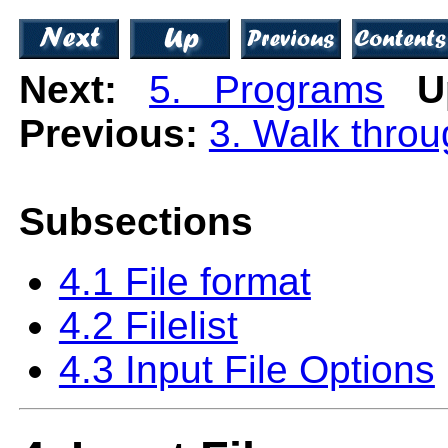
Next:
5. Programs
U
Previous:
3. Walk thro
Subsections
4.1 File format
4.2 Filelist
4.3 Input File Options