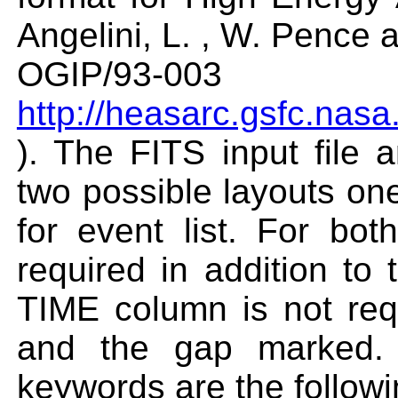
Angelini, L. , W. Pence
OGIP/93-003
http://heasarc.gsfc.nasa
). The FITS input file
two possible layouts on
for event list. For bo
required in addition to
TIME column is not req
and the gap marked. 
keywords are the followi