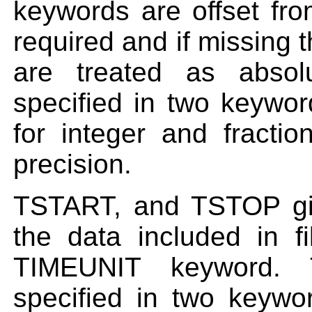
keywords are offset fr
required and if missing 
are treated as absol
specified in two key
for integer and fracti
precision.
TSTART, and TSTOP giv
the data included in fi
TIMEUNIT keyword. 
specified in two key