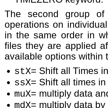
The second group of 
operations on individual
in the same order in wh
files they are applied a
available options within 
= Shift all Times i
stX
= Shift all times i
ssX
= multiply data an
muX
= multiply data by
mdX