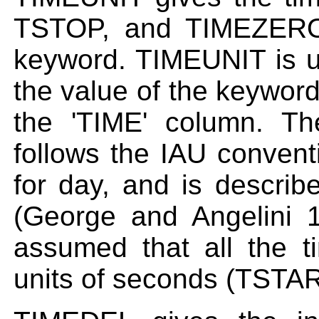
TSTOP, and TIMEZERO 
keyword. TIMEUNIT is u
the value of the keyword
the 'TIME' column. T
follows the IAU conven
for day, and is descri
(George and Angelini 199
assumed that all the 
units of seconds (TST