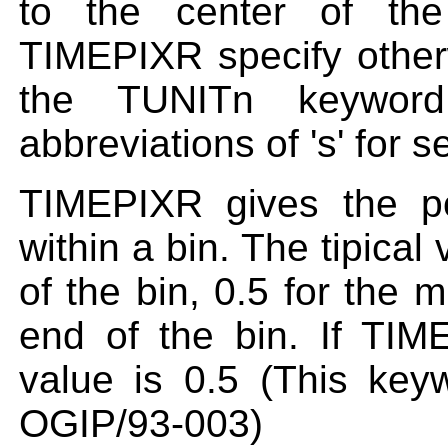
to the center of the
TIMEPIXR specify otherw
the TUNITn keyword
abbreviations of 's' for 
TIMEPIXR gives the po
within a bin. The tipical
of the bin, 0.5 for the m
end of the bin. If TIM
value is 0.5 (This key
OGIP/93-003)