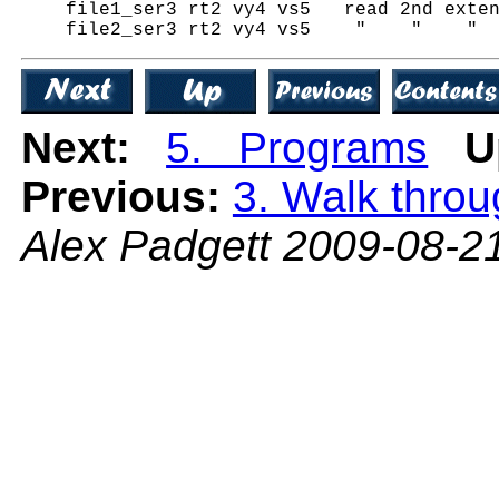
    file1_ser3 rt2 vy4 vs5   read 2nd exten
Next:
5. Programs
U
Previous:
3. Walk thro
Alex Padgett 2009-08-2