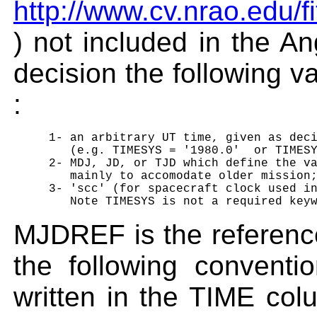
http://www.cv.nrao.edu/
) not included in the An
decision the following 
:
     1- an arbitrary UT time, given as deci
        (e.g. TIMESYS = '1980.0'  or TIMESY
     2- MDJ, JD, or TJD which define the va
        mainly to accomodate older mission;
     3- 'scc' (for spacecraft clock used in
MJDREF is the referenc
the following convent
written in the TIME col