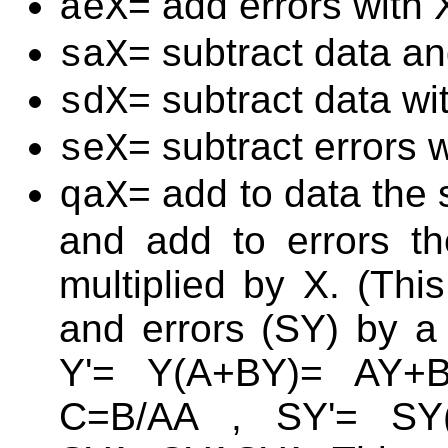
= add errors with 
aeX
= subtract data an
saX
= subtract data wi
sdX
= subtract errors 
seX
= add to data the 
qaX
and add to errors th
multiplied by X. (Thi
and errors (SY) by a 
Y'= Y(A+BY)= AY+
C=B/AA , SY'= SY