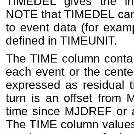
TIMEDEL gives the int
NOTE that TIMEDEL can 
to event data (for exam
defined in TIMEUNIT.
The TIME column contain
each event or the cente
expressed as residual 
turn is an offset from 
time since MJDREF or a
The TIME column values 