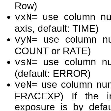
Row)
= use column nu
vxN
axis, default: TIME)
= use column nu
vyN
COUNT or RATE)
= use column nu
vsN
(default: ERROR)
= use column num
veN
FRACEXP) If the in
exposure is by defau