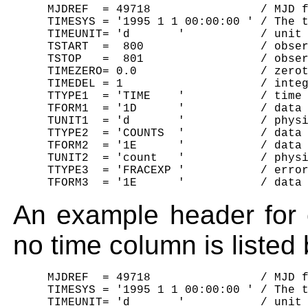
     MJDREF  = 49718                / MJD f
     TIMESYS = '1995 1 1 00:00:00 ' / The t
     TIMEUNIT= 'd       '           / unit 
     TSTART  =  800                 / obser
     TSTOP   =  801                 / obser
     TIMEZERO= 0.0                  / zerot
     TIMEDEL = 1                    / integ
     TTYPE1  = 'TIME    '           / time 
     TFORM1  = '1D      '           / data 
     TUNIT1  = 'd       '           / physi
     TTYPE2  = 'COUNTS  '           / data 
     TFORM2  = '1E      '           / data 
     TUNIT2  = 'count   '           / physi
     TTYPE3  = 'FRACEXP '           / error
An example header for 
no time column is listed
     MJDREF  = 49718                / MJD f
     TIMESYS = '1995 1 1 00:00:00 ' / The t
     TIMEUNIT= 'd       '           / unit 