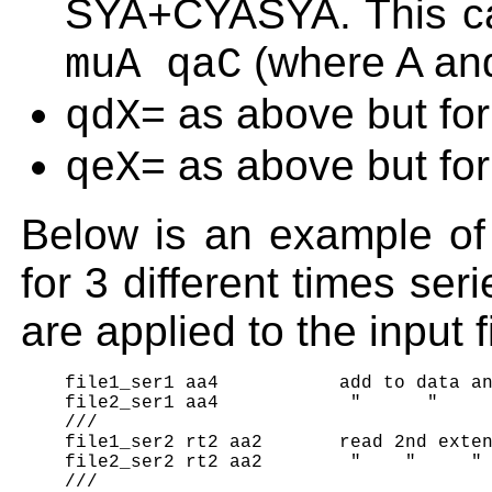
SYA+CYASYA. This ca
(where A an
muA qaC
= as above but for
qdX
= as above but for
qeX
Below is an example of t
for 3 different times ser
are applied to the input f
    file1_ser1 aa4           add to data an
    file2_ser1 aa4            "      "     
    ///

    file1_ser2 rt2 aa2       read 2nd exten
    file2_ser2 rt2 aa2        "    "     " 
    ///
