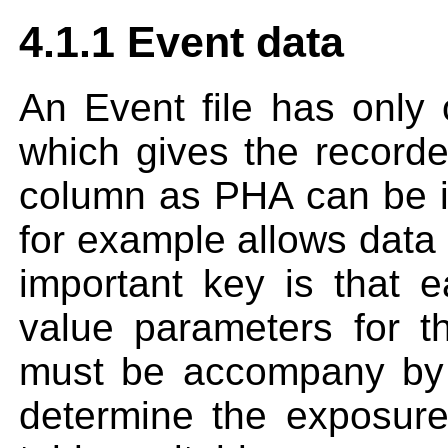
4.1.1 Event data
An Event file has only 
which gives the recorde
column as PHA can be i
for example allows data 
important key is that e
value parameters for t
must be accompany by 
determine the exposure 