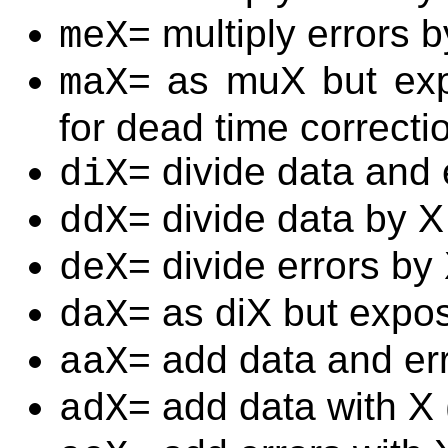
= multiply errors b
meX
= as muX but exp
maX
for dead time correcti
= divide data and 
diX
= divide data by X
ddX
= divide errors by
deX
= as diX but expos
daX
= add data and err
aaX
= add data with X
adX