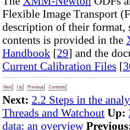
The
XMM-Newton
ODFs an
Flexible Image Transport (F
description of their format
contents is provided in the
Handbook
[
29
] and the do
Current Calibration Files
[
3
Next:
2.2 Steps in the ana
Threads and Watchout
Up:
data: an overview
Previous