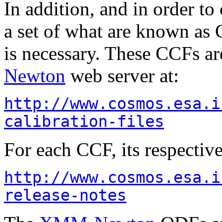
In addition, and in order to 
a set of what are known as 
is necessary. These CCFs ar
Newton
web server at:
http://www.cosmos.esa.i
calibration-files
For each CCF, its respectiv
http://www.cosmos.esa.i
release-notes