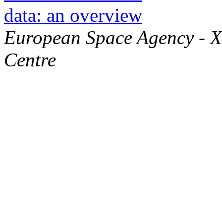
data: an overview
European Space Agency - 
Centre