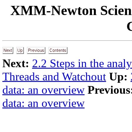
XMM-Newton Science
Next:
2.2 Steps in the ana
Threads and Watchout
Up:
data: an overview
Previous
data: an overview