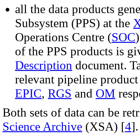
all the data products gen
Subsystem (PPS) at the
Operations Centre (
SOC
of the PPS products is gi
Description
document. T
relevant pipeline product 
EPIC
,
RGS
and
OM
resp
Both sets of data can be re
Science Archive
(XSA) [
4
].