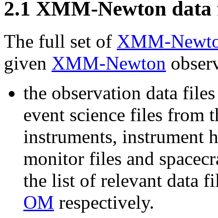
2
.
1
XMM-Newton data f
The full set of
XMM-Newt
given
XMM-Newton
observ
the observation data file
event science files from 
instruments, instrument h
monitor files and spacecra
the list of relevant data fi
OM
respectively.