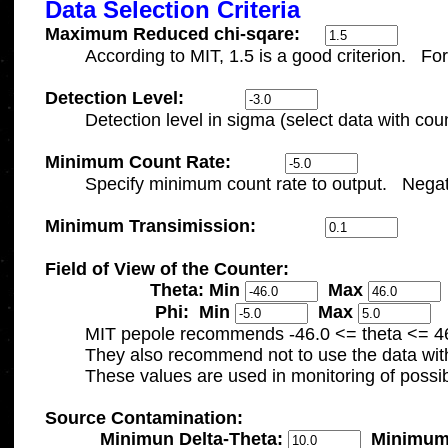
Data Selection Criteria
Maximum Reduced chi-sqare:
Detection Level:
Minimum Count Rate:
Minimum Transimission:
Field of View of the Counter:

		     Theta: 
Min 
Max 
		      Phi:  
Min 
Max 

	MIT pepole recommends -46.0 <= theta <= 4
	They also recommend not to use the data with theta < -41.5 for low-state trigger. 

Source Contamination:

Minimun Delta-Theta: 
Minimum 