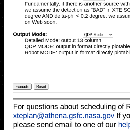

	Fundamentally, if there is another source within delta-theta < 6.0 degree AND delta-phi < 0.05 degree,

	we assume the detection as "BAD" in XTE SOF.   If there is another source within delta-theta < 10.0 

	degree AND delta-phi < 0.2 degree, we assume it as "IFFY".   Detailed information will be available

Output Mode:
	Detailed Mode: output 13 column

	QDP MODE: output in format directly plotable with qdp 

	Robot MODE: output in format directly plotabl
For questions about scheduling of 
xteplan@athena.gsfc.nasa.gov
If y
please send email to one of our
hel