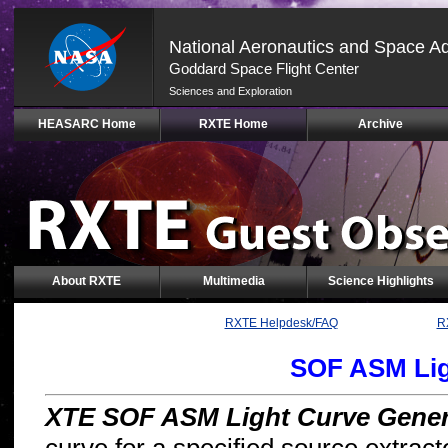
National Aeronautics and Space Ad
Goddard Space Flight Center
Sciences and Exploration
Skip
HEASARC Home
RXTE Home
Archive
Navigation
(press
2)
About RXTE
Multimedia
Science Highlights
RXTE Helpdesk/FAQ
R
SOF ASM Lig
XTE SOF ASM Light Curve Gener