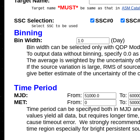
Target Name:
*MUST*
ASM Cata

	Target name 
 be same as that in 
SSC Selection:			
SSC#0
SSC#
Binning
Bin Width:
 (Day)
	Bin width can be selected only with QDP Mod
	To output data without binning, specify 0.0 as the bin width.

	The average is weighted by the uncertainty of each data.

	If the source variation is large, RMS of source count rate may

	give better estimate of the uncertainty of the count rate.

Time Period
MJD:
From: 
To: 
MET:
From: 
To: 

	Time period can be specifyed both in MJD and MET.   Default

	values yield all data, but requires longer time, which may

	cause timeout error.  We strongly recommend specifying the 

	time region especially for bright persistent sources.
