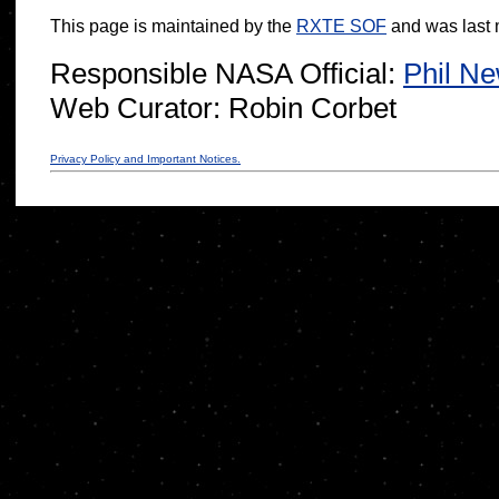
This page is maintained by the
RXTE SOF
and was last 
Responsible NASA Official:
Phil N
Web Curator:
Robin Corbet
Privacy Policy and Important Notices.