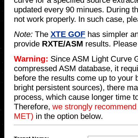
curve for a specified source extr
updated every 90 minues. During t
not work properly. In such case, pl
Note:
The
XTE GOF
has simpler an
provide
RXTE/ASM
results. Please 
Warning:
Since ASM Light Curve G
compressed ASM database, it requi
before the results come up to your 
bright persistent sources), there m
process, which cause longer time to
Therefore,
we strongly recommend s
MET)
in the option below.