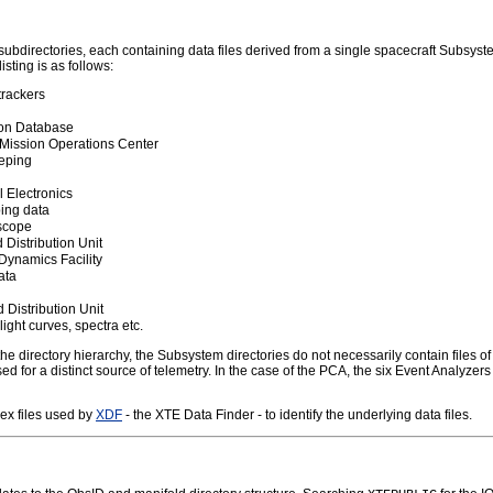
subdirectories, each containing data files derived from a single spacecraft Subsyste
sting is as follows:
trackers
tion Database
 Mission Operations Center
eping
 Electronics
ing data
oscope
Distribution Unit
 Dynamics Facility
ata
Distribution Unit
ight curves, spectra etc.
e directory hierarchy, the Subsystem directories do not necessarily contain files of 
sed for a distinct source of telemetry. In the case of the PCA, the six Event Analyze
dex files used by
XDF
- the XTE Data Finder - to identify the underlying data files.