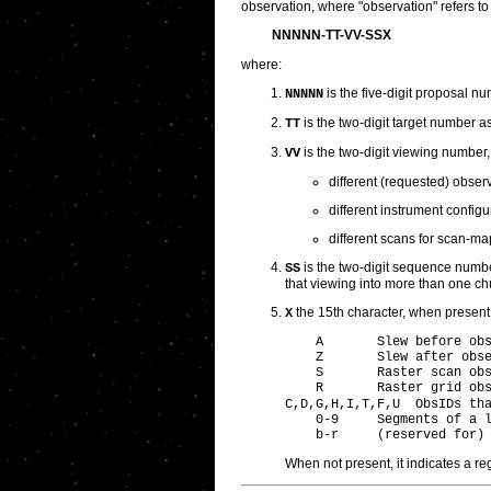
observation, where "observation" refers to 
NNNNN-TT-VV-SSX
where:
is the five-digit proposal n
NNNNN
is the two-digit target number a
TT
is the two-digit viewing number,
VV
different (requested) observ
different instrument config
different scans for scan-m
is the two-digit sequence number
SS
that viewing into more than one chun
the 15th character, when present,
X
    A       Slew before obs
    Z       Slew after obse
    S       Raster scan obs
    R       Raster grid obs
C,D,G,H,I,T,F,U  ObsIDs th
    0-9     Segments of a l
When not present, it indicates a re