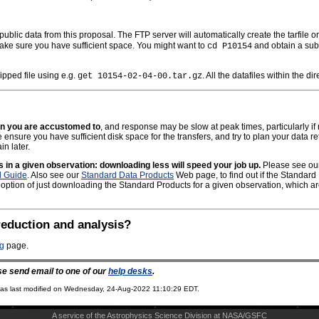
 public data from this proposal. The FTP server will automatically create the tarfile
make sure you have sufficient space. You might want to
and obtain a subs
cd P10154
ipped file using e.g.
. All the datafiles within the d
get 10154-02-04-00.tar.gz
an you are accustomed to
, and response may be slow at peak times, particularly if 
nsure you have sufficient disk space for the transfers, and try to plan your data re
in later.
es in a given observation: downloading less will speed your job up.
Please see our 
d Guide
. Also see our
Standard Data Products
Web page, to find out if the Standard 
 option of just downloading the Standard Products for a given observation, which are 
reduction and analysis?
ng
page.
se send email to one of our
help desks
.
s last modified on
Wednesday, 24-Aug-2022 11:10:29 EDT.
A service of the
Astrophysics Science Division
at
NASA/
GSFC