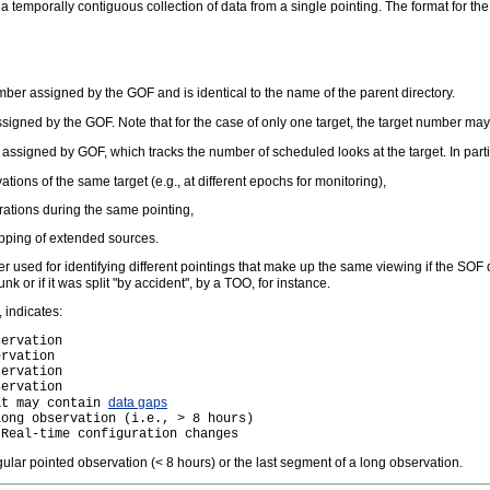
a temporally contiguous collection of data from a single pointing. The format for the
umber assigned by the GOF and is identical to the name of the parent directory.
ssigned by the GOF. Note that for the case of only one target, the target number may
 assigned by GOF, which tracks the number of scheduled looks at the target. In par
ations of the same target (e.g., at different epochs for monitoring),
urations during the same pointing,
apping of extended sources.
 used for identifying different pointings that make up the same viewing if the SOF d
k or if it was split "by accident", by a TOO, for instance.
 indicates:
ervation

rvation

ervation

ervation

data gaps
at may contain 
ong observation (i.e., > 8 hours)

gular pointed observation (< 8 hours) or the last segment of a long observation.