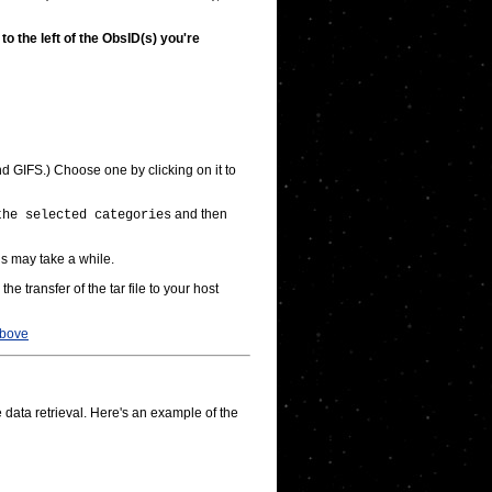
o the left of the ObsID(s) you're
GIFS.) Choose one by clicking on it to
and then
the selected categories
is may take a while.
e the transfer of the tar file to your host
bove
 data retrieval. Here's an example of the