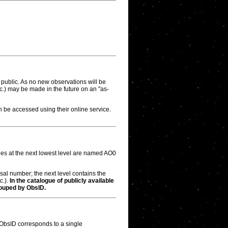
public. As no new observations will be
etc.) may be made in the future on an "as-
be accessed using their online service.
ries at the next lowest level are named AO0
osal number; the next level contains the
c.).
In the catalogue of publicly available
ouped by ObsID.
 ObsID corresponds to a single