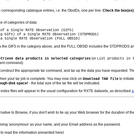
e corresponding catalogue entries, i.e. the ObsIDs, one per line.
Check the box(es) t
ice of categories of data:
of a Single RXTE Observation (GIFS)

g GIFs) of a Single RXTE Observation (STDPRODS)

 the GIFS in the category above, and the FULL OBSID includes the STDPRODS and 
(or
etrieve data products in selected categories
List products in 
quent command).
construct the appropriate tar command, and tar up the data you have requested. Th
hen your tar job is complete. You may now click on
to initiat
Download TAR file
ough disk space!
- the total size of the tar file will be indicated.
index files will appear in the usual configuration for RXTE datasets, as described
a
ive to Browse, if you don't wish to tie up your Web browser for the duration of the
giving 'anonymous' as your name, and your Email address as the password.
to read the information presented here)