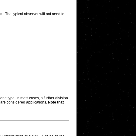
m. The typical observer will not need to
one type. In most cases, a further division
rs are considered applications.
Note that