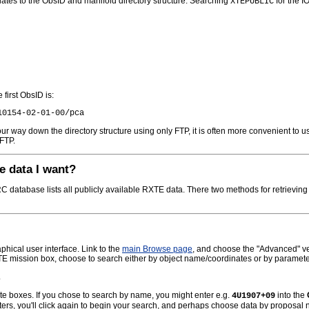
lates to the ObsID and manifold directory structure. Searching
for the I
XTEPUBLIC
first ObsID is:
r way down the directory structure using only FTP, it is often more convenient to us
FTP.
e data I want?
database lists all publicly available RXTE data. There two methods for retrievin
hical user interface. Link to the
main Browse page
, and choose the "Advanced" vers
TE mission box, choose to search either by object name/coordinates or by paramete
.
ate boxes. If you chose to search by name, you might enter e.g.
into the
4U1907+09
ters, you'll click again to begin your search, and perhaps choose data by proposa