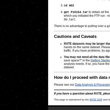
cd AO1
to obtain all the
get P10154.tar
which you initiated the FTP run - 
).
00.tar
There is no advantage to pulling over a gz
Cautions and Caveats
RXTE datasets may be larger th
hands on the same dataset. Please e
traffic. If you have problems, try aga
You may not need all the data fil
save space?" in the
Getting Starte
analysis needs. If so, you have the
dataset.
How do I proceed with data 
Please see our
Data Analysis & Processi
If you have a question about RXTE, plea
This page is maintained by the
RXTE GOF
and wa