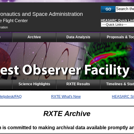
ronautics and Space Administration
 Flight Center
HEASARC Quick Lin
ration
e
Archive
Data Analysis
Proposals & Too
Science Highlights
RXTE Results
Timelines & Sta
elpdesk/FAQ
RXTE What's New
HEASARC Si
RXTE Archive
s committed to making archival data available promptly an