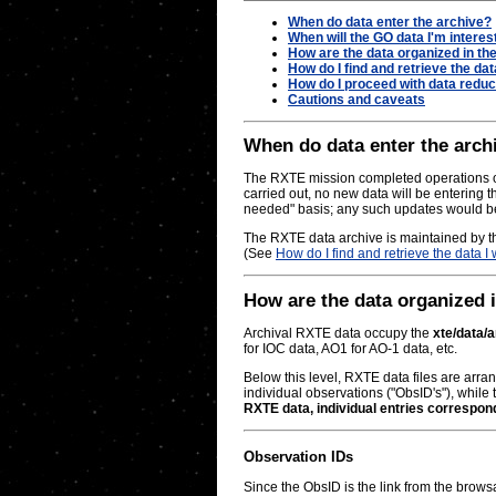
When do data enter the archive?
When will the GO data I'm interes
How are the data organized in th
How do I find and retrieve the dat
How do I proceed with data reduc
Cautions and caveats
When do data enter the archi
The RXTE mission completed operations on
carried out, no new data will be entering t
needed" basis; any such updates would be 
The RXTE data archive is maintained by t
(See
How do I find and retrieve the data I
How are the data organized 
Archival RXTE data occupy the
xte/data/
for IOC data, AO1 for AO-1 data, etc.
Below this level, RXTE data files are arran
individual observations ("ObsID's"), while t
RXTE data, individual entries correspon
Observation IDs
Since the ObsID is the link from the brows