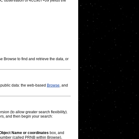
OC observation of 4U1907+09 yields the
e Browse to find and retrieve the data, or
g public data: the web-based
Browse
, and
ion (to allow greater search flexibility).
rs, and then begin your search:
Object Name or coordinates
box, and
l number (called PRNB within Browse),