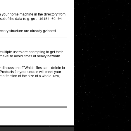
 on your home machine in the directory from
et of the data (e.g.
get 10154-02-04-
irectory structure are already gzipped.
multiple users are attempting to get their
trieval to avoid times of heavy network
discussion of "Which files can I delete to
Products for your source will meet your
a fraction of the size of a whole, raw,