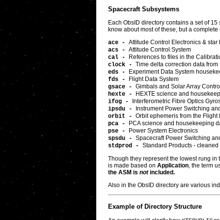
Spacecraft Subsystems
Each ObsID directory contains a set of 15 
know about most of these, but a complete li
Attitude Control Electronics & star 
ace -
Attitude Control System
acs -
References to files in the Calibra
cal -
Time delta correction data from
clock -
Experiment Data System houseke
eds -
Flight Data System
fds -
Gimbals and Solar Array Control
gsace -
HEXTE science and housekeep
hexte -
Interferometric Fibre Optics Gyr
ifog -
Instrument Power Switching and 
ipsdu -
Orbit ephemeris from the Flight
orbit -
PCA science and housekeeping d
pca -
Power System Electronics
pse -
Spacecraft Power Switching and 
spsdu -
Standard Products - cleaned l
stdprod -
Though they represent the lowest rung in th
is made based on
Application
, the term u
the ASM is
not
included.
Also in the ObsID directory are various in
Example of Directory Structure