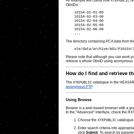
An example will clarify how
re
XTEPUBLIC
ObsIDs:
    10154-02-01-00

    10154-02-03-00

    10154-02-04-00

    10154-02-05-00

    10154-02-06-00

The directory containing PCA data from the 
Please note that although you can work you
retrieve a whole ObsID using anonymous 
How do I find and retrieve th
The
catalogue in the HEASARC 
XTEPUBLIC
anonymous-FTP
.
Using Browse
Browse is a web-based browser with a grap
In the "Advanced" interface, check the RX
Choose the
catalogue
XTEPUBLIC
Enter search criteria into appropri
click
Submit
. To search by parame