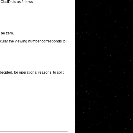
 ObsIDs is as follows:
 be zero.
ticular the viewing number corresponds to:
ecided, for operational reasons, to split