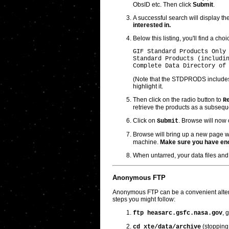
ObsID etc. Then click
Submit
.
A successful search will display th
interested in.
Below this listing, you'll find a cho
GIF Standard Products Only 
Standard Products (includin
(Note that the STDPRODS includes
highlight it.
Then click on the radio button to
R
retrieve the products as a subse
Click on
. Browse will now 
Submit
Browse will bring up a new page w
machine.
Make sure you have en
When untarred, your data files and 
Anonymous FTP
Anonymous FTP can be a convenient alternat
steps you might follow:
, 
ftp heasarc.gsfc.nasa.gov
(stopping 
cd xte/data/archive