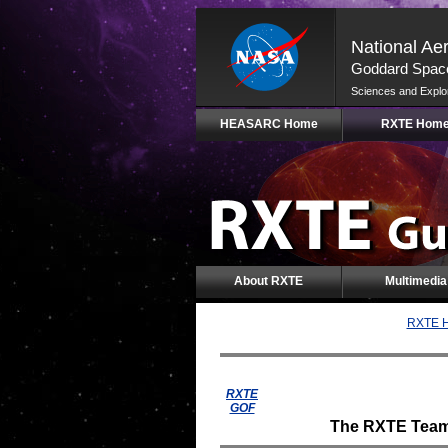
National Ae
Goddard Space
Sciences and Explo
Skip
HEASARC Home
RXTE Hom
Navigation
(press
2)
About RXTE
Multimedia
RXTE H
RXTE
GOF
The RXTE Team i