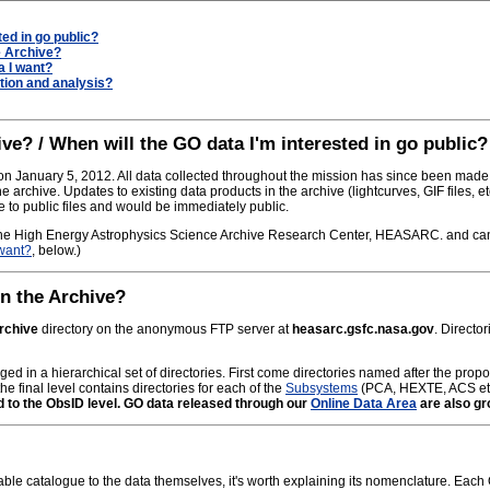
ted in go public?
e Archive?
a I want?
tion and analysis?
ve? / When will the GO data I'm interested in go public?
 January 5, 2012. All data collected throughout the mission has since been made 
he archive. Updates to existing data products in the archive (lightcurves, GIF files, 
to public files and would be immediately public.
he High Energy Astrophysics Science Archive Research Center, HEASARC. and can 
 want?
, below.)
in the Archive?
archive
directory on the anonymous FTP server at
heasarc.gsfc.nasa.gov
. Directo
ged in a hierarchical set of directories. First come directories named after the prop
he final level contains directories for each of the
Subsystems
(PCA, HEXTE, ACS et
d to the ObsID level. GO data released through our
Online Data Area
are also gr
able catalogue to the data themselves, it's worth explaining its nomenclature. Each