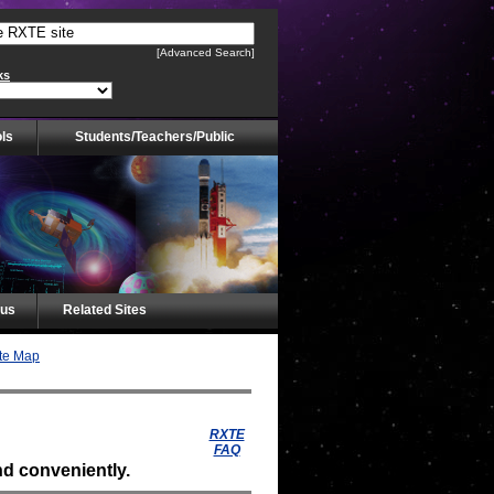
[Advanced Search]
ks
ls
Students/Teachers/Public
tus
Related Sites
te Map
RXTE
FAQ
d conveniently.